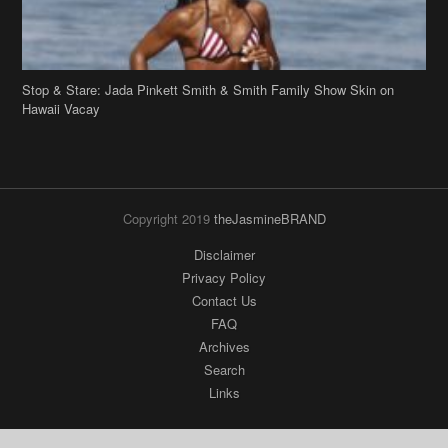
Copyright 2019
theJasmineBRAND
Disclaimer
Privacy Policy
Contact Us
FAQ
Archives
Search
Links