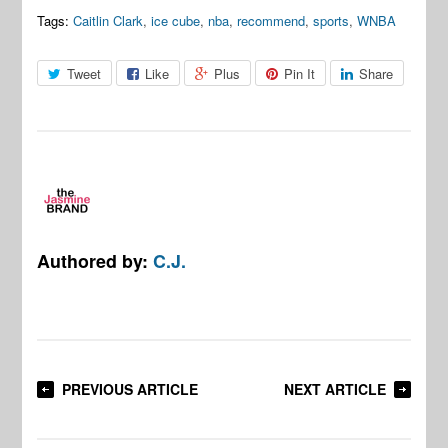
Tags:
Caitlin Clark
,
ice cube
,
nba
,
recommend
,
sports
,
WNBA
Tweet
Like
Plus
Pin It
Share
Authored by:
C.J.
PREVIOUS ARTICLE
NEXT ARTICLE