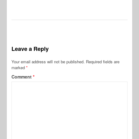
Leave a Reply
Your email address will not be published.
Required fields are
marked
*
Comment
*