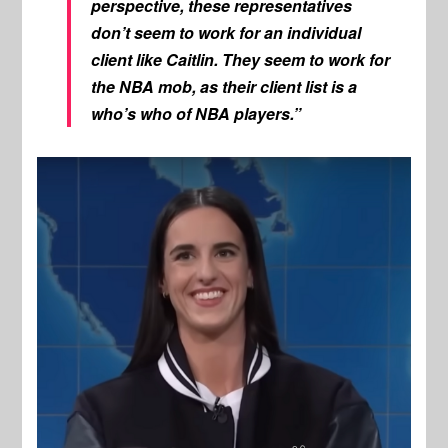
perspective, these representatives
don’t seem to work for an individual
client like Caitlin. They seem to work for
the NBA mob, as their client list is a
who’s who of NBA players.”