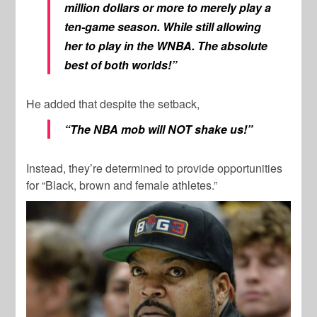
million dollars or more to merely play a
ten-game season. While still allowing
her to play in the WNBA. The absolute
best of both worlds!”
He added that despite the setback,
“The NBA mob will NOT shake us!”
Instead, they’re determined to provide opportunities
for “Black, brown and female athletes.”