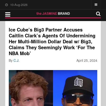
10-Aug-2026
Ice Cube’s Big3 Partner Accuses
Caitlin Clark’s Agents Of Undermining
Her Multi-Million Dollar Deal w/ Big3,
Claims They Seemingly Work ‘For The
NBA Mob’
By
C.J.
April 25, 2024