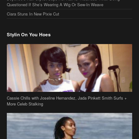
Stylin On You Hoes
Cassie Chills with Joseline Hernandez, Jada Pinkett Smith Surfs +
More Celeb Stalking
Stop & Stare: Jada Pinkett Smith & Smith Family Show Skin on
Hawaii Vacay