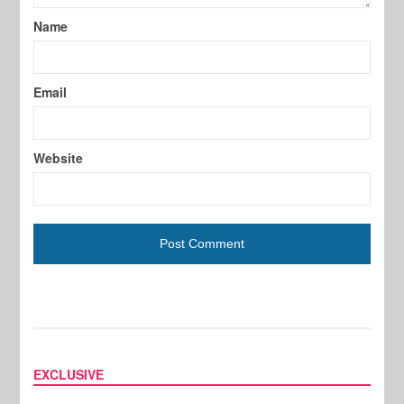
Name
Email
Website
EXCLUSIVE