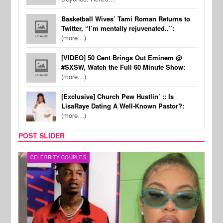
Basketball Wives’ Tami Roman Returns to
Twitter, “I’m mentally rejuvenated..”:
(more…)
[VIDEO] 50 Cent Brings Out Eminem @
#SXSW, Watch the Full 60 Minute Show:
(more…)
[Exclusive] Church Pew Hustlin’ :: Is
LisaRaye Dating A Well-Known Pastor?:
(more…)
POST SLIDER
CELEBRITY COUPLES
CELE