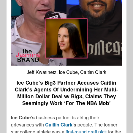
Jeff Kwatinetz, Ice Cube, Caitlin Clark
Ice Cube’s Big3 Partner Accuses Caitlin
Clark’s Agents Of Undermining Her Multi-
Million Dollar Deal w/ Big3, Claims They
Seemingly Work ‘For The NBA Mob’
Ice Cube’s
business partner is airing their
grievances with
Caitlin Clark
‘s
people. The former
star college athlete was a
first-round draft pick
for the