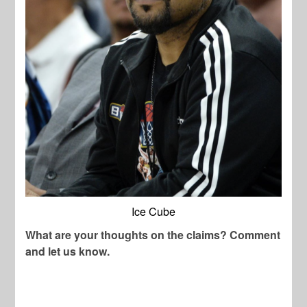
Ice Cube
What are your thoughts on the claims? Comment
and let us know.