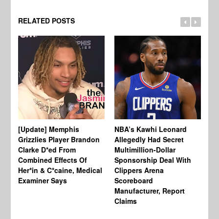
RELATED POSTS
[Update] Memphis
NBA’s Kawhi Leonard
24
Grizzlies Player Brandon
Allegedly Had Secret
Sc
Clarke D*ed From
Multimillion-Dollar
Pl
Combined Effects Of
Sponsorship Deal With
Fo
Her*in & C*caine, Medical
Clippers Arena
In
Examiner Says
Scoreboard
Manufacturer, Report
Claims