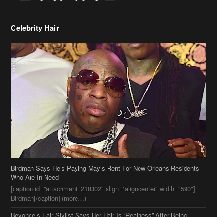
Birdman Says He’s Paying May’s Rent For New Orleans Residents
Who Are In Need
[caption id="attachment_218302" align="aligncenter" width="590"]
Birdman[/caption] (more…)
Beyonce’s Hair Stylist Says Her Hair Is “Realness” After Being
Questioned If She’s Wearing A Wig Or Sew-In Weave
Ciara Stuns In New Pixie Cut