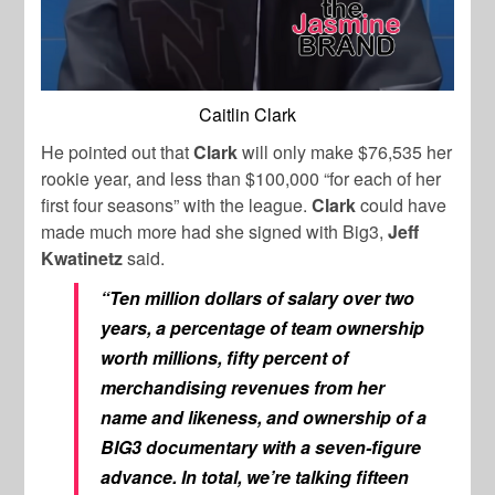
Caitlin Clark
He pointed out that
Clark
will only make $76,535 her
rookie year, and less than $100,000 “for each of her
first four seasons” with the league.
Clark
could have
made much more had she signed with Big3,
Jeff
Kwatinetz
said.
“Ten million dollars of salary over two
years, a percentage of team ownership
worth millions, fifty percent of
merchandising revenues from her
name and likeness, and ownership of a
BIG3 documentary with a seven-figure
advance. In total, we’re talking fifteen