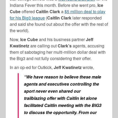
Indiana Fever this month. Before she went pro,
Ice
Cube
offered
Caitlin Clark
a
$5 million deal to play
for his Big3 league
(
Caitlin Clark
later responded
and said she found out about the offer with the rest of
the world).
Now,
Ice Cube
and his business partner
Jeff
Kwatinetz
are calling out
Clark’s
agents, accusing
them of sabotaging her multi-million dollar deal with
the Big3 and not fully considering their offer.
In an op-ed for Outkick,
Jeff Kwatinetz
wrote,
“We have reason to believe these male
agents and executives controlling the
sport never even shared our
trailblazing offer with Caitlin let alone
facilitated Caitlin meeting with the BIG3
to discuss the opportunity. From our