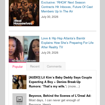
Exclusive: “RHOA” Next Season
Contracts Hit Inboxes, Future Of Cast
Members Up In The Air
July 30, 2026
Love & Hip Hop Atlanta’s Bambi
Explains How She’s Preparing For Life
After Reality TV
July 29, 2026
Recent
Comments
Popular
[AUDIO] Lil Kim’s Baby Daddy Says Couple
Expecting A Boy + Denies Break-Up
Rumors: ‘That’s my wife.’:
(more…)
Beyonce, Behind the Scenes of L'Oreal Ad:
Most days, I can never get enough of
Beyonce. Here's…