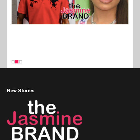
New Stories
Celebrity Hair