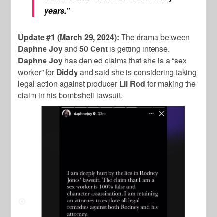
years.”
Update #1 (March 29, 2024):
The drama between
Daphne Joy
and
50 Cent
is getting intense.
Daphne Joy
has denied claims that she is a “sex
worker” for
Diddy
and said she is considering taking
legal action against producer
Lil Rod
for making the
claim in his bombshell lawsuit.