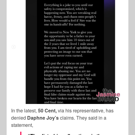
In the latest,
50 Cent,
via his representative, has
denied
Daphne Joy’s
claims. They said in a
statement,