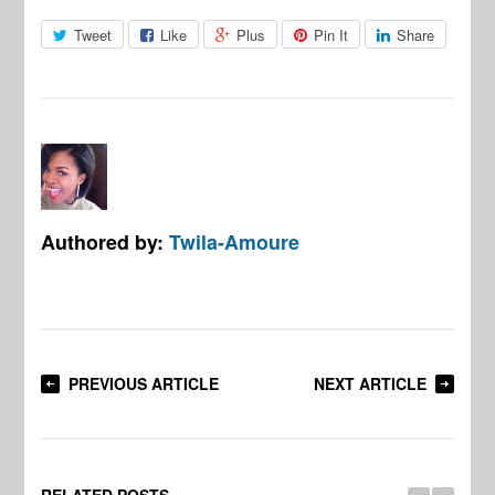
Tweet
Like
Plus
Pin It
Share
Authored by:
Twila-Amoure
PREVIOUS ARTICLE
NEXT ARTICLE