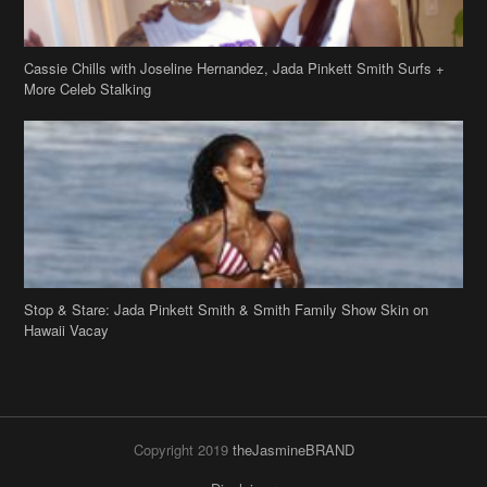
Cassie Chills with Joseline Hernandez, Jada Pinkett Smith Surfs +
More Celeb Stalking
Stop & Stare: Jada Pinkett Smith & Smith Family Show Skin on
Hawaii Vacay
Copyright 2019
theJasmineBRAND