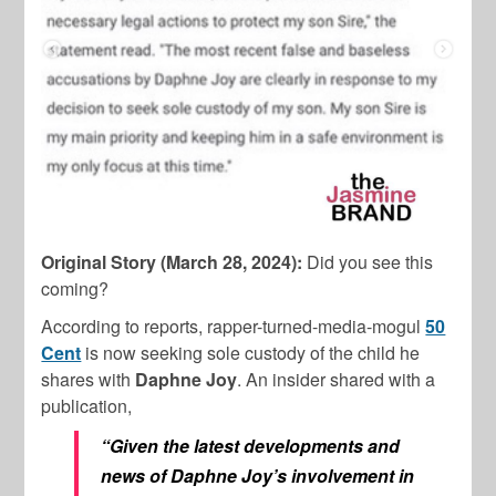
Original Story (March 28, 2024):
Did you see this
coming?
According to reports, rapper-turned-media-mogul
50
Cent
is now seeking sole custody of the child he
shares with
Daphne Joy
. An insider shared with a
publication,
“Given the latest developments and
news of Daphne Joy’s involvement in