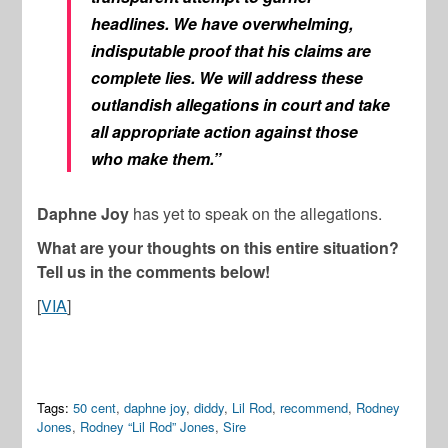
headlines. We have overwhelming,
indisputable proof that his claims are
complete lies. We will address these
outlandish allegations in court and take
all appropriate action against those
who make them.”
Daphne Joy
has yet to speak on the allegations.
What are your thoughts on this entire situation?
Tell us in the comments below!
[
VIA
]
Tags:
50 cent
,
daphne joy
,
diddy
,
Lil Rod
,
recommend
,
Rodney
Jones
,
Rodney “Lil Rod” Jones
,
Sire