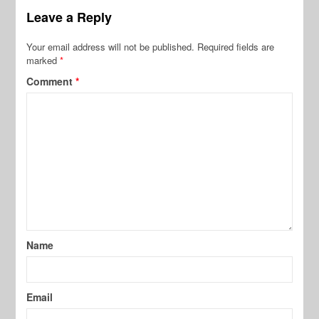
Leave a Reply
Your email address will not be published.
Required fields are
marked
*
Comment
*
Name
Email