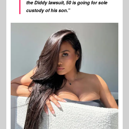
the Diddy lawsuit, 50 is going for sole
custody of his son.”