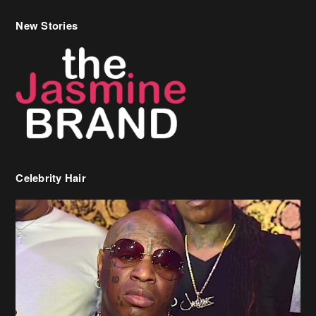
New Stories
Celebrity Hair