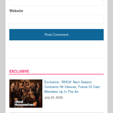
Website
EXCLUSIVE
Exclusive: “RHOA” Next Season
Contracts Hit Inboxes, Future Of Cast
Members Up In The Air
July 30, 2026