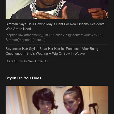
Birdman Says He’s Paying May’s Rent For New Orleans Residents
Who Are In Need
[caption id="attachment_218302" align="aligncenter" width="590"]
Birdman[/caption] (more…)
Beyonce’s Hair Stylist Says Her Hair Is “Realness” After Being
Questioned If She’s Wearing A Wig Or Sew-In Weave
Ciara Stuns In New Pixie Cut
Stylin On You Hoes