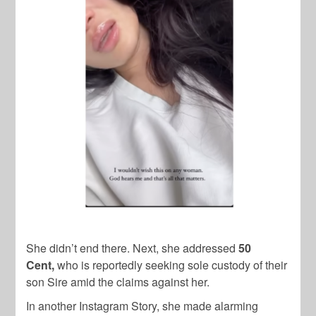
She didn’t end there. Next, she addressed
50
Cent,
who is reportedly seeking sole custody of their
son Sire amid the claims against her.
In another Instagram Story, she made alarming