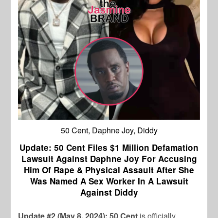
50 Cent, Daphne Joy, Diddy
Update: 50 Cent Files $1 Million Defamation
Lawsuit Against Daphne Joy For Accusing
Him Of Rape & Physical Assault After She
Was Named A Sex Worker In A Lawsuit
Against Diddy
Update #2 (May 8, 2024): 50 Cent
is officially