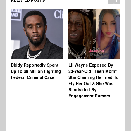
RELATED POSTS
Diddy Reportedly Spent
Lil Wayne Exposed By
Ca
Up To $8 Million Fighting
23-Year-Old “Teen Mom”
To
Federal Criminal Case
Star Claiming He Tried To
Tr
Fly Her Out & She Was
Be
Blindsided By
Bo
Engagement Rumors