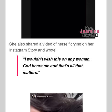
She also shared a video of herself crying on her
Instagram Story and wrote,
“I wouldn’t wish this on any woman.
God hears me and that’s all that
matters.”