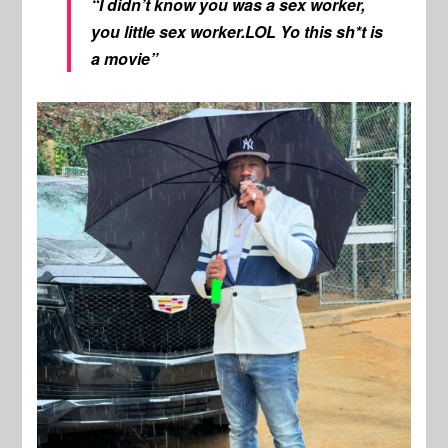
“I didn’t know you was a sex worker,
you little sex worker.LOL Yo this sh*t is
a movie”