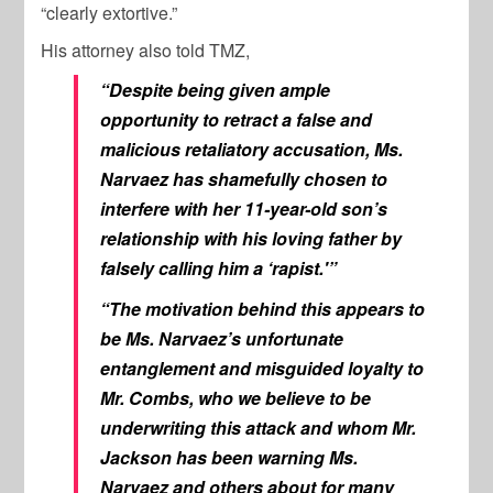
“clearly extortive.”
His attorney also told TMZ,
“Despite being given ample
opportunity to retract a false and
malicious retaliatory accusation, Ms.
Narvaez has shamefully chosen to
interfere with her 11-year-old son’s
relationship with his loving father by
falsely calling him a ‘rapist.'”
“The motivation behind this appears to
be Ms. Narvaez’s unfortunate
entanglement and misguided loyalty to
Mr. Combs, who we believe to be
underwriting this attack and whom Mr.
Jackson has been warning Ms.
Narvaez and others about for many