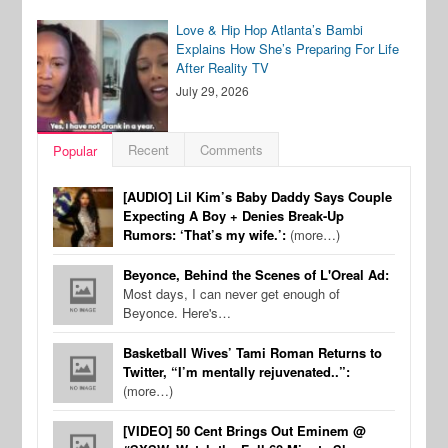
Love & Hip Hop Atlanta’s Bambi
Explains How She’s Preparing For Life
After Reality TV
July 29, 2026
Recent
Comments
Popular
[AUDIO] Lil Kim’s Baby Daddy Says Couple
Expecting A Boy + Denies Break-Up
Rumors: ‘That’s my wife.’:
(more…)
Beyonce, Behind the Scenes of L'Oreal Ad:
Most days, I can never get enough of
Beyonce. Here's…
Basketball Wives’ Tami Roman Returns to
Twitter, “I’m mentally rejuvenated..”:
(more…)
[VIDEO] 50 Cent Brings Out Eminem @