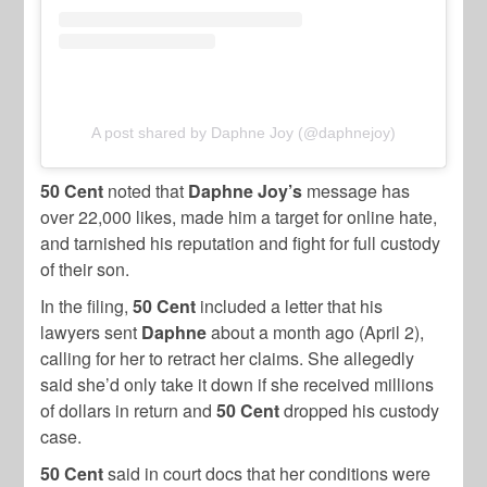
A post shared by Daphne Joy (@daphnejoy)
50 Cent
noted that
Daphne Joy’s
message has
over 22,000 likes, made him a target for online hate,
and tarnished his reputation and fight for full custody
of their son.
In the filing,
50 Cent
included a letter that his
lawyers sent
Daphne
about a month ago (April 2),
calling for her to retract her claims. She allegedly
said she’d only take it down if she received millions
of dollars in return and
50 Cent
dropped his custody
case.
50 Cent
said in court docs that her conditions were