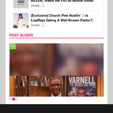
#SXSW, Watch the Full 60 Minute Show:
(more…)
[Exclusive] Church Pew Hustlin’ :: Is
LisaRaye Dating A Well-Known Pastor?:
(more…)
POST SLIDER
TV
MUSI