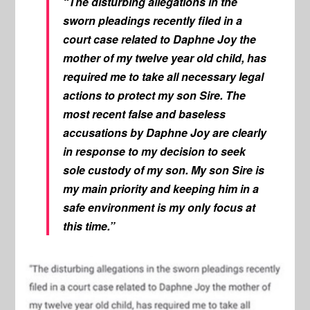
“The disturbing allegations in the
sworn pleadings recently filed in a
court case related to Daphne Joy the
mother of my twelve year old child, has
required me to take all necessary legal
actions to protect my son Sire. The
most recent false and baseless
accusations by Daphne Joy are clearly
in response to my decision to seek
sole custody of my son. My son Sire is
my main priority and keeping him in a
safe environment is my only focus at
this time.”