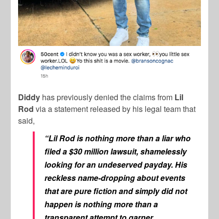
Diddy
has previously denied the claims from
Lil
Rod
via a statement released by his legal team that
said,
“Lil Rod is nothing more than a liar who
filed a $30 million lawsuit, shamelessly
looking for an undeserved payday. His
reckless name-dropping about events
that are pure fiction and simply did not
happen is nothing more than a
transparent attempt to garner