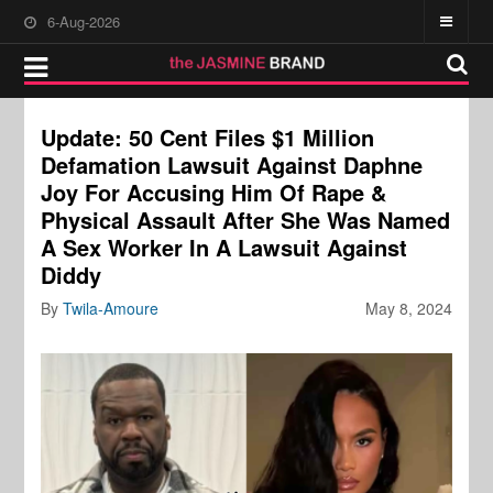
6-Aug-2026
Update: 50 Cent Files $1 Million
Defamation Lawsuit Against Daphne
Joy For Accusing Him Of Rape &
Physical Assault After She Was Named
A Sex Worker In A Lawsuit Against
Diddy
By
Twila-Amoure
May 8, 2024