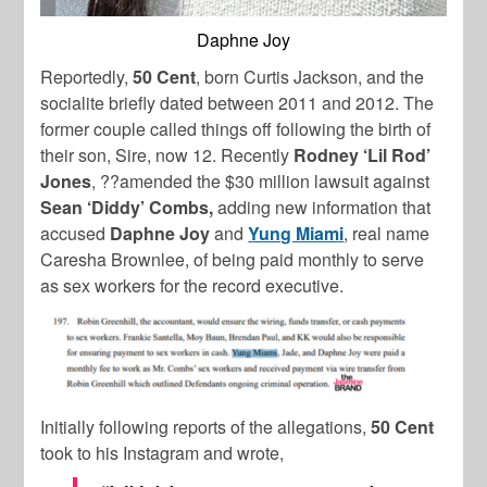
Daphne Joy
Reportedly,
50 Cent
, born Curtis Jackson, and the
socialite briefly dated between 2011 and 2012. The
former couple called things off following the birth of
their son, Sire, now 12. Recently
Rodney ‘Lil Rod’
Jones
, ??amended the $30 million lawsuit against
Sean ‘Diddy’ Combs,
adding new information that
accused
Daphne Joy
and
Yung Miami
, real name
Caresha Brownlee, of being paid monthly to serve
as sex workers for the record executive.
Initially following reports of the allegations,
50 Cent
took to his Instagram and wrote,