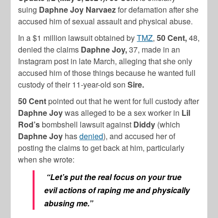
suing
Daphne Joy
Narvaez
for defamation after she
accused him of sexual assault and physical abuse.
In a $1 million lawsuit obtained by
TMZ
,
50 Cent,
48,
denied the claims
Daphne Joy,
37, made in an
Instagram post in late March, alleging that she only
accused him of those things because he wanted full
custody of their 11-year-old son
Sire.
50 Cent
pointed out that he went for full custody after
Daphne Joy
was alleged to be a sex worker in
Lil
Rod’s
bombshell lawsuit against
Diddy
(which
Daphne Joy
has
denied
), and accused her of
posting the claims to get back at him, particularly
when she wrote:
“Let’s put the real focus on your true
evil actions of raping me and physically
abusing me.”