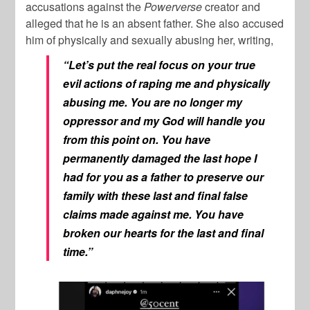
accusations against the
Powerverse
creator and
alleged that he is an absent father. She also accused
him of physically and sexually abusing her, writing,
“Let’s put the real focus on your true
evil actions of raping me and physically
abusing me. You are no longer my
oppressor and my God will handle you
from this point on. You have
permanently damaged the last hope I
had for you as a father to preserve our
family with these last and final false
claims made against me. You have
broken our hearts for the last and final
time.”