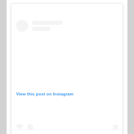
View this post on Instagram