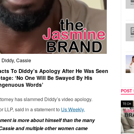
Diddy, Cassie
acts To Diddy’s Apology After He Was Seen
otage: ‘No One Will Be Swayed By His
ingenuous Words’
POST 
ttorney has slammed Diddy’s video apology.
MUSIC
TECH
or LLP, said in a statement to
Us Weekly,
ment is more about himself than the many
 Cassie and multiple other women came