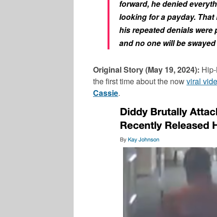
forward, he denied everyth
looking for a payday. That
his repeated denials were 
and no one will be swayed
Original Story (May 19, 2024):
Hip-
the first time about the now
viral vid
Cassie
.