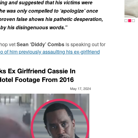
ing and suggested that his victims were
 he was only compelled to ‘apologize’ once
proven false shows his pathetic desperation,
 by his disingenuous words.”
hop vet
Sean ‘Diddy’ Combs
is speaking out for
eo of him previously assaulting his ex-girlfriend