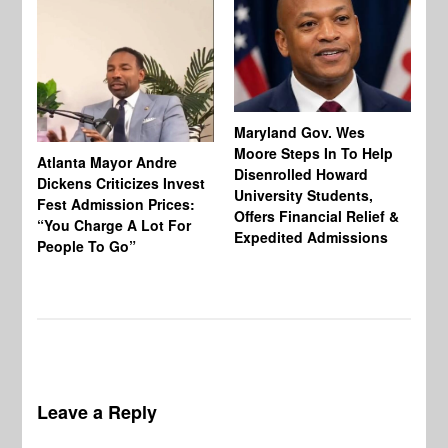
Maryland Gov. Wes
Moore Steps In To Help
Atlanta Mayor Andre
Mi
Disenrolled Howard
Dickens Criticizes Invest
Wh
University Students,
Fest Admission Prices:
Ca
Offers Financial Relief &
“You Charge A Lot For
Do
Expedited Admissions
People To Go”
Tr
Leave a Reply