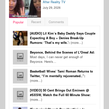
After Reality TV
July 29, 2026
Recent
Comments
Popular
[AUDIO] Lil Kim’s Baby Daddy Says Couple
Expecting A Boy + Denies Break-Up
Rumors: ‘That’s my wife.’:
(more…)
Beyonce, Behind the Scenes of L'Oreal Ad:
Most days, I can never get enough of
Beyonce. Here's…
Basketball Wives’ Tami Roman Returns to
Twitter, “I’m mentally rejuvenated..”:
(more…)
[VIDEO] 50 Cent Brings Out Eminem @
#SXSW, Watch the Full 60 Minute Show:
(more…)