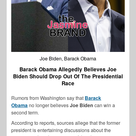
Joe Biden, Barack Obama
Barack Obama Allegedly Believes Joe
Biden Should Drop Out Of The Presidential
Race
Rumors from Washington say that
Barack
Obama
no longer believes
Joe Biden
can win a
second term.
According to reports, sources allege that the former
president is entertaining discussions about the