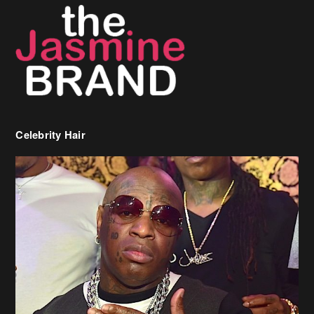
Celebrity Hair