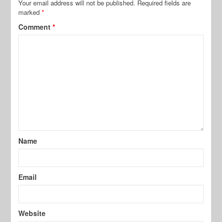
Your email address will not be published.
Required fields are
marked
*
Comment
*
Name
Email
Website