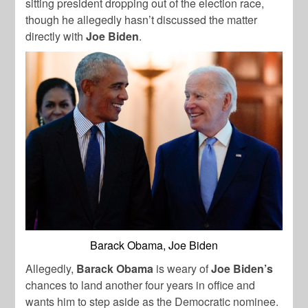
sitting president dropping out of the election race,
though he allegedly hasn’t discussed the matter
directly with
Joe Biden
.
Barack Obama, Joe Biden
Allegedly,
Barack Obama
is weary of
Joe Biden’s
chances to land another four years in office and
wants him to step aside as the Democratic nominee.