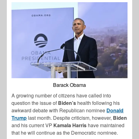
Barack Obama
A growing number of citizens have called into
question the issue of
Biden’s
health following his
awkward debate with Republican nominee
Donald
Trump
last month. Despite criticism, however,
Biden
and his current VP
Kamala Harris
have maintained
that he will continue as the Democratic nominee.