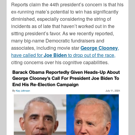
Reports claim the 44th president’s concern is that his
ex-running mate’s potential to win has significantly
diminished, especially considering the string of
incidents as of late that haven’t worked out in the
sitting president’s favor. As we recently reported,
many big-name Democratic fundraisers and
associates, including movie star
George Clooney
,
have called for
Joe Biden
to drop out of the race,
citing concerns over his cognitive capabilities.