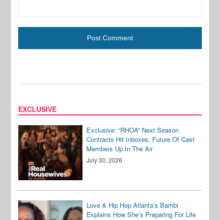
EXCLUSIVE
Exclusive: “RHOA” Next Season
Contracts Hit Inboxes, Future Of Cast
Members Up In The Air
July 30, 2026
Love & Hip Hop Atlanta’s Bambi
Explains How She’s Preparing For Life