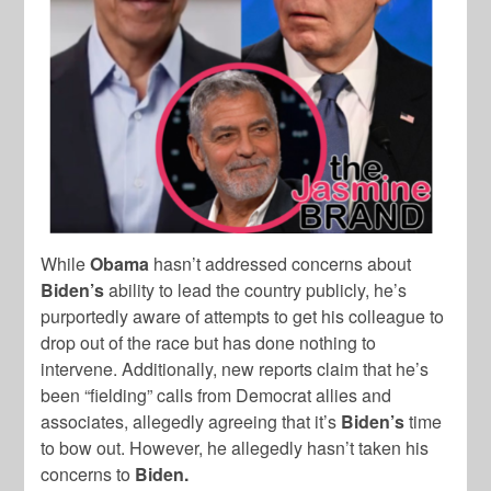
While
Obama
hasn’t addressed concerns about
Biden’s
ability to lead the country publicly, he’s
purportedly aware of attempts to get his colleague to
drop out of the race but has done nothing to
intervene. Additionally, new reports claim that he’s
been “fielding” calls from Democrat allies and
associates, allegedly agreeing that it’s
Biden’s
time
to bow out. However, he allegedly hasn’t taken his
concerns to
Biden.