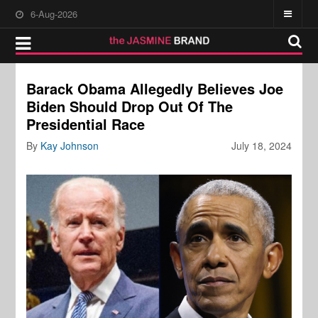
6-Aug-2026
Barack Obama Allegedly Believes Joe
Biden Should Drop Out Of The
Presidential Race
By
Kay Johnson
July 18, 2024