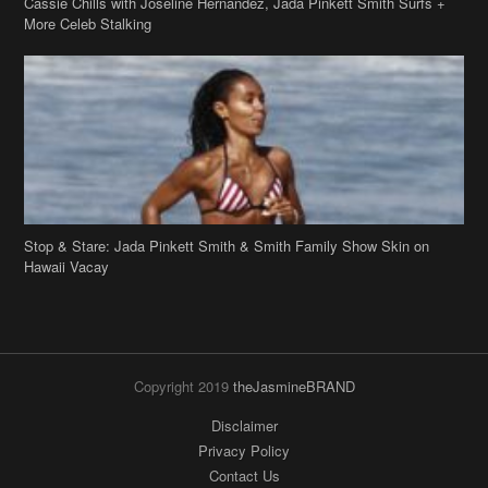
Cassie Chills with Joseline Hernandez, Jada Pinkett Smith Surfs +
More Celeb Stalking
Stop & Stare: Jada Pinkett Smith & Smith Family Show Skin on
Hawaii Vacay
Copyright 2019
theJasmineBRAND
Disclaimer
Privacy Policy
Contact Us