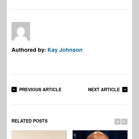
Authored by:
Kay Johnson
PREVIOUS ARTICLE
NEXT ARTICLE
RELATED POSTS