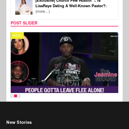
[Exclusive] Church Pew Hustlin’ :: Is
LisaRaye Dating A Well-Known Pastor?:
(more…)
POST SLIDER
MUSIC
REALI
New Stories