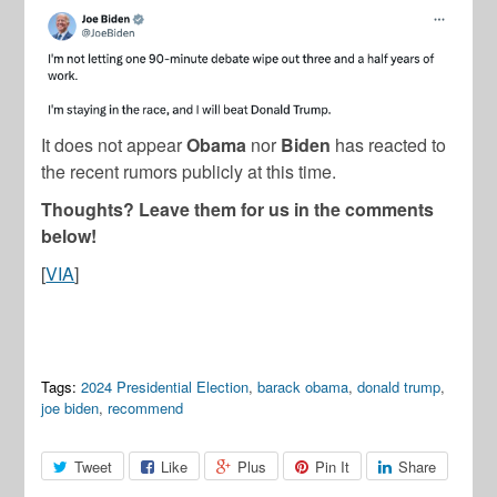
It does not appear
Obama
nor
Biden
has reacted to
the recent rumors publicly at this time.
Thoughts? Leave them for us in the comments
below!
[
VIA
]
Tags:
2024 Presidential Election
,
barack obama
,
donald trump
,
joe biden
,
recommend
Tweet
Like
Plus
Pin It
Share