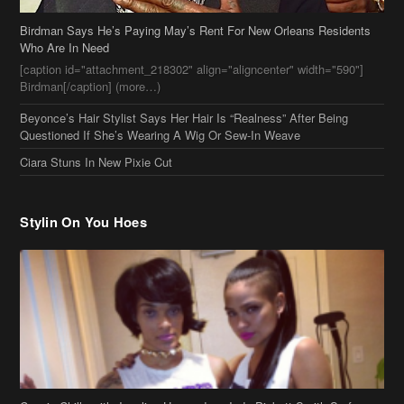
Birdman Says He’s Paying May’s Rent For New Orleans Residents
Who Are In Need
[caption id="attachment_218302" align="aligncenter" width="590"]
Birdman[/caption] (more…)
Beyonce’s Hair Stylist Says Her Hair Is “Realness” After Being
Questioned If She’s Wearing A Wig Or Sew-In Weave
Ciara Stuns In New Pixie Cut
Stylin On You Hoes