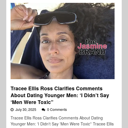
Tracee Ellis Ross Clarifies Comments
About Dating Younger Men: ‘I Didn’t Say
‘Men Were Toxic”
July 30, 2025
0 Comments
Tracee Ellis Ross Clarifies Comments About Dating
Younger Men: 'I Didn't Say 'Men Were Toxic'' Tracee Ellis