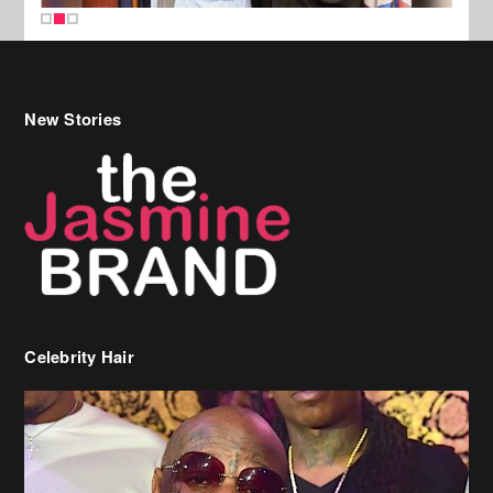
New Stories
Celebrity Hair