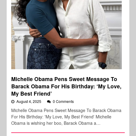
Michelle Obama Pens Sweet Message To
Barack Obama For His Birthday: ‘My Love,
My Best Friend’
August 4, 2025
0 Comments
Michelle Obama Pens Sweet Message To Barack Obama
For His Birthday: 'My Love, My Best Friend' Michelle
Obama is wishing her boo, Barack Obama a…