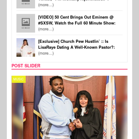
(more…)
[VIDEO] 50 Cent Brings Out Eminem @
#SXSW, Watch the Full 60 Minute Show:
(more…)
[Exclusive] Church Pew Hustlin’ :: Is
LisaRaye Dating A Well-Known Pastor?:
(more…)
POST SLIDER
MUSIC
MUSI