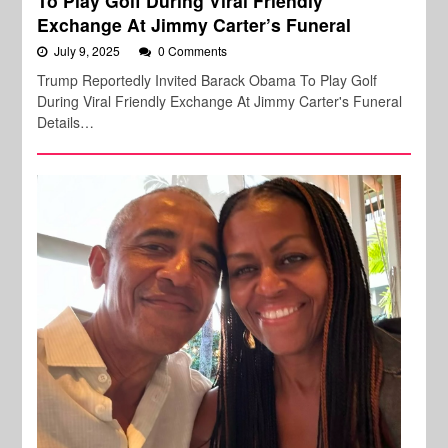
To Play Golf During Viral Friendly
Exchange At Jimmy Carter’s Funeral
July 9, 2025
0 Comments
Trump Reportedly Invited Barack Obama To Play Golf
During Viral Friendly Exchange At Jimmy Carter's Funeral
Details…