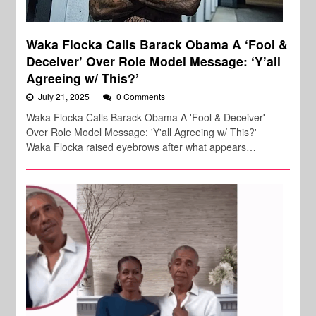
Waka Flocka Calls Barack Obama A ‘Fool &
Deceiver’ Over Role Model Message: ‘Y’all
Agreeing w/ This?’
July 21, 2025
0 Comments
Waka Flocka Calls Barack Obama A 'Fool & Deceiver'
Over Role Model Message: 'Y'all Agreeing w/ This?'
Waka Flocka raised eyebrows after what appears…