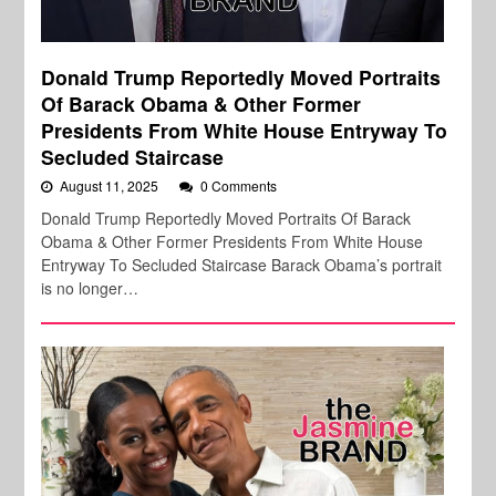
Donald Trump Reportedly Moved Portraits
Of Barack Obama & Other Former
Presidents From White House Entryway To
Secluded Staircase
August 11, 2025
0 Comments
Donald Trump Reportedly Moved Portraits Of Barack
Obama & Other Former Presidents From White House
Entryway To Secluded Staircase Barack Obama’s portrait
is no longer…