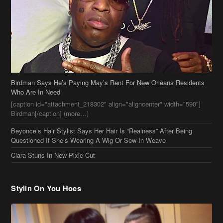
Birdman Says He’s Paying May’s Rent For New Orleans Residents
Who Are In Need
[caption id="attachment_218302" align="aligncenter" width="590"]
Birdman[/caption] (more…)
Beyonce’s Hair Stylist Says Her Hair Is “Realness” After Being
Questioned If She’s Wearing A Wig Or Sew-In Weave
Ciara Stuns In New Pixie Cut
Stylin On You Hoes