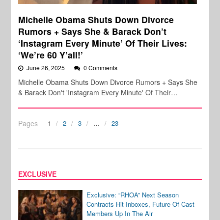
Michelle Obama Shuts Down Divorce
Rumors + Says She & Barack Don’t
‘Instagram Every Minute’ Of Their Lives:
‘We’re 60 Y’all!’
June 26, 2025
0 Comments
Michelle Obama Shuts Down Divorce Rumors + Says She
& Barack Don't 'Instagram Every Minute' Of Their…
Pages
1
2
3
…
23
EXCLUSIVE
Exclusive: “RHOA” Next Season
Contracts Hit Inboxes, Future Of Cast
Members Up In The Air