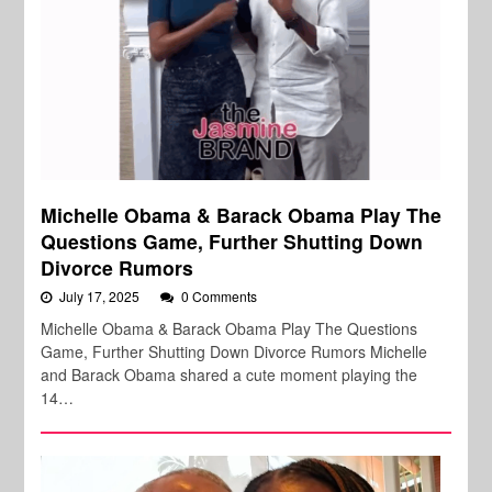
Michelle Obama & Barack Obama Play The
Questions Game, Further Shutting Down
Divorce Rumors
July 17, 2025
0 Comments
Michelle Obama & Barack Obama Play The Questions
Game, Further Shutting Down Divorce Rumors Michelle
and Barack Obama shared a cute moment playing the
14…