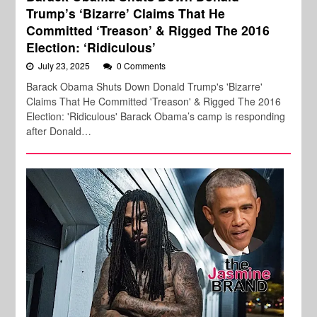
Trump’s ‘Bizarre’ Claims That He
Committed ‘Treason’ & Rigged The 2016
Election: ‘Ridiculous’
July 23, 2025
0 Comments
Barack Obama Shuts Down Donald Trump's 'Bizarre'
Claims That He Committed 'Treason' & Rigged The 2016
Election: 'Ridiculous' Barack Obama’s camp is responding
after Donald…