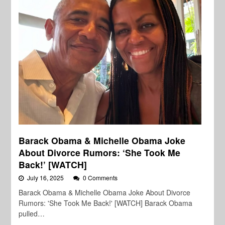
Barack Obama & Michelle Obama Joke
About Divorce Rumors: ‘She Took Me
Back!’ [WATCH]
July 16, 2025
0 Comments
Barack Obama & Michelle Obama Joke About Divorce
Rumors: 'She Took Me Back!' [WATCH] Barack Obama
pulled…