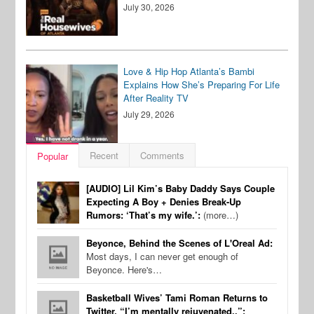
July 30, 2026
Love & Hip Hop Atlanta’s Bambi
Explains How She’s Preparing For Life
After Reality TV
July 29, 2026
Recent
Comments
Popular
[AUDIO] Lil Kim’s Baby Daddy Says Couple
Expecting A Boy + Denies Break-Up
Rumors: ‘That’s my wife.’:
(more…)
Beyonce, Behind the Scenes of L'Oreal Ad:
Most days, I can never get enough of
Beyonce. Here's…
Basketball Wives’ Tami Roman Returns to
Twitter, “I’m mentally rejuvenated..”: