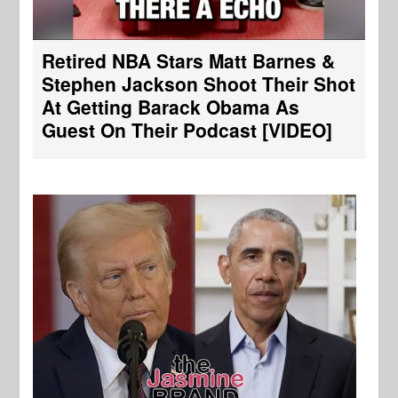
Retired NBA Stars Matt Barnes &
Stephen Jackson Shoot Their Shot
At Getting Barack Obama As
Guest On Their Podcast [VIDEO]