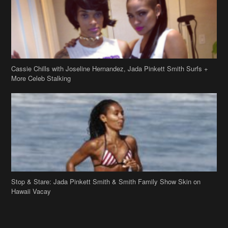
Cassie Chills with Joseline Hernandez, Jada Pinkett Smith Surfs +
More Celeb Stalking
Stop & Stare: Jada Pinkett Smith & Smith Family Show Skin on
Hawaii Vacay