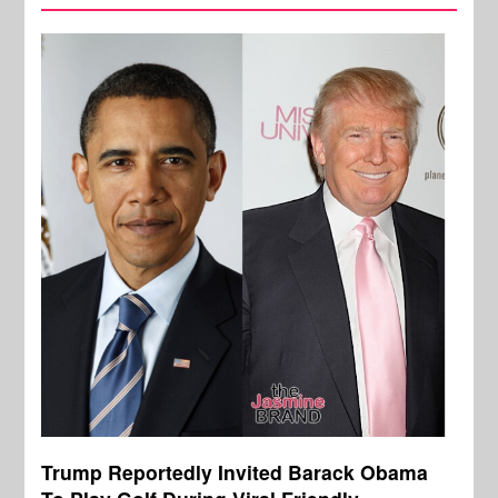
Trump Reportedly Invited Barack Obama