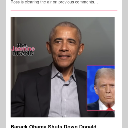
Ross is clearing the air on previous comments…
Barack Obama Shuts Down Donald