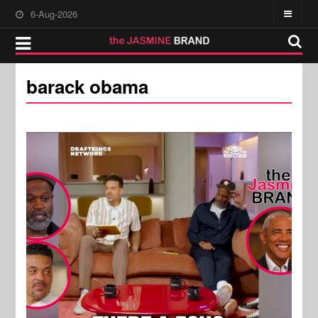
6-Aug-2026
barack obama