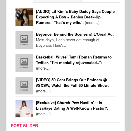
[AUDIO] Lil Kim’s Baby Daddy Says Couple
Expecting A Boy + Denies Break-Up
Rumors: ‘That’s my wife.’:
(more…)
Beyonce, Behind the Scenes of L'Oreal Ad:
Most days, I can never get enough of
Beyonce. Here's…
Basketball Wives’ Tami Roman Returns to
Twitter, “I’m mentally rejuvenated..”:
(more…)
[VIDEO] 50 Cent Brings Out Eminem @
#SXSW, Watch the Full 60 Minute Show:
(more…)
[Exclusive] Church Pew Hustlin’ :: Is
LisaRaye Dating A Well-Known Pastor?:
(more…)
POST SLIDER