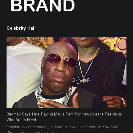
Celebrity Hair
Birdman Says He’s Paying May’s Rent For New Orleans Residents
Who Are In Need
[caption id="attachment_218302" align="aligncenter" width="590"]
Birdman[/caption] (more…)