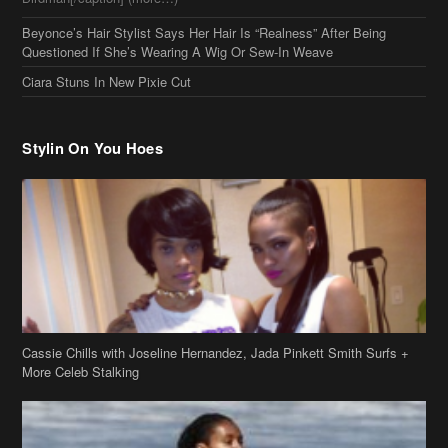
Beyonce’s Hair Stylist Says Her Hair Is “Realness” After Being
Questioned If She’s Wearing A Wig Or Sew-In Weave
Ciara Stuns In New Pixie Cut
Stylin On You Hoes
Cassie Chills with Joseline Hernandez, Jada Pinkett Smith Surfs +
More Celeb Stalking