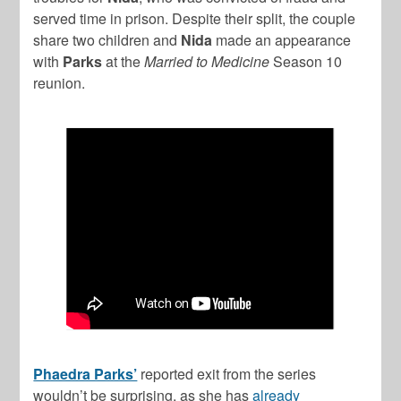
served time in prison. Despite their split, the couple
share two children and
Nida
made an appearance
with
Parks
at the
Married to Medicine
Season 10
reunion.
Phaedra Parks’
reported exit from the series
wouldn’t be surprising, as she has
already