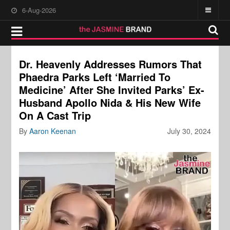
6-Aug-2026
Dr. Heavenly Addresses Rumors That
Phaedra Parks Left ‘Married To
Medicine’ After She Invited Parks’ Ex-
Husband Apollo Nida & His New Wife
On A Cast Trip
By
Aaron Keenan
July 30, 2024