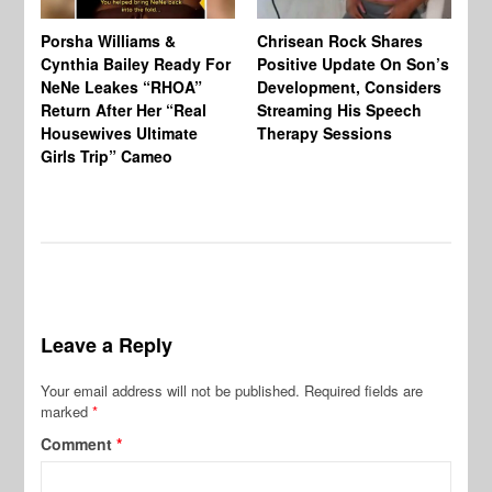
Porsha Williams &
Chrisean Rock Shares
TV
Cynthia Bailey Ready For
Positive Update On Son’s
St
NeNe Leakes “RHOA”
Development, Considers
Co
Return After Her “Real
Streaming His Speech
Or
Housewives Ultimate
Therapy Sessions
Bo
Girls Trip” Cameo
De
Leave a Reply
Your email address will not be published.
Required fields are
marked
*
Comment
*