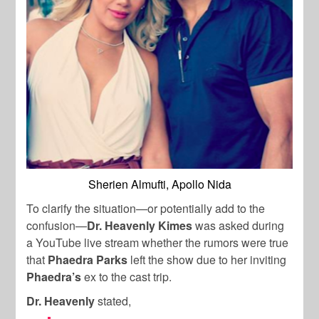
Sherien Almufti, Apollo Nida
To clarify the situation—or potentially add to the
confusion—
Dr. Heavenly Kimes
was asked during
a YouTube live stream whether the rumors were true
that
Phaedra Parks
left the show due to her inviting
Phaedra’s
ex to the cast trip.
Dr. Heavenly
stated,