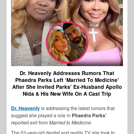
Dr. Heavenly Addresses Rumors That
Phaedra Parks Left ‘Married To Medicine’
After She Invited Parks’ Ex-Husband Apollo
Nida & His New Wife On A Cast Trip
Dr. Heavenly
is addressing the latest rumors that
suggest she played a role in
Phaedra Parks’
reported exit from
Married to Medicine
.
The 53-year-old dentist and reality TV star took to