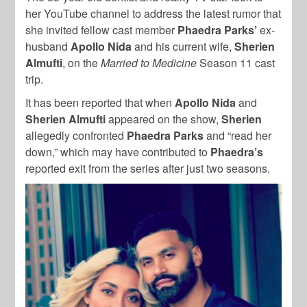
her YouTube channel to address the latest rumor that
she invited fellow cast member
Phaedra Parks’
ex-
husband
Apollo Nida
and his current wife,
Sherien
Almufti
, on the
Married to Medicine
Season 11 cast
trip.
It has been reported that when
Apollo Nida
and
Sherien Almufti
appeared on the show,
Sherien
allegedly confronted
Phaedra Parks
and “read her
down,” which may have contributed to
Phaedra’s
reported exit from the series after just two seasons.