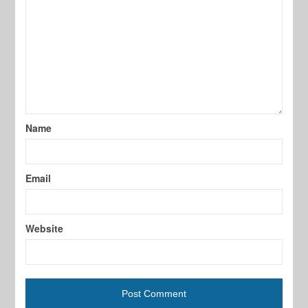
Name
Email
Website