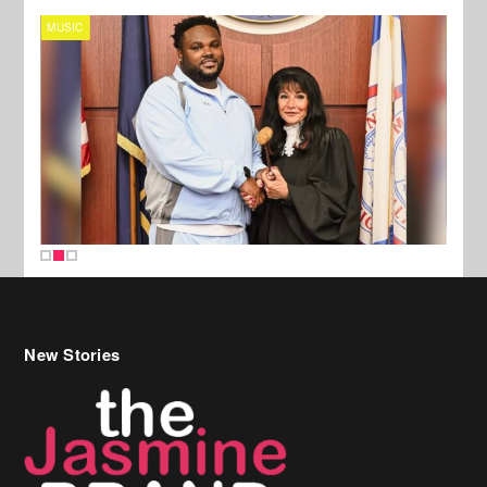
MUSIC
MUSI
New Stories