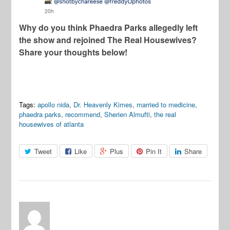
Why do you think Phaedra Parks allegedly left
the show and rejoined The Real Housewives?
Share your thoughts below!
Tags:
apollo nida
,
Dr. Heavenly Kimes
,
married to medicine
,
phaedra parks
,
recommend
,
Sherien Almufti
,
the real
housewives of atlanta
Tweet
Like
Plus
Pin It
Share