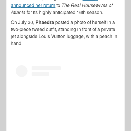
announced her return
to
The Real Housewives of
Atlanta
for its highly anticipated 16th season.
On July 30,
Phaedra
posted a photo of herself in a
two-piece tweed outfit, standing in front of a private
jet alongside Louis Vuitton luggage, with a peach in
hand.