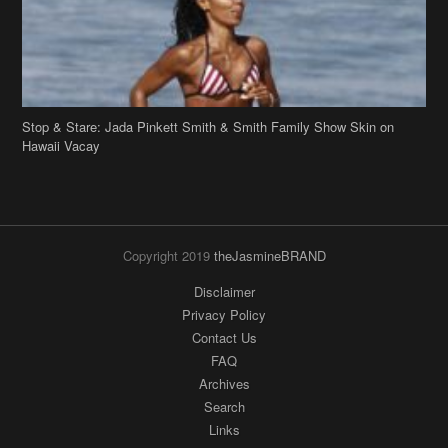
Stop & Stare: Jada Pinkett Smith & Smith Family Show Skin on
Hawaii Vacay
Copyright 2019
theJasmineBRAND
Disclaimer
Privacy Policy
Contact Us
FAQ
Archives
Search
Links