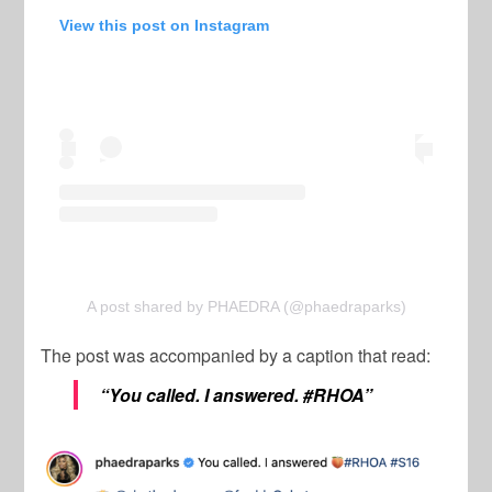
View this post on Instagram
A post shared by PHAEDRA (@phaedraparks)
The post was accompanied by a caption that read:
“You called. I answered. #RHOA”