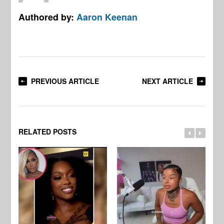
Authored by:
Aaron Keenan
PREVIOUS ARTICLE
NEXT ARTICLE
RELATED POSTS