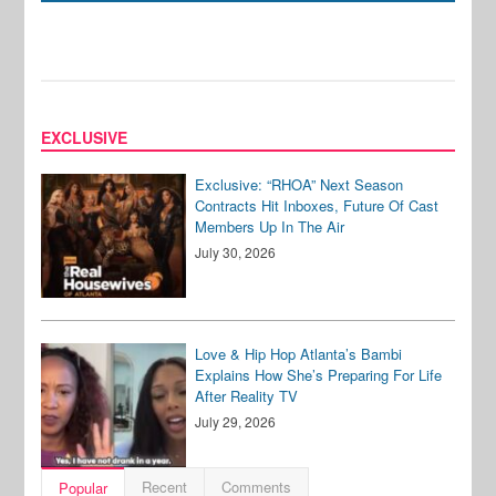
EXCLUSIVE
Exclusive: “RHOA” Next Season
Contracts Hit Inboxes, Future Of Cast
Members Up In The Air
July 30, 2026
Love & Hip Hop Atlanta’s Bambi
Explains How She’s Preparing For Life
After Reality TV
July 29, 2026
Recent
Comments
Popular