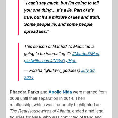
“I can’t say much, but I’m going to tell
you one thing… it’s a lie. Part of it’s
true, but it’s a mixture of lies and truth.
Some people lie, and some people
spread lies.”
This season of Married To Medicine is
going to be interesting ??
#Married2Med
pic.twitter.com/JNGeGytHpL
— Porsha (@urfavv_goddess)
July 30,
2024
Phaedra Parks
and
Apollo Nida
were married from
2009 until their separation in 2014. Their
relationship, which was frequently highlighted on
The Real Housewives of Atlanta
, ended amid legal
troubles for
Nida
, who was convicted of fraud and