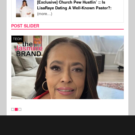
[Exclusive] Church Pew Hustlin’ :: Is
LisaRaye Dating A Well-Known Pastor?:
(more…)
POST SLIDER
TECH
SPOR
New Stories