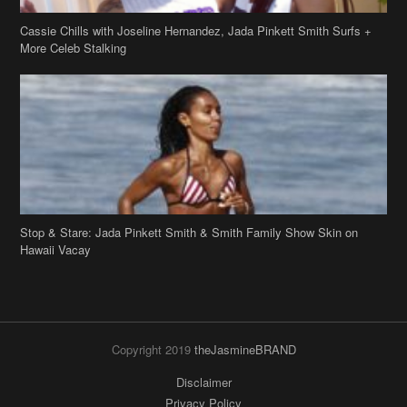
Cassie Chills with Joseline Hernandez, Jada Pinkett Smith Surfs +
More Celeb Stalking
Stop & Stare: Jada Pinkett Smith & Smith Family Show Skin on
Hawaii Vacay
Copyright 2019
theJasmineBRAND
Disclaimer
Privacy Policy
Contact Us