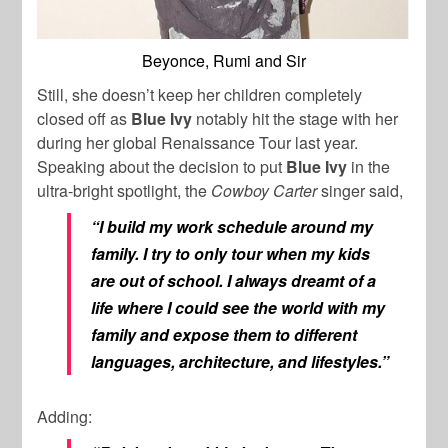
Beyonce, Rumi and Sir
Still, she doesn’t keep her children completely
closed off as
Blue Ivy
notably hit the stage with her
during her global Renaissance Tour last year.
Speaking about the decision to put
Blue Ivy
in the
ultra-bright spotlight, the
Cowboy Carter
singer said,
“I build my work schedule around my
family. I try to only tour when my kids
are out of school. I always dreamt of a
life where I could see the world with my
family and expose them to different
languages, architecture, and lifestyles.”
Adding: