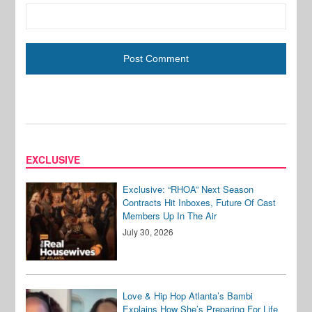
EXCLUSIVE
Exclusive: “RHOA” Next Season
Contracts Hit Inboxes, Future Of Cast
Members Up In The Air
July 30, 2026
Love & Hip Hop Atlanta’s Bambi
Explains How She’s Preparing For Life