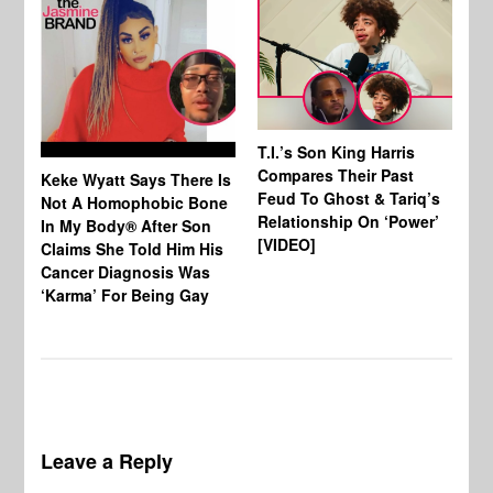
T.I.’s Son King Harris
Compares Their Past
Keke Wyatt Says There Is
Hu
Feud To Ghost & Tariq’s
Not A Homophobic Bone
Br
Relationship On ‘Power’
In My Body® After Son
Fo
[VIDEO]
Claims She Told Him His
Af
Cancer Diagnosis Was
‘Karma’ For Being Gay
Leave a Reply