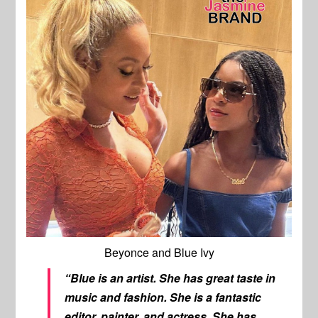
Beyonce and Blue Ivy
“Blue is an artist. She has great taste in
music and fashion. She is a fantastic
editor, painter, and actress. She has