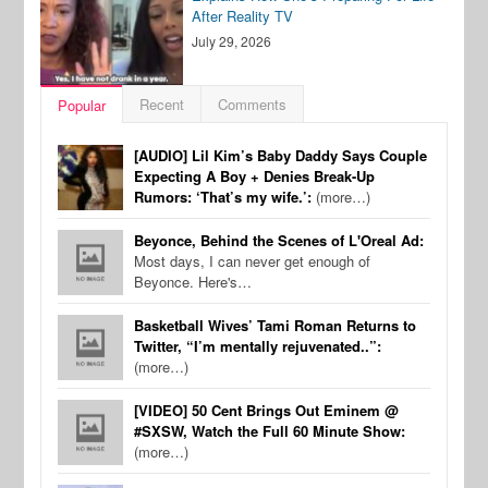
After Reality TV
July 29, 2026
Recent
Comments
Popular
[AUDIO] Lil Kim’s Baby Daddy Says Couple
Expecting A Boy + Denies Break-Up
Rumors: ‘That’s my wife.’:
(more…)
Beyonce, Behind the Scenes of L'Oreal Ad:
Most days, I can never get enough of
Beyonce. Here's…
Basketball Wives’ Tami Roman Returns to
Twitter, “I’m mentally rejuvenated..”:
(more…)
[VIDEO] 50 Cent Brings Out Eminem @
#SXSW, Watch the Full 60 Minute Show:
(more…)