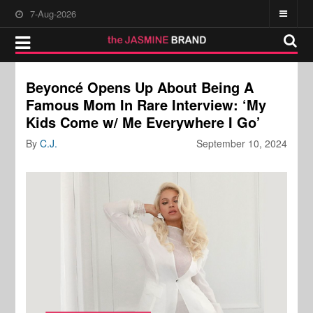
7-Aug-2026
Beyoncé Opens Up About Being A
Famous Mom In Rare Interview: ‘My
Kids Come w/ Me Everywhere I Go’
By
C.J.
September 10, 2024