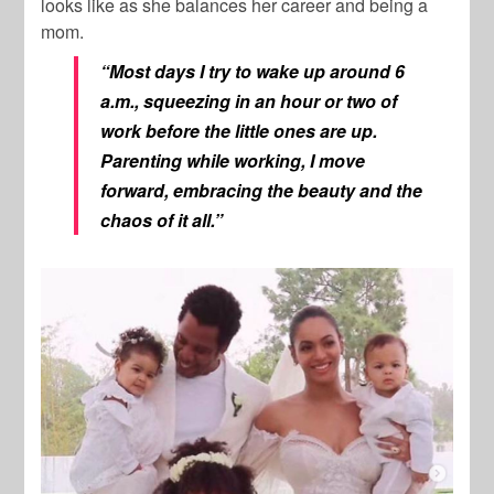
looks like as she balances her career and being a
mom.
“Most days I try to wake up around 6
a.m., squeezing in an hour or two of
work before the little ones are up.
Parenting while working, I move
forward, embracing the beauty and the
chaos of it all.”