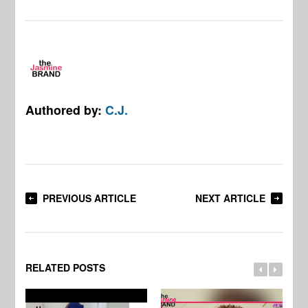
Authored by:
C.J.
PREVIOUS ARTICLE
NEXT ARTICLE
RELATED POSTS