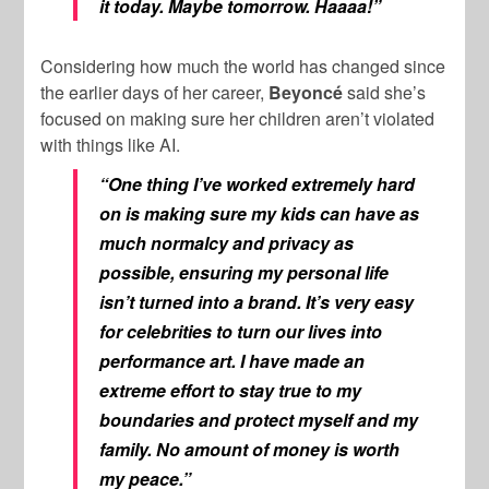
it today. Maybe tomorrow. Haaaa!”
Considering how much the world has changed since
the earlier days of her career,
Beyoncé
said she’s
focused on making sure her children aren’t violated
with things like AI.
“One thing I’ve worked extremely hard
on is making sure my kids can have as
much normalcy and privacy as
possible, ensuring my personal life
isn’t turned into a brand. It’s very easy
for celebrities to turn our lives into
performance art. I have made an
extreme effort to stay true to my
boundaries and protect myself and my
family. No amount of money is worth
my peace.”