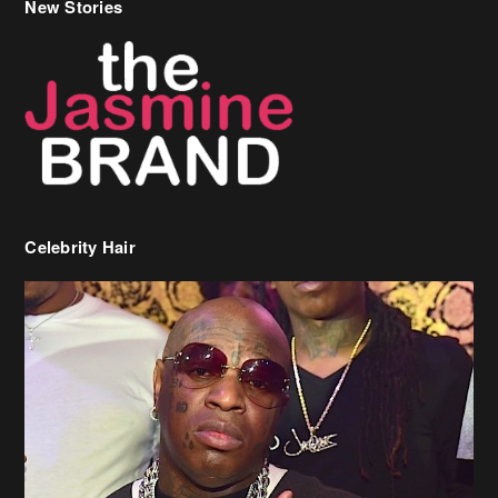
Celebrity Hair