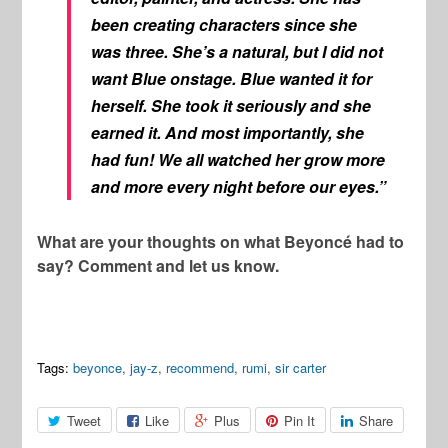
been creating characters since she
was three. She’s a natural, but I did not
want Blue onstage. Blue wanted it for
herself. She took it seriously and she
earned it. And most importantly, she
had fun! We all watched her grow more
and more every night before our eyes.”
What are your thoughts on what Beyoncé had to
say? Comment and let us know.
Tags:
beyonce
,
jay-z
,
recommend
,
rumi
,
sir carter
Tweet
Like
Plus
Pin It
Share