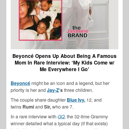
Beyoncé Opens Up About Being A Famous
Mom In Rare Interview: ‘My Kids Come w/
Me Everywhere I Go’
Beyoncé
might be an icon and a legend, but her
priority is her and
Jay-Z
‘s
three children.
The couple share daughter
Blue Ivy
,
12, and
twins
Rumi
and
Sir,
who are 7.
In a rare interview with
GQ
, the 32-time Grammy
winner detailed what a typical day (if that exists)