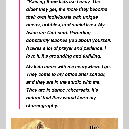
“Raising three kids isn’t easy. The
older they get, the more they become
their own individuals with unique
needs, hobbies, and social lives. My
twins are God-sent. Parenting
constantly teaches you about yourself.
It takes a lot of prayer and patience. I
love it. It’s grounding and fulfilling.
My kids come with me everywhere I go.
They come to my office after school,
and they are in the studio with me.
They are in dance rehearsals. It’s
natural that they would learn my
choreography.”