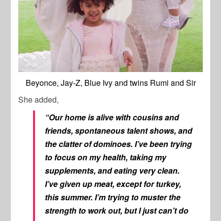
Beyonce, Jay-Z, Blue Ivy and twins Rumi and Sir
She added,
“Our home is alive with cousins and
friends, spontaneous talent shows, and
the clatter of dominoes. I’ve been trying
to focus on my health, taking my
supplements, and eating very clean.
I’ve given up meat, except for turkey,
this summer. I’m trying to muster the
strength to work out, but I just can’t do