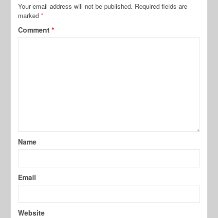
Your email address will not be published.
Required fields are
marked
*
Comment
*
Name
Email
Website