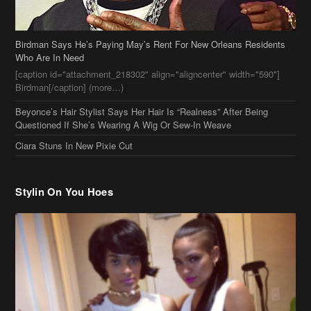
Birdman Says He’s Paying May’s Rent For New Orleans Residents
Who Are In Need
[caption id="attachment_218302" align="aligncenter" width="590"]
Birdman[/caption] (more…)
Beyonce’s Hair Stylist Says Her Hair Is “Realness” After Being
Questioned If She’s Wearing A Wig Or Sew-In Weave
Ciara Stuns In New Pixie Cut
Stylin On You Hoes