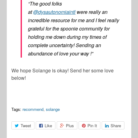
“The good folks
at
@dysautonomiaintl
were really an
incredible resource for me and I feel really
grateful for the spoonie community for
holding me down during my times of
complete uncertainty! Sending an
abundance of love your way !”
We hope Solange is okay! Send her some love
below!
Tags:
recommend
,
solange
Tweet
Like
Plus
Pin It
Share