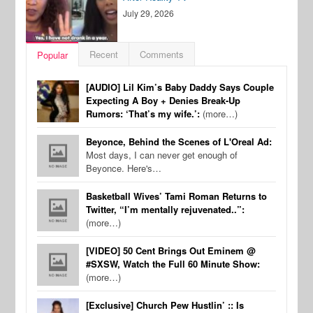
July 29, 2026
Recent
Comments
Popular
[AUDIO] Lil Kim’s Baby Daddy Says Couple
Expecting A Boy + Denies Break-Up
Rumors: ‘That’s my wife.’:
(more…)
Beyonce, Behind the Scenes of L'Oreal Ad:
Most days, I can never get enough of
Beyonce. Here's…
Basketball Wives’ Tami Roman Returns to
Twitter, “I’m mentally rejuvenated..”:
(more…)
[VIDEO] 50 Cent Brings Out Eminem @
#SXSW, Watch the Full 60 Minute Show:
(more…)
[Exclusive] Church Pew Hustlin’ :: Is