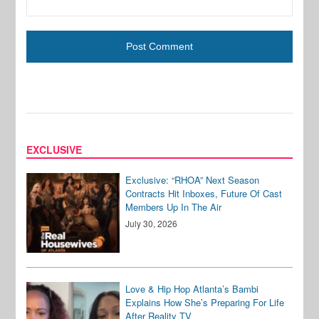
EXCLUSIVE
Exclusive: “RHOA” Next Season
Contracts Hit Inboxes, Future Of Cast
Members Up In The Air
July 30, 2026
Love & Hip Hop Atlanta’s Bambi
Explains How She’s Preparing For Life
After Reality TV