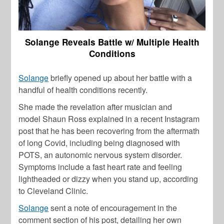
Solange Reveals Battle w/ Multiple Health
Conditions
Solange
briefly opened up about her battle with a
handful of health conditions recently.
She made the revelation after musician and
model
Shaun Ross
explained in a recent Instagram
post that he has been recovering from the aftermath
of long Covid, including being diagnosed with
POTS, an autonomic nervous system disorder.
Symptoms include a fast heart rate and feeling
lightheaded or dizzy when you stand up, according
to Cleveland Clinic.
Solange
sent a note of encouragement in the
comment section of his post, detailing her own