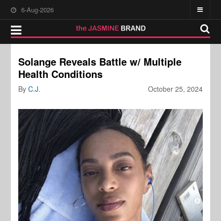
6-Aug-2026
Solange Reveals Battle w/ Multiple
Health Conditions
By
C.J.
October 25, 2024