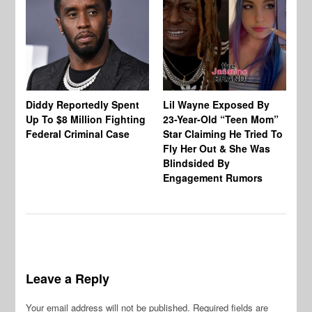
Diddy Reportedly Spent
Lil Wayne Exposed By
Ca
Up To $8 Million Fighting
23-Year-Old “Teen Mom”
To
Federal Criminal Case
Star Claiming He Tried To
Tr
Fly Her Out & She Was
Be
Blindsided By
Bo
Engagement Rumors
Leave a Reply
Your email address will not be published.
Required fields are