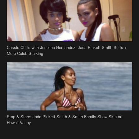
More Celeb Stalking
Stop & Stare: Jada Pinkett Smith & Smith Family Show Skin on
Hawaii Vacay
Copyright 2019
theJasmineBRAND
Disclaimer
Privacy Policy
Contact Us
FAQ