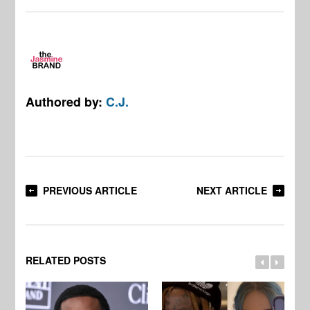
Authored by:
C.J.
PREVIOUS ARTICLE
NEXT ARTICLE
RELATED POSTS