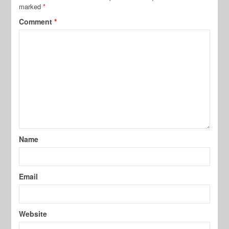
marked
*
Comment
*
Name
Email
Website