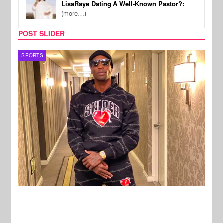
LisaRaye Dating A Well-Known Pastor?:
(more…)
POST SLIDER
TV
MUSI
New Stories