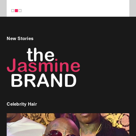
Celebrity Hair