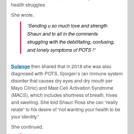
health struggles.
She wrote,
“Sending u so much love and strength
Shaun and to all in the comments
struggling with the debilitating, confusing,
and lonely symptoms of POTS !”
Solange
then shared that in 2018 she was also
diagnosed with POTS, Sjorgen’s (an immune system
disorder that causes dry eyes and dry mouth per
Mayo Clinic) and Mast Cell Activation Syndrome
(MACS), which includes shortness of breath, hives
and swelling. She told
Shaun Ros
s she can “really
relate” to his desire of “not wanting your health to be
your identity.”
She continued,