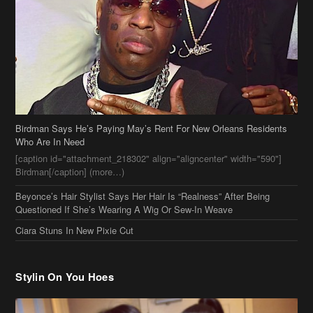
Birdman Says He’s Paying May’s Rent For New Orleans Residents
Who Are In Need
[caption id="attachment_218302" align="aligncenter" width="590"]
Birdman[/caption] (more…)
Beyonce’s Hair Stylist Says Her Hair Is “Realness” After Being
Questioned If She’s Wearing A Wig Or Sew-In Weave
Ciara Stuns In New Pixie Cut
Stylin On You Hoes
Cassie Chills with Joseline Hernandez, Jada Pinkett Smith Surfs +