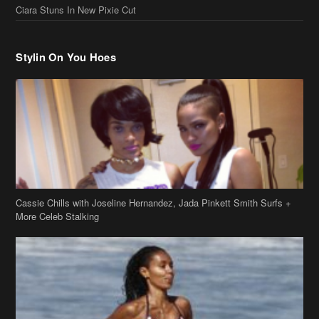
Ciara Stuns In New Pixie Cut
Stylin On You Hoes
Cassie Chills with Joseline Hernandez, Jada Pinkett Smith Surfs +
More Celeb Stalking