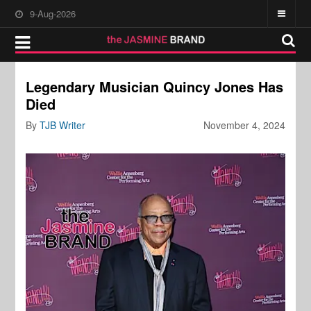
9-Aug-2026
Legendary Musician Quincy Jones Has
Died
By
TJB Writer
November 4, 2024