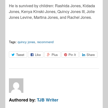
He is survived by children: Rashida Jones, Kidada
Jones, Kenya Kinski-Jones, Quincy Jones III, Jolie
Jones Levine, Martina Jones, and Rachel Jones.
Tags:
quincy jones
,
recommend
Tweet
Like
Plus
Pin It
Share
Authored by:
TJB Writer