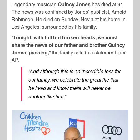
Legendary musician
Quincy Jones
has died at 91.
The news was confirmed by Jones’ publicist, Arnold
Robinson. He died on Sunday, Nov.3 at his home in
Los Angeles, surrounded by his family.
“
Tonight, with full but broken hearts, we must
share the news of our father and brother Quincy
Jones’ passing,
” the family said in a statement, per
AP.
“And although this is an incredible loss for
our family, we celebrate the great life that
he lived and know there will never be
another like him.”