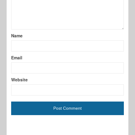
Name
Email
Website