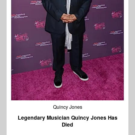
Quincy Jones
Legendary Musician Quincy Jones Has
Died