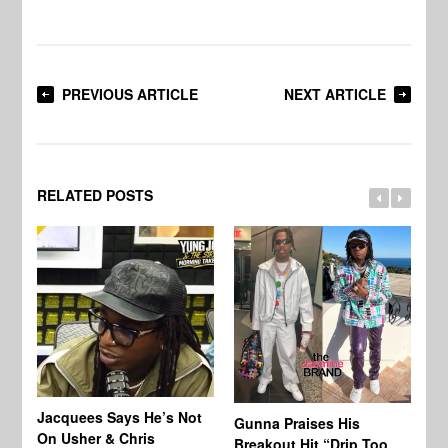
PREVIOUS ARTICLE
NEXT ARTICLE
RELATED POSTS
Jacquees Says He’s Not
To
Gunna Praises His
On Usher & Chris
Ne
Breakout Hit “Drip Too