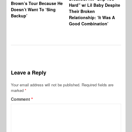
Brown’s Tour Because He
De
Hard” w/ Lil Baby Despite
Doesn’t Want To ‘Sing
Al
Their Broken
Backup’
Relationship: ‘It Was A
Good Combination’
Leave a Reply
Your email address will not be published.
Required fields are
marked
*
Comment
*