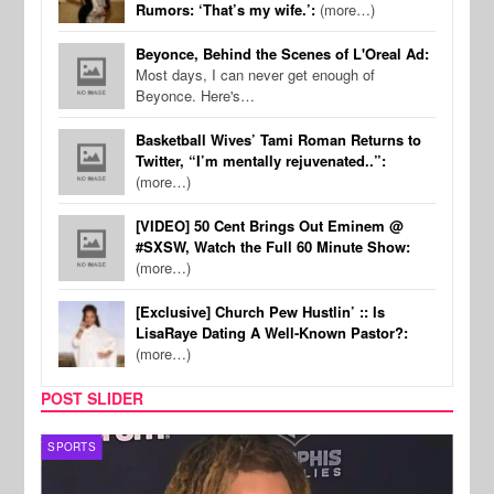
Rumors: ‘That’s my wife.’:
(more…)
Beyonce, Behind the Scenes of L'Oreal Ad:
Most days, I can never get enough of
Beyonce. Here's…
Basketball Wives’ Tami Roman Returns to
Twitter, “I’m mentally rejuvenated..”:
(more…)
[VIDEO] 50 Cent Brings Out Eminem @
#SXSW, Watch the Full 60 Minute Show:
(more…)
[Exclusive] Church Pew Hustlin’ :: Is
LisaRaye Dating A Well-Known Pastor?:
(more…)
POST SLIDER
SPORTS