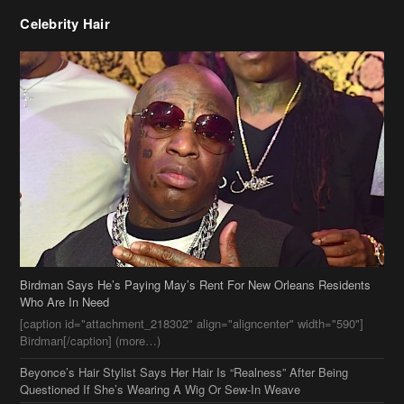
Celebrity Hair
Birdman Says He’s Paying May’s Rent For New Orleans Residents
Who Are In Need
[caption id="attachment_218302" align="aligncenter" width="590"]
Birdman[/caption] (more…)
Beyonce’s Hair Stylist Says Her Hair Is “Realness” After Being
Questioned If She’s Wearing A Wig Or Sew-In Weave