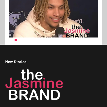
New Stories