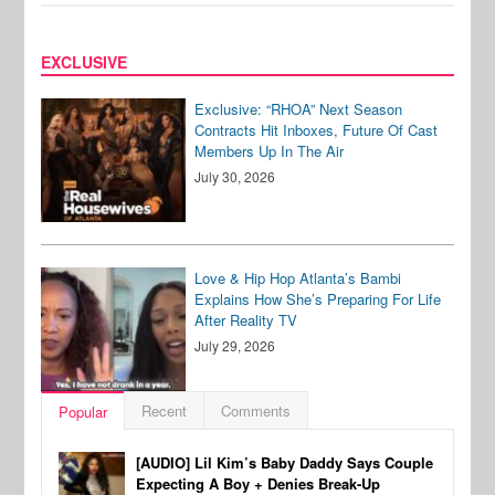
EXCLUSIVE
Exclusive: “RHOA” Next Season
Contracts Hit Inboxes, Future Of Cast
Members Up In The Air
July 30, 2026
Love & Hip Hop Atlanta’s Bambi
Explains How She’s Preparing For Life
After Reality TV
July 29, 2026
Recent
Comments
Popular
[AUDIO] Lil Kim’s Baby Daddy Says Couple
Expecting A Boy + Denies Break-Up