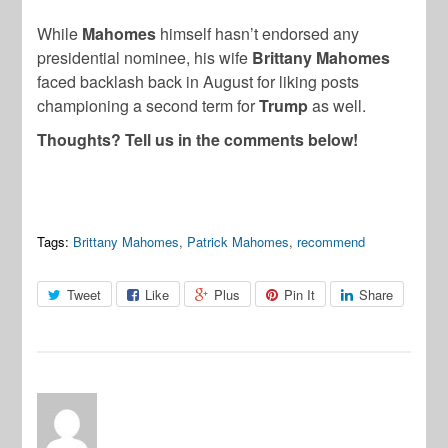
While
Mahomes
himself hasn’t endorsed any
presidential nominee, his wife
Brittany Mahomes
faced backlash back in August for liking posts
championing a second term for
Trump
as well.
Thoughts? Tell us in the comments below!
Tags:
Brittany Mahomes
,
Patrick Mahomes
,
recommend
Tweet
Like
Plus
Pin It
Share