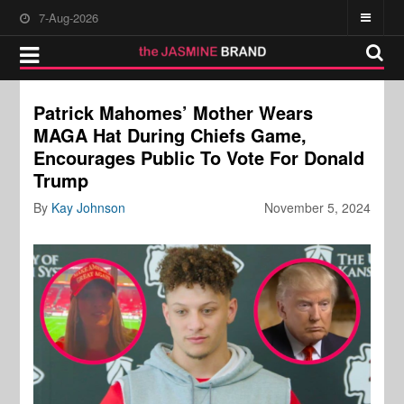
7-Aug-2026
Patrick Mahomes’ Mother Wears
MAGA Hat During Chiefs Game,
Encourages Public To Vote For Donald
Trump
By
Kay Johnson
November 5, 2024