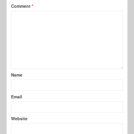
Comment
*
Name
Email
Website