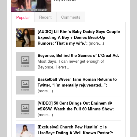
Recent
Comments
Popular
[AUDIO] Lil Kim’s Baby Daddy Says Couple
Expecting A Boy + Denies Break-Up
Rumors: ‘That’s my wife.’:
(more…)
Beyonce, Behind the Scenes of L'Oreal Ad:
Most days, I can never get enough of
Beyonce. Here's…
Basketball Wives’ Tami Roman Returns to
Twitter, “I’m mentally rejuvenated..”:
(more…)
[VIDEO] 50 Cent Brings Out Eminem @
#SXSW, Watch the Full 60 Minute Show:
(more…)
[Exclusive] Church Pew Hustlin’ :: Is
LisaRaye Dating A Well-Known Pastor?: