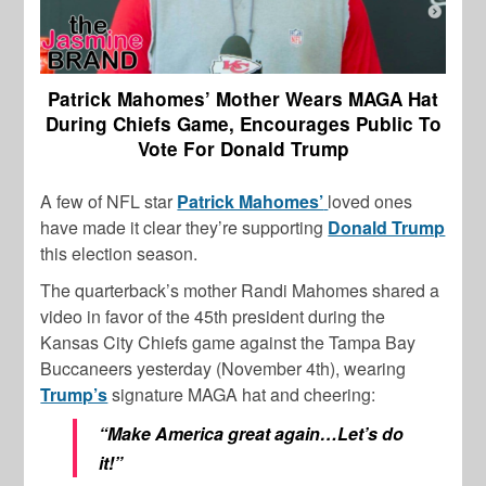
Patrick Mahomes’ Mother Wears MAGA Hat
During Chiefs Game, Encourages Public To
Vote For Donald Trump
A few of NFL star
Patrick Mahomes’
loved ones
have made it clear they’re supporting
Donald Trump
this election season.
The quarterback’s mother Randi Mahomes shared a
video in favor of the 45th president during the
Kansas City Chiefs game against the Tampa Bay
Buccaneers yesterday (November 4th), wearing
Trump’s
signature MAGA hat and cheering:
“Make America great again…Let’s do
it!”