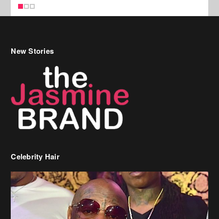
Celebrity Hair