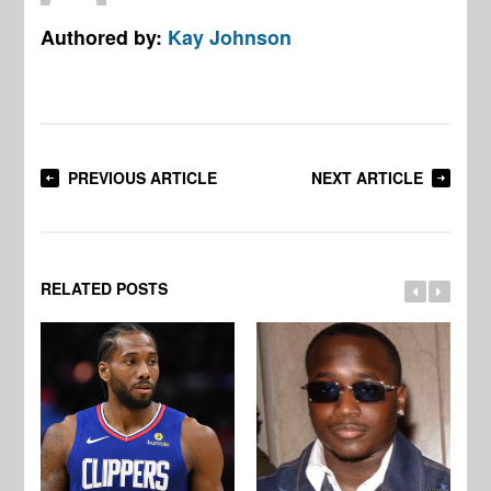
Authored by:
Kay Johnson
PREVIOUS ARTICLE
NEXT ARTICLE
RELATED POSTS