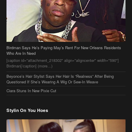
Birdman Says He’s Paying May’s Rent For New Orleans Residents
Who Are In Need
[caption id="attachment_218302" align="aligncenter" width="590"]
Birdman[/caption] (more…)
Beyonce’s Hair Stylist Says Her Hair Is “Realness” After Being
Questioned If She’s Wearing A Wig Or Sew-In Weave
Ciara Stuns In New Pixie Cut
Stylin On You Hoes
Cassie Chills with Joseline Hernandez, Jada Pinkett Smith Surfs +
More Celeb Stalking