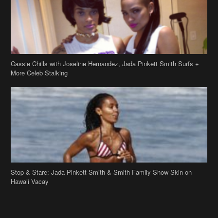
Stop & Stare: Jada Pinkett Smith & Smith Family Show Skin on
Hawaii Vacay
Copyright 2019
theJasmineBRAND
Disclaimer
Privacy Policy
Contact Us
FAQ