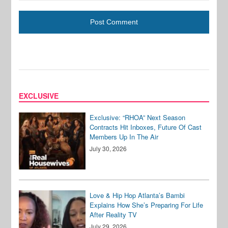
EXCLUSIVE
Exclusive: “RHOA” Next Season
Contracts Hit Inboxes, Future Of Cast
Members Up In The Air
July 30, 2026
Love & Hip Hop Atlanta’s Bambi
Explains How She’s Preparing For Life
After Reality TV
July 29, 2026