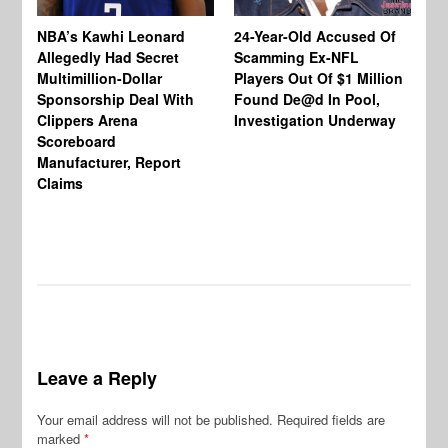
NBA’s Kawhi Leonard
24-Year-Old Accused Of
Allegedly Had Secret
Scamming Ex-NFL
Multimillion-Dollar
Players Out Of $1 Million
To
Sponsorship Deal With
Found De@d In Pool,
Ch
Clippers Arena
Investigation Underway
Jo
Scoreboard
Wo
Manufacturer, Report
Be
Claims
En
Wo
In
Leave a Reply
Your email address will not be published.
Required fields are
marked
*