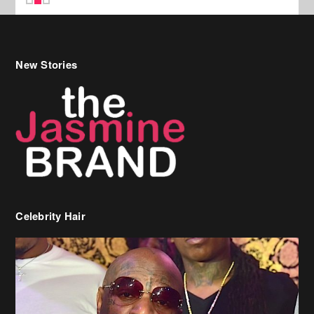
Celebrity Hair
Birdman Says He’s Paying May’s Rent For New Orleans Residents