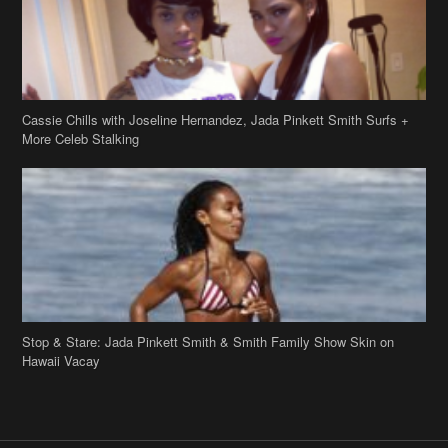
Stop & Stare: Jada Pinkett Smith & Smith Family Show Skin on
Hawaii Vacay
Copyright 2019
theJasmineBRAND
Disclaimer
Privacy Policy
Contact Us
FAQ
Archives