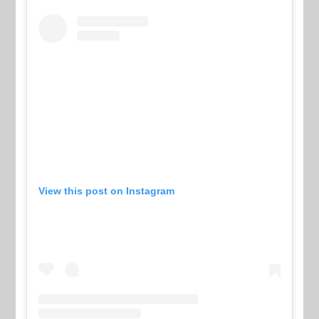
View this post on Instagram