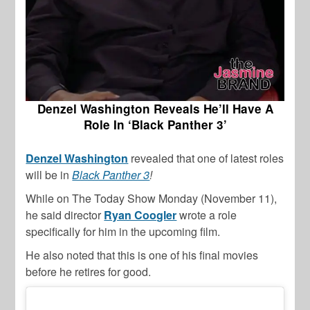
Denzel Washington Reveals He’ll Have A
Role In ‘Black Panther 3’
Denzel Washington
revealed that one of latest roles
will be in
Black Panther 3
!
While on The Today Show Monday (November 11),
he said director
Ryan Coogler
wrote a role
specifically for him in the upcoming film.
He also noted that this is one of his final movies
before he retires for good.