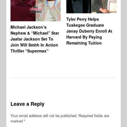
Tyler Perry Helps
Tuskegee Graduate
Michael Jackson’s
Ma
Janay Duberry Enroll At
Nephew & “Michael” Star
Ma
Harvard By Paying
Jaafar Jackson Set To
‘B
Remaining Tuition
Join Will Smith In Action
Bi
Thriller “Supermax”
Th
Mo
Do
Leave a Reply
Your email address will not be published.
Required fields are
marked
*