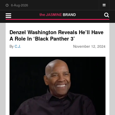
6-Aug-2026
Denzel Washington Reveals He’ll Have
A Role In ‘Black Panther 3’
By
C.J.
November 12, 2024