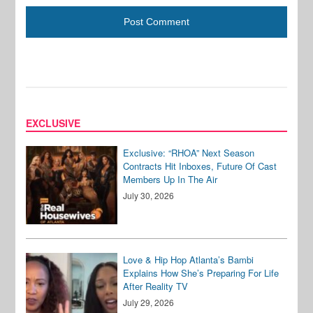
EXCLUSIVE
Exclusive: “RHOA” Next Season
Contracts Hit Inboxes, Future Of Cast
Members Up In The Air
July 30, 2026
Love & Hip Hop Atlanta’s Bambi
Explains How She’s Preparing For Life
After Reality TV
July 29, 2026