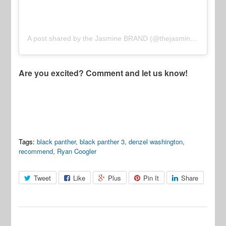
A post shared by the Jasmine BRAND (@thejasminebrand)
Are you excited? Comment and let us know!
Tags:
black panther
,
black panther 3
,
denzel washington
,
recommend
,
Ryan Coogler
Tweet
Like
Plus
Pin It
Share