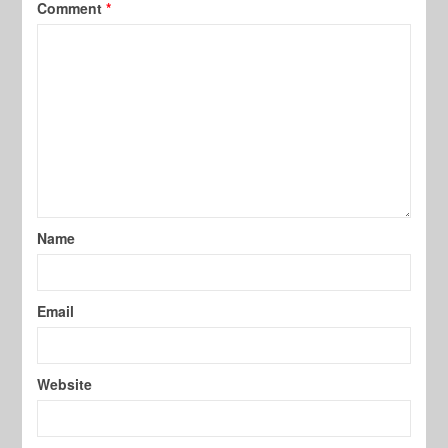
Comment
*
Name
Email
Website