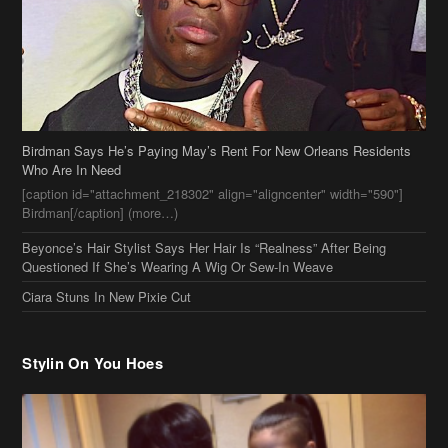
Who Are In Need
[caption id="attachment_218302" align="aligncenter" width="590"]
Birdman[/caption] (more…)
Beyonce’s Hair Stylist Says Her Hair Is “Realness” After Being
Questioned If She’s Wearing A Wig Or Sew-In Weave
Ciara Stuns In New Pixie Cut
Stylin On You Hoes
Cassie Chills with Joseline Hernandez, Jada Pinkett Smith Surfs +
More Celeb Stalking