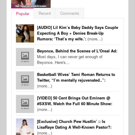
Recent
Comments
Popular
[AUDIO] Lil Kim’s Baby Daddy Says Couple
Expecting A Boy + Denies Break-Up
Rumors: ‘That’s my wife.’:
(more…)
Beyonce, Behind the Scenes of L'Oreal Ad:
Most days, I can never get enough of
Beyonce. Here's…
Basketball Wives’ Tami Roman Returns to
Twitter, “I’m mentally rejuvenated..”:
(more…)
[VIDEO] 50 Cent Brings Out Eminem @
#SXSW, Watch the Full 60 Minute Show:
(more…)
[Exclusive] Church Pew Hustlin’ :: Is
LisaRaye Dating A Well-Known Pastor?:
(more…)