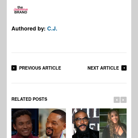
Authored by:
C.J.
PREVIOUS ARTICLE
NEXT ARTICLE
RELATED POSTS