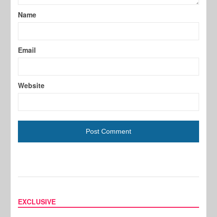
Name
Email
Website
EXCLUSIVE