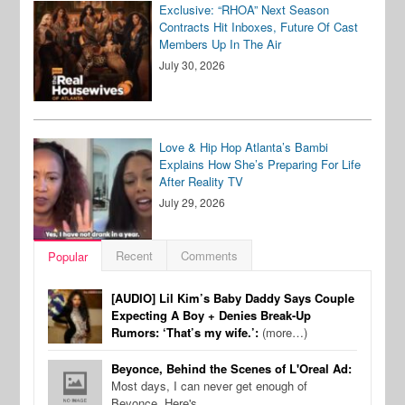
Exclusive: “RHOA” Next Season
Contracts Hit Inboxes, Future Of Cast
Members Up In The Air
July 30, 2026
Love & Hip Hop Atlanta’s Bambi
Explains How She’s Preparing For Life
After Reality TV
July 29, 2026
Recent
Comments
Popular
[AUDIO] Lil Kim’s Baby Daddy Says Couple
Expecting A Boy + Denies Break-Up
Rumors: ‘That’s my wife.’:
(more…)
Beyonce, Behind the Scenes of L'Oreal Ad:
Most days, I can never get enough of
Beyonce. Here's…