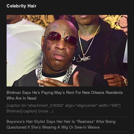
Birdman Says He’s Paying May’s Rent For New Orleans Residents
Who Are In Need
[caption id="attachment_218302" align="aligncenter" width="590"]
Birdman[/caption] (more…)
Beyonce’s Hair Stylist Says Her Hair Is “Realness” After Being
Questioned If She’s Wearing A Wig Or Sew-In Weave
Ciara Stuns In New Pixie Cut
Stylin On You Hoes