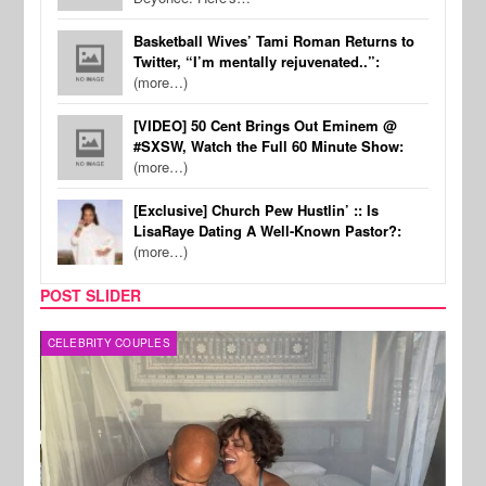
Basketball Wives’ Tami Roman Returns to
Twitter, “I’m mentally rejuvenated..”:
(more…)
[VIDEO] 50 Cent Brings Out Eminem @
#SXSW, Watch the Full 60 Minute Show:
(more…)
[Exclusive] Church Pew Hustlin’ :: Is
LisaRaye Dating A Well-Known Pastor?:
(more…)
POST SLIDER
CELEBRITY COUPLES
SPOR