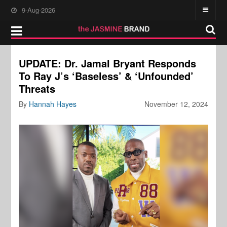
9-Aug-2026
UPDATE: Dr. Jamal Bryant Responds
To Ray J’s ‘Baseless’ & ‘Unfounded’
Threats
By
Hannah Hayes
November 12, 2024