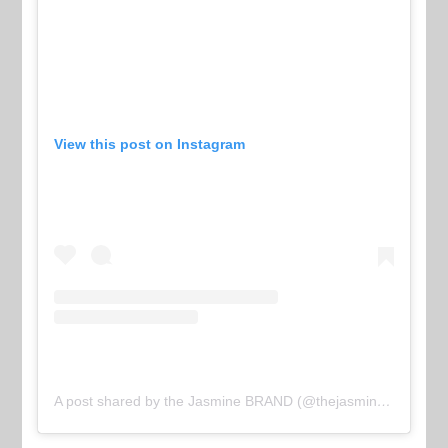
View this post on Instagram
A post shared by the Jasmine BRAND (@thejasminebrand)