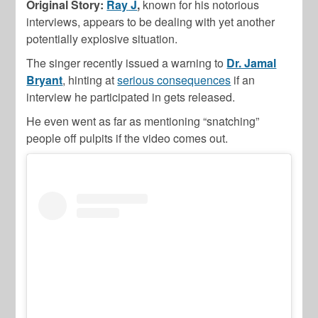
Original Story:
Ray
J
,
known for his notorious
interviews, appears to be dealing with yet another
potentially explosive situation.
The singer recently issued a warning to
Dr. Jamal
Bryant
, hinting at
serious consequences
if an
interview he participated in gets released.
He even went as far as mentioning “snatching”
people off pulpits if the video comes out.