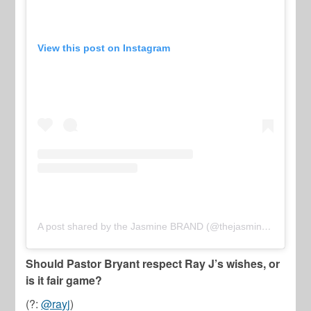
View this post on Instagram
A post shared by the Jasmine BRAND (@thejasminebrand)
Should Pastor Bryant respect Ray J’s wishes, or
is it fair game?
(?:
@rayj
)