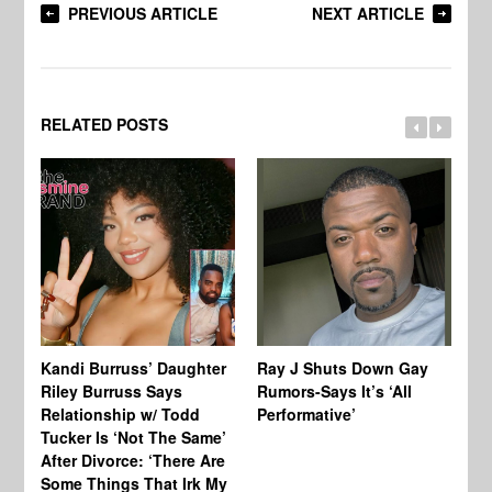
PREVIOUS ARTICLE
NEXT ARTICLE
RELATED POSTS
Kandi Burruss’ Daughter
Ray J Shuts Down Gay
UK
Riley Burruss Says
Rumors-Says It’s ‘All
Gr
Relationship w/ Todd
Performative’
BB
Tucker Is ‘Not The Same’
Pe
After Divorce: ‘There Are
Some Things That Irk My