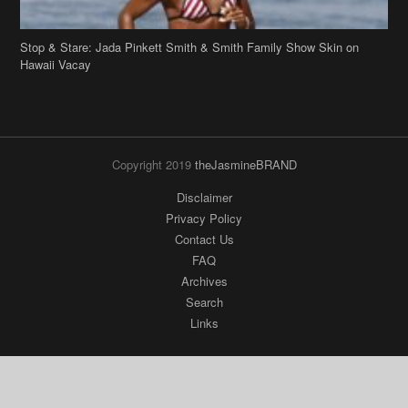
Copyright 2019
theJasmineBRAND
Disclaimer
Privacy Policy
Contact Us
FAQ
Archives
Search
Links