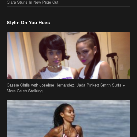
Cassie Chills with Joseline Hernandez, Jada Pinkett Smith Surfs +
More Celeb Stalking
Stop & Stare: Jada Pinkett Smith & Smith Family Show Skin on
Hawaii Vacay