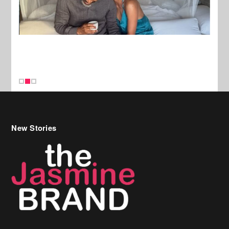
New Stories
Celebrity Hair