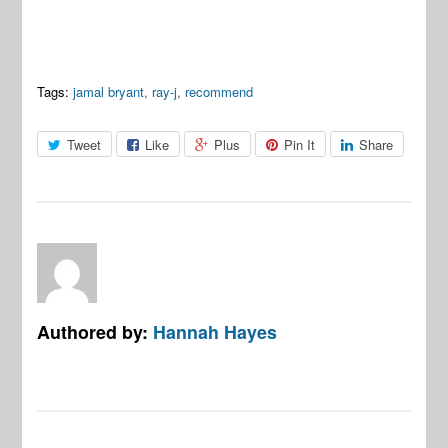
Tags:
jamal bryant
,
ray-j
,
recommend
Tweet
Like
Plus
Pin It
Share
Authored by:
Hannah Hayes