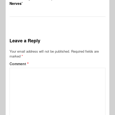
Nerves’
Leave a Reply
Your email address will not be published.
Required fields are
marked
*
Comment
*