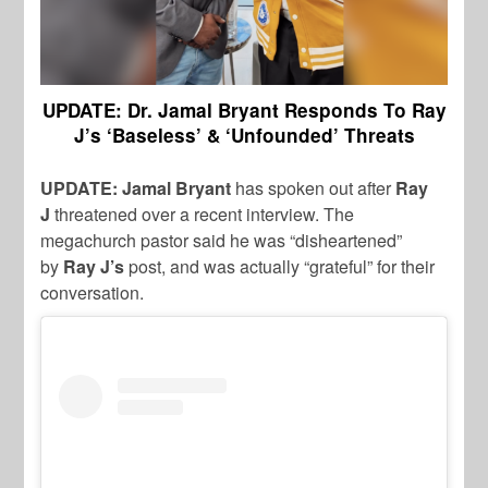
UPDATE: Dr. Jamal Bryant Responds To Ray
J’s ‘Baseless’ & ‘Unfounded’ Threats
UPDATE: Jamal Bryant
has spoken out after
Ray
J
threatened over a recent interview. The
megachurch pastor said he was “disheartened”
by
Ray J’s
post, and was actually “grateful” for their
conversation.