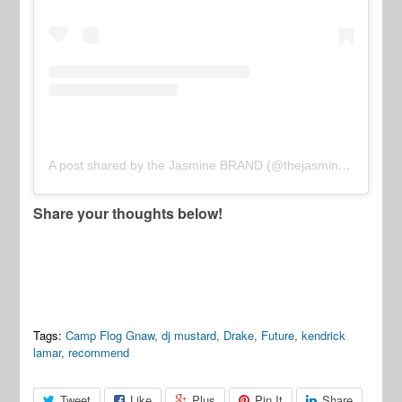
A post shared by the Jasmine BRAND (@thejasminebrand)
Share your thoughts below!
Tags:
Camp Flog Gnaw
,
dj mustard
,
Drake
,
Future
,
kendrick
lamar
,
recommend
Tweet
Like
Plus
Pin It
Share