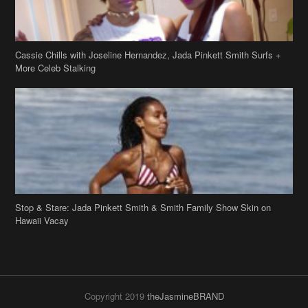
Cassie Chills with Joseline Hernandez, Jada Pinkett Smith Surfs +
More Celeb Stalking
Stop & Stare: Jada Pinkett Smith & Smith Family Show Skin on
Hawaii Vacay
Copyright 2019
theJasmineBRAND
Disclaimer