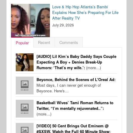
Love & Hip Hop Atlanta’s Bambi
Explains How She’s Preparing For Life
After Reality TV
July 29, 2026
Recent
Comments
Popular
[AUDIO] Lil Kim’s Baby Daddy Says Couple
Expecting A Boy + Denies Break-Up
Rumors: ‘That’s my wife.’:
(more…)
Beyonce, Behind the Scenes of L'Oreal Ad:
Most days, I can never get enough of
Beyonce. Here's…
Basketball Wives’ Tami Roman Returns to
Twitter, “I’m mentally rejuvenated..”:
(more…)
[VIDEO] 50 Cent Brings Out Eminem @
#SXSW, Watch the Full 60 Minute Show: