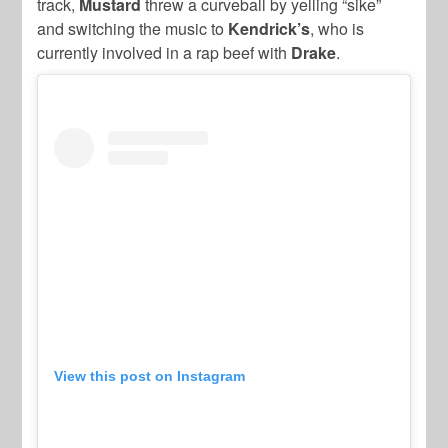
track,
Mustard
threw a curveball by yelling “sike”
and switching the music to
Kendrick’s
, who is
currently involved in a rap beef with
Drake
.
View this post on Instagram