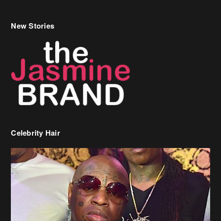
New Stories
Celebrity Hair