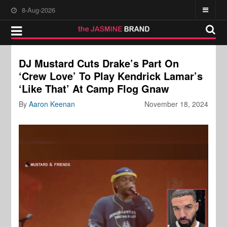
8-Aug-2026
DJ Mustard Cuts Drake’s Part On
‘Crew Love’ To Play Kendrick Lamar’s
‘Like That’ At Camp Flog Gnaw
By
Aaron Keenan
November 18, 2024