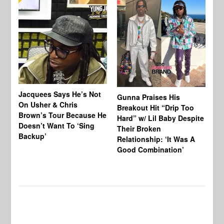
Jacquees Says He’s Not
To
Gunna Praises His
On Usher & Chris
Ne
Breakout Hit “Drip Too
Brown’s Tour Because He
De
Hard” w/ Lil Baby Despite
Doesn’t Want To ‘Sing
Al
Their Broken
Backup’
Relationship: ‘It Was A
Good Combination’