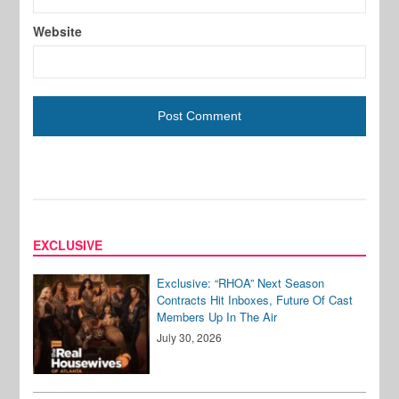
Website
EXCLUSIVE
Exclusive: “RHOA” Next Season
Contracts Hit Inboxes, Future Of Cast
Members Up In The Air
July 30, 2026