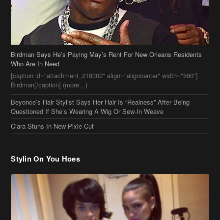
Birdman Says He’s Paying May’s Rent For New Orleans Residents
Who Are In Need
[caption id="attachment_218302" align="aligncenter" width="590"]
Birdman[/caption] (more…)
Beyonce’s Hair Stylist Says Her Hair Is “Realness” After Being
Questioned If She’s Wearing A Wig Or Sew-In Weave
Ciara Stuns In New Pixie Cut
Stylin On You Hoes