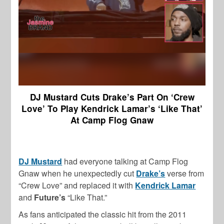
DJ Mustard Cuts Drake’s Part On ‘Crew
Love’ To Play Kendrick Lamar’s ‘Like That’
At Camp Flog Gnaw
DJ Mustard
had everyone talking at Camp Flog
Gnaw when he unexpectedly cut
Drake’s
verse from
“Crew Love” and replaced it with
Kendrick Lamar
and
Future’s
“Like That.”
As fans anticipated the classic hit from the 2011