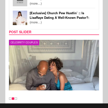
(more…)
[Exclusive] Church Pew Hustlin’ :: Is
LisaRaye Dating A Well-Known Pastor?:
(more…)
POST SLIDER
CELEBRITY COUPLES
SPOR