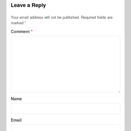
Leave a Reply
Your email address will not be published.
Required fields are
marked
*
Comment
*
Name
Email