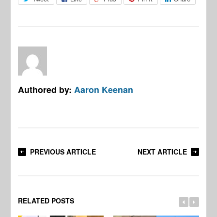
Authored by:
Aaron Keenan
PREVIOUS ARTICLE
NEXT ARTICLE
RELATED POSTS