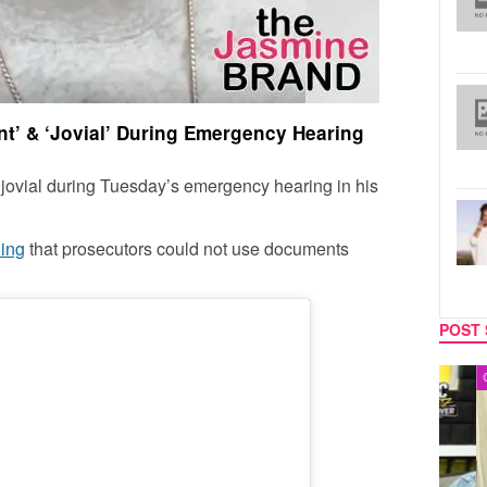
nt’ & ‘Jovial’ During Emergency Hearing
jovial during Tuesday’s emergency hearing in his
ling
that prosecutors could not use documents
POST 
MUSIC
CELEB