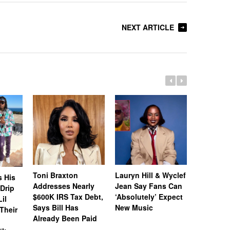
NEXT ARTICLE
Toni Braxton
Lauryn Hill & Wyclef
Logo Des
s His
Addresses Nearly
Jean Say Fans Can
Peters A
“Drip
$600K IRS Tax Debt,
‘Absolutely’ Expect
After A$
il
Says Bill Has
New Music
Called H
Their
Already Been Paid
‘Distastef
Canceled