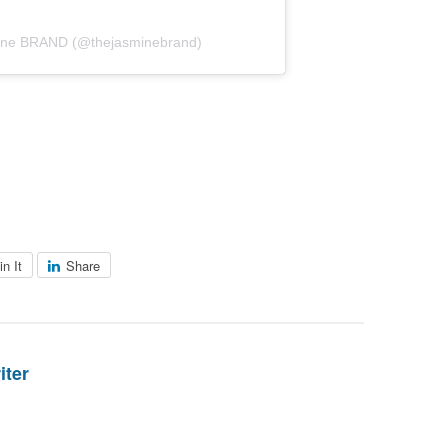
mine BRAND (@thejasminebrand)
in It
Share
iter