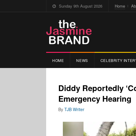
Sunday 9th August 2026
Home
Ab
HOME
NEWS
CELEBRITY INTER
Diddy Reportedly ‘Co
Emergency Hearing
By
TJB Writer