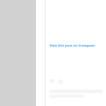
View this post on Instagram