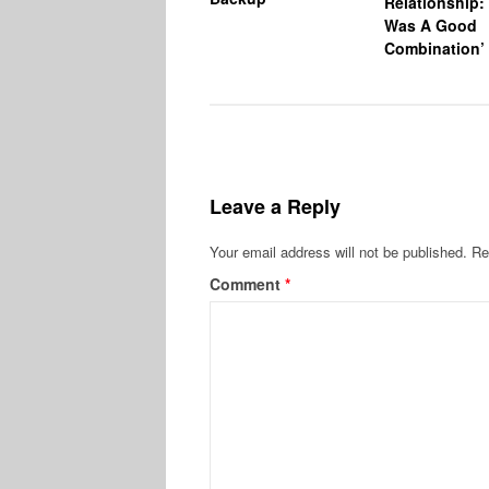
Relationship: 
Was A Good
Combination’
Leave a Reply
Your email address will not be published.
Re
Comment
*