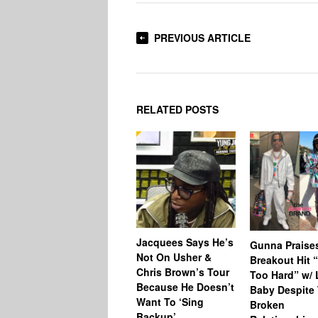
PREVIOUS ARTICLE
RELATED POSTS
Jacquees Says He’s
Gunna Praise
Not On Usher &
Breakout Hit 
Chris Brown’s Tour
Too Hard” w/ L
Because He Doesn’t
Baby Despite 
Want To ‘Sing
Broken
Backup’