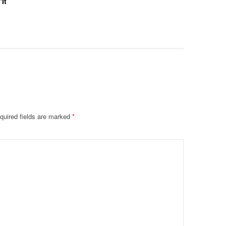
‘It
Collab F
Leaked 
quired fields are marked
*