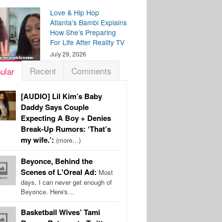
Love & Hip Hop
Atlanta’s Bambi Explains
How She’s Preparing
For Life After Reality TV
July 29, 2026
Recent
Comments
ular
[AUDIO] Lil Kim’s Baby
Daddy Says Couple
Expecting A Boy + Denies
Break-Up Rumors: ‘That’s
my wife.’:
(more…)
Beyonce, Behind the
Scenes of L'Oreal Ad:
Most
days, I can never get enough of
Beyonce. Here's…
Basketball Wives’ Tami