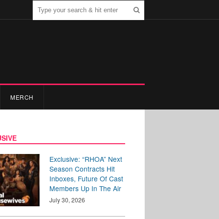
MERCH
SIVE
Exclusive: “RHOA” Next
Season Contracts Hit
Inboxes, Future Of Cast
Members Up In The Air
July 30, 2026