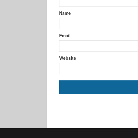
Name
Email
Website