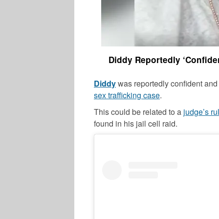
Diddy Reportedly ‘Confide
Diddy
was reportedly confident and 
sex trafficking case
.
This could be related to a
judge’s ru
found in his jail cell raid.