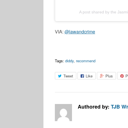
A post shared by the Jas
VIA:
@lawandcrime
Tags:
diddy
,
recommend
Tweet
Like
Plus
P
Authored by:
TJB Wr