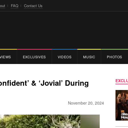
out
FAQ
Contact Us
VIEWS
EXCLUSIVES
VIDEOS
MUSIC
PHOTOS
nfident’ & ‘Jovial’ During
EXCLU
November 20, 2024