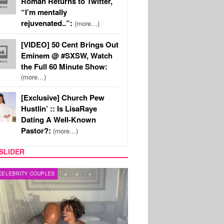
Roman Returns to Twitter,
“I’m mentally
rejuvenated..”:
(more…)
[VIDEO] 50 Cent Brings Out
Eminem @ #SXSW, Watch
the Full 60 Minute Show:
(more…)
[Exclusive] Church Pew
Hustlin’ :: Is LisaRaye
Dating A Well-Known
Pastor?:
(more…)
SLIDER
RITY COUPLES
SPORTS