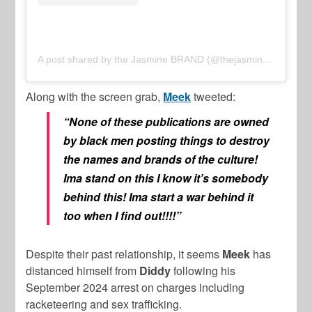
A post shared by the Jasmine BRAND (@thejasminebrand)
Along with the screen grab,
Meek
tweeted:
“None of these publications are owned
by black men posting things to destroy
the names and brands of the culture!
Ima stand on this I know it’s somebody
behind this! Ima start a war behind it
too when I find out!!!!”
Despite their past relationship, it seems
Meek
has
distanced himself from
Diddy
following his
September 2024 arrest on charges including
racketeering and sex trafficking.