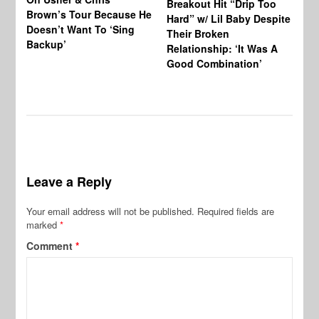
Breakout Hit “Drip Too
Brown’s Tour Because He
De
Hard” w/ Lil Baby Despite
Doesn’t Want To ‘Sing
Al
Their Broken
Backup’
Relationship: ‘It Was A
Good Combination’
Leave a Reply
Your email address will not be published.
Required fields are
marked
*
Comment
*