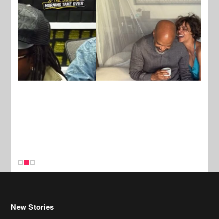
New Stories