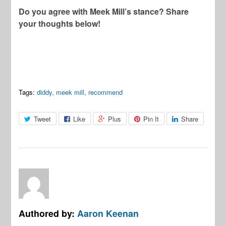
Do you agree with Meek Mill’s stance? Share
your thoughts below!
Tags:
diddy
,
meek mill
,
recommend
Tweet
Like
Plus
Pin It
Share
Authored by:
Aaron Keenan