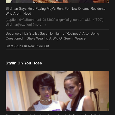
Ciara Stuns In New Pixie Cut
Stylin On You Hoes
Cassie Chills with Joseline Hernandez, Jada Pinkett Smith Surfs +
More Celeb Stalking