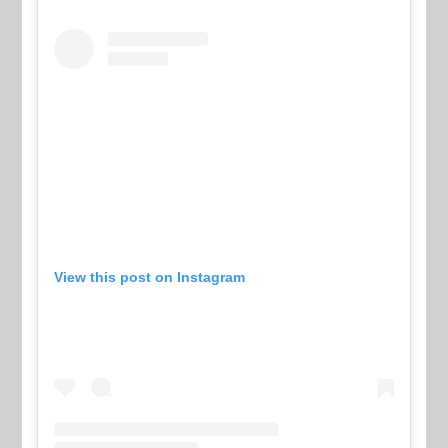
View this post on Instagram