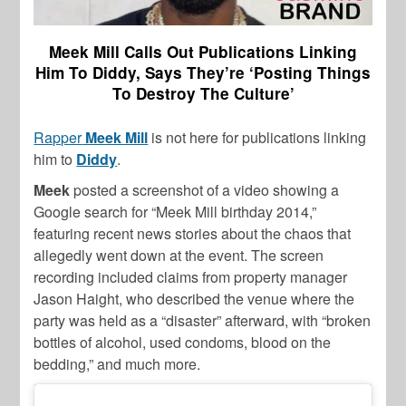
Meek Mill Calls Out Publications Linking
Him To Diddy, Says They’re ‘Posting Things
To Destroy The Culture’
Rapper
Meek Mill
is not here for publications linking
him to
Diddy
.
Meek
posted a screenshot of a video showing a
Google search for “Meek Mill birthday 2014,”
featuring recent news stories about the chaos that
allegedly went down at the event. The screen
recording included claims from property manager
Jason Haight, who described the venue where the
party was held as a “disaster” afterward, with “broken
bottles of alcohol, used condoms, blood on the
bedding,” and much more.