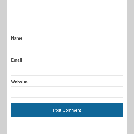
Name
Email
Website