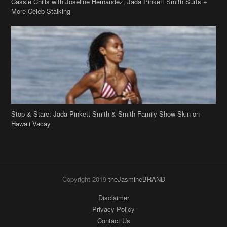
Stop & Stare: Jada Pinkett Smith & Smith Family Show Skin on
Hawaii Vacay
Copyright 2019
theJasmineBRAND
Disclaimer
Privacy Policy
Contact Us
FAQ
Archives
Search
Links