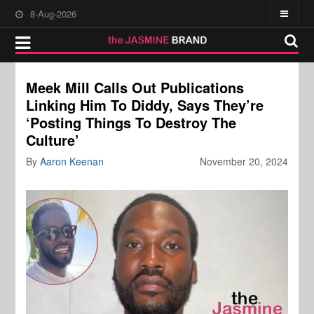
8-Aug-2026
Meek Mill Calls Out Publications
Linking Him To Diddy, Says They’re
‘Posting Things To Destroy The
Culture’
By
Aaron Keenan
November 20, 2024