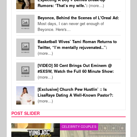
Rumors: ‘That’s my wife.’:
(more…)
Beyonce, Behind the Scenes of L'Oreal Ad:
Most days, I can never get enough of
Beyonce. Here's…
Basketball Wives’ Tami Roman Returns to
Twitter, “I’m mentally rejuvenated..”:
(more…)
[VIDEO] 50 Cent Brings Out Eminem @
#SXSW, Watch the Full 60 Minute Show:
(more…)
[Exclusive] Church Pew Hustlin’ :: Is
LisaRaye Dating A Well-Known Pastor?:
(more…)
POST SLIDER
CELEBRITY COUPLES
SPOR