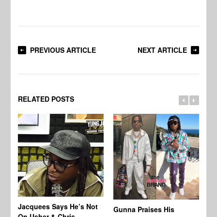
PREVIOUS ARTICLE
NEXT ARTICLE
RELATED POSTS
Jacquees Says He’s Not
To
Gunna Praises His
On Usher & Chris
Ne