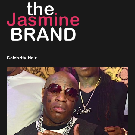
Celebrity Hair
Birdman Says He’s Paying May’s Rent For New Orleans Residents
Who Are In Need
[caption id="attachment_218302" align="aligncenter" width="590"]
Birdman[/caption] (more…)
Beyonce’s Hair Stylist Says Her Hair Is “Realness” After Being
Questioned If She’s Wearing A Wig Or Sew-In Weave