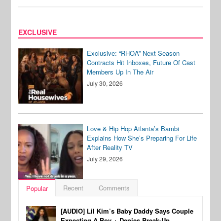
EXCLUSIVE
Exclusive: “RHOA” Next Season
Contracts Hit Inboxes, Future Of Cast
Members Up In The Air
July 30, 2026
Love & Hip Hop Atlanta’s Bambi
Explains How She’s Preparing For Life
After Reality TV
July 29, 2026
Recent
Comments
Popular
[AUDIO] Lil Kim’s Baby Daddy Says Couple
Expecting A Boy + Denies Break-Up