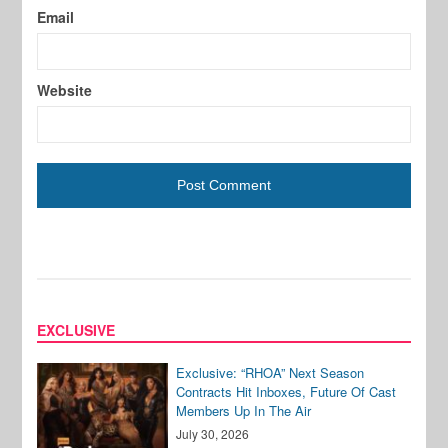
Email
Website
EXCLUSIVE
Exclusive: “RHOA” Next Season
Contracts Hit Inboxes, Future Of Cast
Members Up In The Air
July 30, 2026