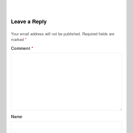
Leave a Reply
Your email address will not be published.
Required fields are
marked
*
Comment
*
Name