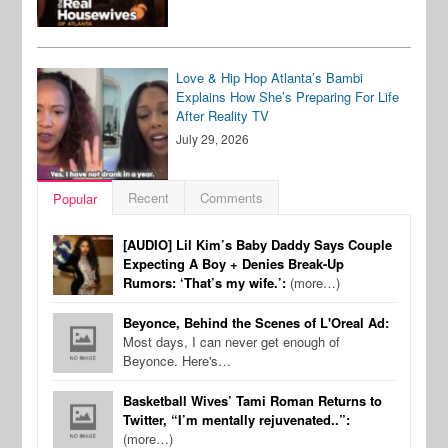
Love & Hip Hop Atlanta’s Bambi
Explains How She’s Preparing For Life
After Reality TV
July 29, 2026
Recent
Comments
Popular
[AUDIO] Lil Kim’s Baby Daddy Says Couple
Expecting A Boy + Denies Break-Up
Rumors: ‘That’s my wife.’:
(more…)
Beyonce, Behind the Scenes of L'Oreal Ad:
Most days, I can never get enough of
Beyonce. Here's…
Basketball Wives’ Tami Roman Returns to
Twitter, “I’m mentally rejuvenated..”:
(more…)