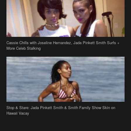
Cassie Chills with Joseline Hernandez, Jada Pinkett Smith Surfs +
More Celeb Stalking
Stop & Stare: Jada Pinkett Smith & Smith Family Show Skin on
Hawaii Vacay