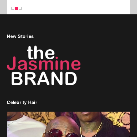
New Stories
Celebrity Hair