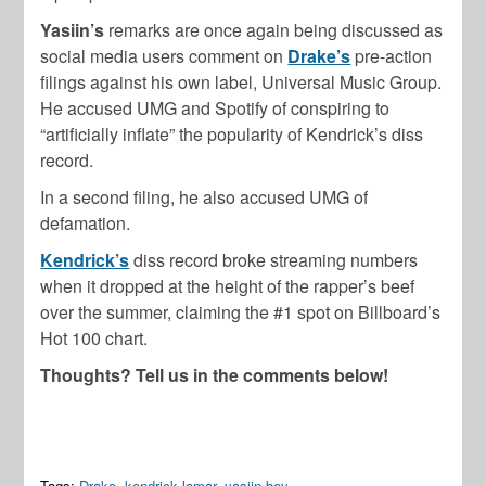
Yasiin’s
remarks are once again being discussed as
social media users comment on
Drake’s
pre-action
filings against his own label, Universal Music Group.
He accused UMG and Spotify of conspiring to
“artificially inflate” the popularity of Kendrick’s diss
record.
In a second filing, he also accused UMG of
defamation.
Kendrick’s
diss record broke streaming numbers
when it dropped at the height of the rapper’s beef
over the summer, claiming the #1 spot on Billboard’s
Hot 100 chart.
Thoughts? Tell us in the comments below!
Tags:
Drake
,
kendrick lamar
,
yasiin bey