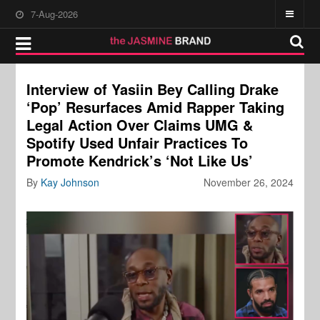
7-Aug-2026
Interview of Yasiin Bey Calling Drake
‘Pop’ Resurfaces Amid Rapper Taking
Legal Action Over Claims UMG &
Spotify Used Unfair Practices To
Promote Kendrick’s ‘Not Like Us’
By
Kay Johnson
November 26, 2024