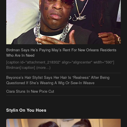
Birdman Says He’s Paying May’s Rent For New Orleans Residents
Who Are In Need
[caption id="attachment_218302" align="aligncenter" width="590"]
Birdman[/caption] (more…)
Beyonce’s Hair Stylist Says Her Hair Is “Realness” After Being
Questioned If She’s Wearing A Wig Or Sew-In Weave
Ciara Stuns In New Pixie Cut
Stylin On You Hoes