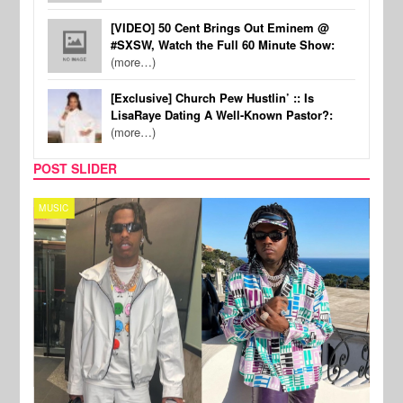
[VIDEO] 50 Cent Brings Out Eminem @
#SXSW, Watch the Full 60 Minute Show:
(more…)
[Exclusive] Church Pew Hustlin’ :: Is
LisaRaye Dating A Well-Known Pastor?:
(more…)
POST SLIDER
MUSIC
FILM