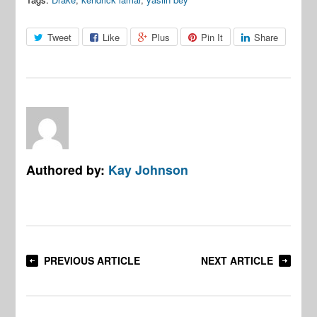
Tweet
Like
Plus
Pin It
Share
Authored by:
Kay Johnson
PREVIOUS ARTICLE
NEXT ARTICLE