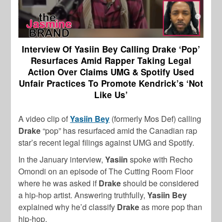
Interview Of Yasiin Bey Calling Drake ‘Pop’
Resurfaces Amid Rapper Taking Legal
Action Over Claims UMG & Spotify Used
Unfair Practices To Promote Kendrick’s ‘Not
Like Us’
A video clip of
Yasiin Bey
(formerly Mos Def) calling
Drake
“pop” has resurfaced amid the Canadian rap
star’s recent legal filings against UMG and Spotify.
In the January interview,
Yasiin
spoke with Recho
Omondi on an episode of The Cutting Room Floor
where he was asked if
Drake
should be considered
a hip-hop artist. Answering truthfully,
Yasiin Bey
explained why he’d classify
Drake
as more pop than
hip-hop.