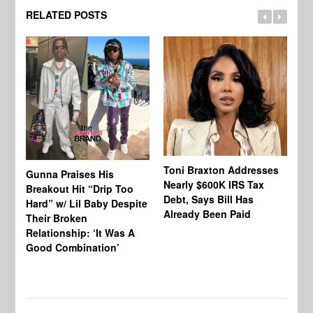
RELATED POSTS
Toni Braxton Addresses
La
Gunna Praises His
Nearly $600K IRS Tax
Sa
Breakout Hit “Drip Too
Debt, Says Bill Has
‘A
Hard” w/ Lil Baby Despite
Already Been Paid
Mu
Their Broken
Relationship: ‘It Was A
Good Combination’