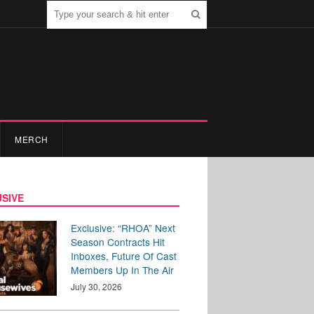
MERCH
SIVE
Exclusive: “RHOA” Next
Season Contracts Hit
Inboxes, Future Of Cast
Members Up In The Air
July 30, 2026