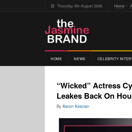
Thursday 6th August 2026
Home
HOME
NEWS
CELEBRITY INTER
“Wicked” Actress Cy
Leakes Back On Hou
By
Aaron Keenan