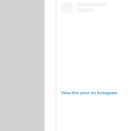
View this post on Instagram