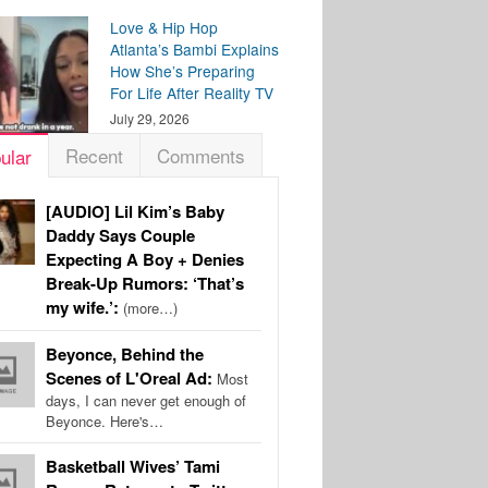
Love & Hip Hop
Atlanta’s Bambi Explains
How She’s Preparing
For Life After Reality TV
July 29, 2026
Recent
Comments
ular
[AUDIO] Lil Kim’s Baby
Daddy Says Couple
Expecting A Boy + Denies
Break-Up Rumors: ‘That’s
my wife.’:
(more…)
Beyonce, Behind the
Scenes of L'Oreal Ad:
Most
days, I can never get enough of
Beyonce. Here's…
Basketball Wives’ Tami