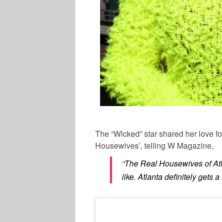
The “Wicked” star shared her love f
Housewives’, telling W Magazine,
“The Real Housewives of At
like. Atlanta definitely gets a