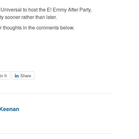
Universal to host the E! Emmy After Party,
y sooner rather than later.
 thoughts in the comments below.
in It
Share
 Keenan