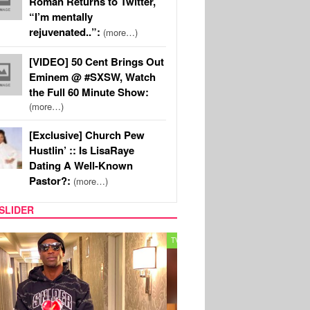
Roman Returns to Twitter,
“I’m mentally
rejuvenated..”:
(more…)
[VIDEO] 50 Cent Brings Out
Eminem @ #SXSW, Watch
the Full 60 Minute Show:
(more…)
[Exclusive] Church Pew
Hustlin’ :: Is LisaRaye
Dating A Well-Known
Pastor?:
(more…)
SLIDER
MUSIC