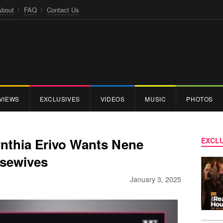
About
FAQ
Contact Us
VIEWS
EXCLUSIVES
VIDEOS
MUSIC
PHOTOS
nthia Erivo Wants Nene
EXCLU
sewives
January 3, 2025