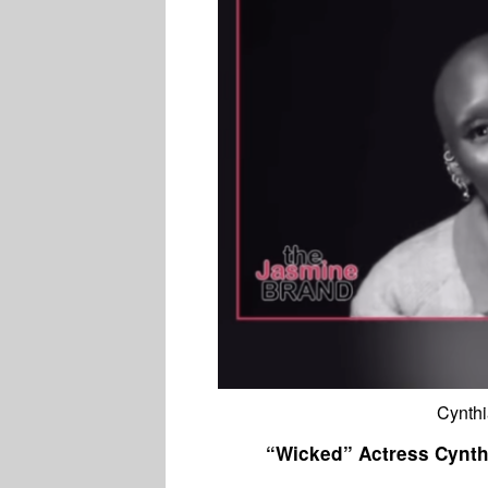
Cynthi
“Wicked” Actress Cynth