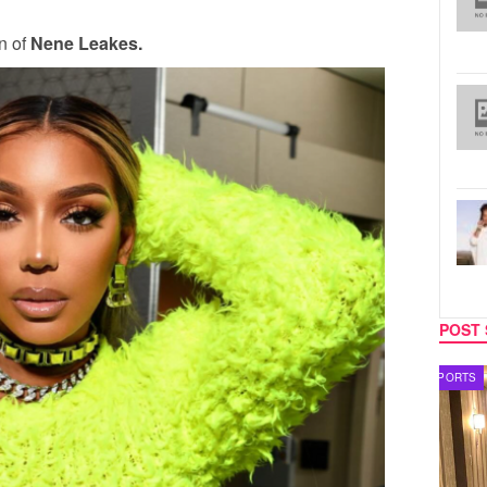
rn of
Nene Leakes.
POST 
SPORTS
TV