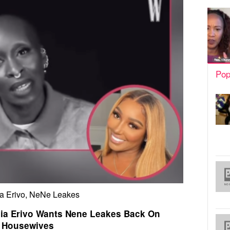
Pop
a Erivo, NeNe Leakes
ia Erivo Wants Nene Leakes Back On
Housewives