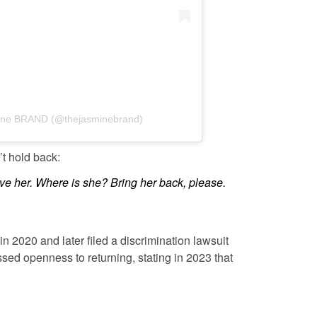
mine BRAND (@thejasminebrand)
t hold back:
ove her. Where is she? Bring her back, please.
n 2020 and later filed a discrimination lawsuit
sed openness to returning, stating in 2023 that