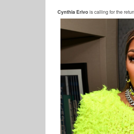
Cynthia Erivo
is calling for the retu