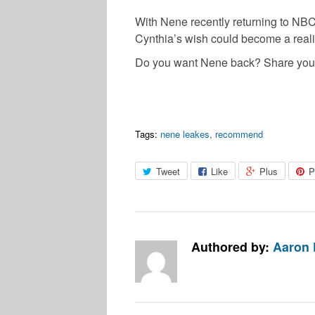
With Nene recently returning to NBC
Cynthia’s wish could become a realit
Do you want Nene back? Share your
Tags:
nene leakes
,
recommend
Tweet
Like
Plus
P
Authored by:
Aaron