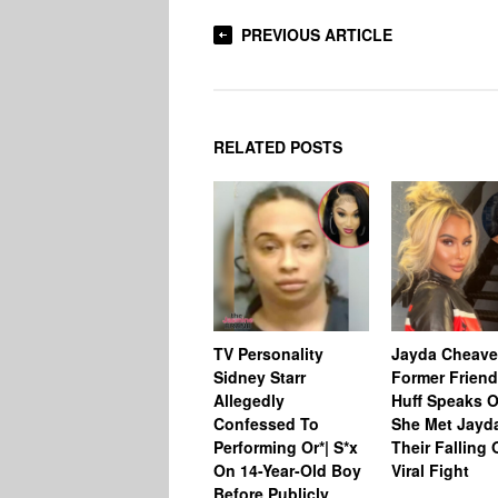
PREVIOUS ARTICLE
RELATED POSTS
TV Personality
Jayda Cheave
Sidney Starr
Former Friend
Allegedly
Huff Speaks 
Confessed To
She Met Jayd
Performing Or*| S*x
Their Falling 
On 14-Year-Old Boy
Viral Fight
Before Publicly