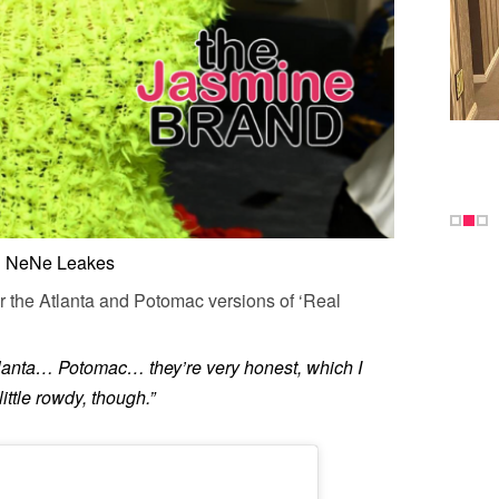
NeNe Leakes
or the Atlanta and Potomac versions of ‘Real
lanta… Potomac… they’re very honest, which I
 little rowdy, though.”