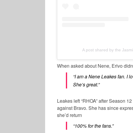
A post shared by the Jas
When asked about Nene, Erivo didn’
“I am a Nene Leakes fan. I l
She’s great.”
Leakes left “RHOA” after Season 12 i
against Bravo. She has since expres
she’d return
“100% for the fans.”