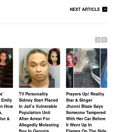
NEXT ARTICLE
s’
TV Personality
Prayers Up! Reality
Andy Co
 Emily
Sidney Starr Placed
Star & Singer
Suggest
On How
In Jail’s Vulnerable
Jhonni Blaze Says
Cast Isn
a,
Population Unit
Someone Tampered
Amid Ru
Out &
After Arrest For
With Her Car Before
Shamea 
Allegedly Molesting
It Went Up In
Lost Her
Boy In Georgia
Flames On The Side
NeNe Lea