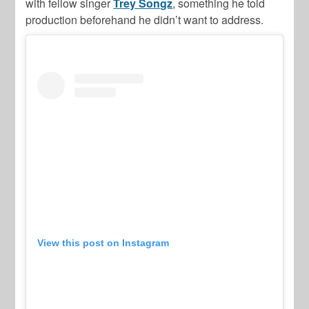
with fellow singer
Trey Songz
, something he told
production beforehand he didn’t want to address.
View this post on Instagram