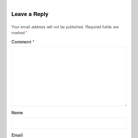
Leave a Reply
Your email address will not be published.
Required fields are
marked
*
Comment
*
Name
Email