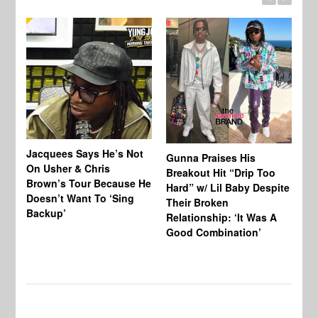
Jacquees Says He’s Not
To
Gunna Praises His
On Usher & Chris
Ne
Breakout Hit “Drip Too
Brown’s Tour Because He
De
Hard” w/ Lil Baby Despite
Doesn’t Want To ‘Sing
Al
Their Broken
Backup’
Relationship: ‘It Was A
Good Combination’