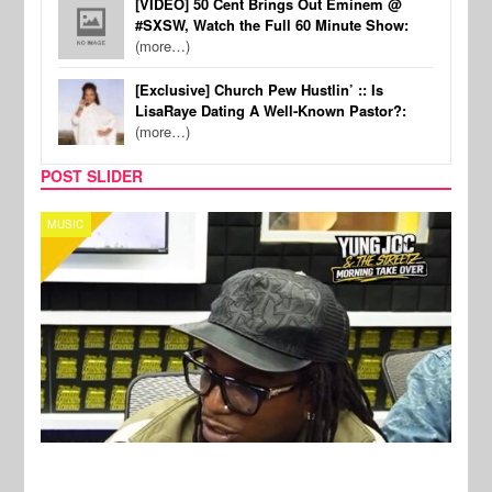
[VIDEO] 50 Cent Brings Out Eminem @
#SXSW, Watch the Full 60 Minute Show:
(more…)
[Exclusive] Church Pew Hustlin’ :: Is
LisaRaye Dating A Well-Known Pastor?:
(more…)
POST SLIDER
CELEBRITY COUPLES
SPOR