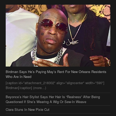
Birdman Says He’s Paying May’s Rent For New Orleans Residents
Who Are In Need
[caption id="attachment_218302" align="aligncenter" width="590"]
Birdman[/caption] (more…)
Beyonce’s Hair Stylist Says Her Hair Is “Realness” After Being
Questioned If She’s Wearing A Wig Or Sew-In Weave
Ciara Stuns In New Pixie Cut
Stylin On You Hoes