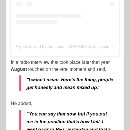
A post shared by the Jasmine BRAND (@thejasminebrand)
In a radio interview that took place later that year,
August
touched on the viral moment and said,
“I wasn’t mean. Here’s the thing, people
get honesty and mean mixed up.”
He added,
“You can say that now, but if you put
me in the position that’s how I felt. I
went back to BET yesterday and that’s