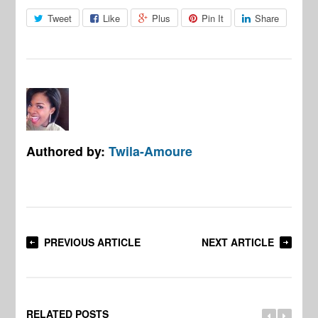
Tweet
Like
Plus
Pin It
Share
Authored by:
Twila-Amoure
PREVIOUS ARTICLE
NEXT ARTICLE
RELATED POSTS