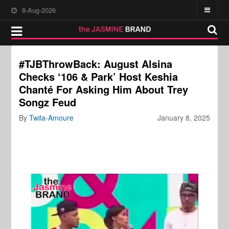
8-Aug-2026
#TJBThrowBack: August Alsina
Checks ‘106 & Park’ Host Keshia
Chanté For Asking Him About Trey
Songz Feud
By
Twila-Amoure
January 8, 2025