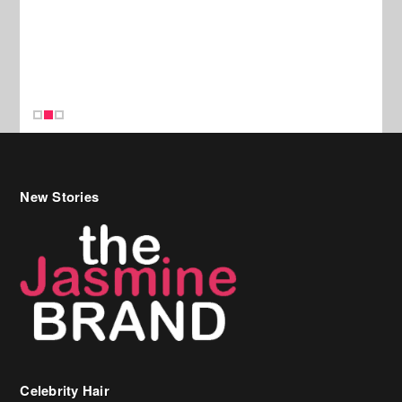
New Stories
Celebrity Hair