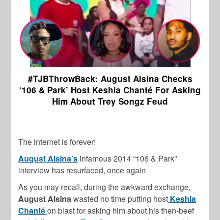
#TJBThrowBack: August Alsina Checks
‘106 & Park’ Host Keshia Chanté For Asking
Him About Trey Songz Feud
The internet is forever!
August Alsina’s
infamous 2014 “106 & Park”
interview has resurfaced, once again.
As you may recall, during the awkward exchange,
August Alsina
wasted no time putting host
Keshia
Chanté
on blast for asking him about his then-beef