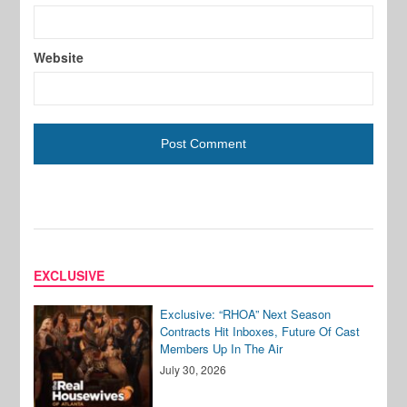
Website
EXCLUSIVE
Exclusive: “RHOA” Next Season
Contracts Hit Inboxes, Future Of Cast
Members Up In The Air
July 30, 2026