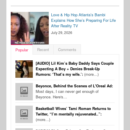
Love & Hip Hop Atlanta’s Bambi
Explains How She’s Preparing For Life
After Reality TV
July 29, 2026
Recent
Comments
Popular
[AUDIO] Lil Kim’s Baby Daddy Says Couple
Expecting A Boy + Denies Break-Up
Rumors: ‘That’s my wife.’:
(more…)
Beyonce, Behind the Scenes of L'Oreal Ad:
Most days, I can never get enough of
Beyonce. Here's…
Basketball Wives’ Tami Roman Returns to
Twitter, “I’m mentally rejuvenated..”:
(more…)