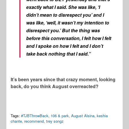
exactly what I said. She was like, ‘I
didn’t mean to disrespect you’ and I
was like, ‘well, it wasn’t my intention to
disrespect you.’ But the thing was
before this conversation, I felt how I felt
and I spoke on how I felt and I don’t
take back nothing that I said.”
It’s been years since that crazy moment, looking
back, do you think August overreacted?
Tags:
#TJBThrowBack
,
106 & park
,
August Alsina
,
keshia
chante
,
recommend
,
trey songz