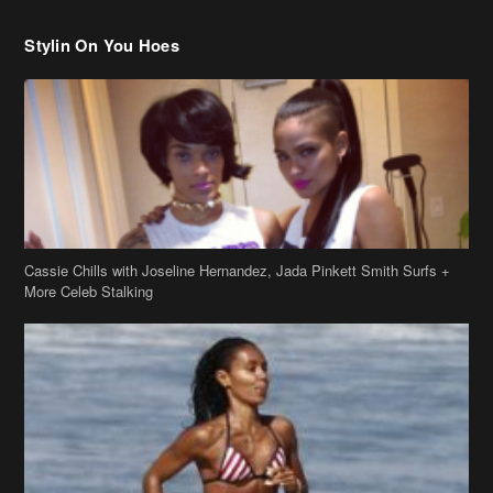
Cassie Chills with Joseline Hernandez, Jada Pinkett Smith Surfs +
More Celeb Stalking
Stop & Stare: Jada Pinkett Smith & Smith Family Show Skin on
Hawaii Vacay
Copyright 2019
theJasmineBRAND