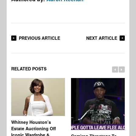
PREVIOUS ARTICLE
NEXT ARTICLE
RELATED POSTS
Whitney Houston’s
Estate Auctioning Off
Iconic Wardrobe &