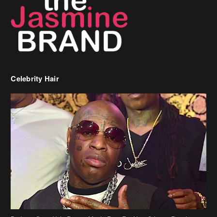
Celebrity Hair
Birdman Says He’s Paying May’s Rent For New Orleans Residents
Who Are In Need
[caption id="attachment_218302" align="aligncenter" width="590"]
Birdman[/caption] (more…)
Beyonce’s Hair Stylist Says Her Hair Is “Realness” After Being
Questioned If She’s Wearing A Wig Or Sew-In Weave