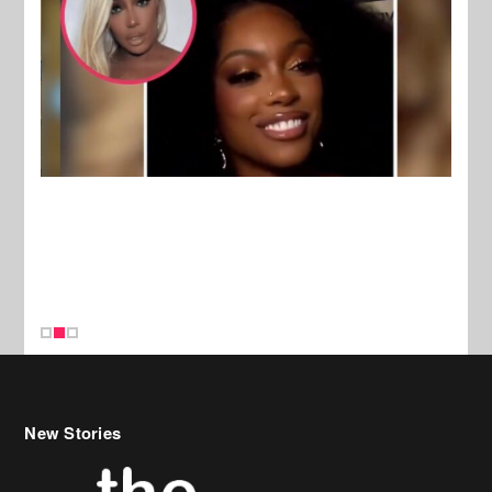
New Stories