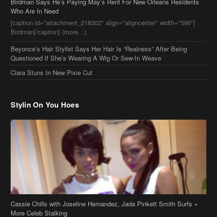
Ciara Stuns In New Pixie Cut
Stylin On You Hoes
Cassie Chills with Joseline Hernandez, Jada Pinkett Smith Surfs +
More Celeb Stalking