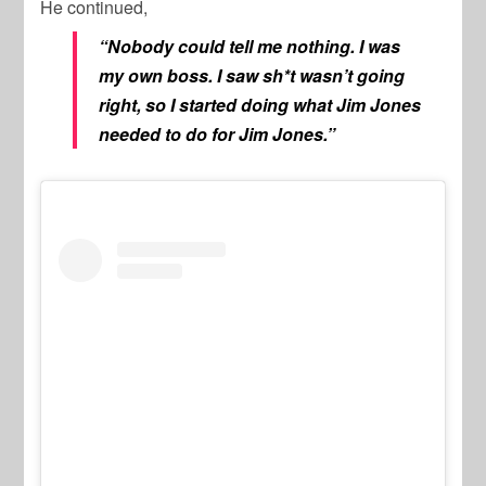
He continued,
“Nobody could tell me nothing. I was
my own boss. I saw sh*t wasn’t going
right, so I started doing what Jim Jones
needed to do for Jim Jones.”