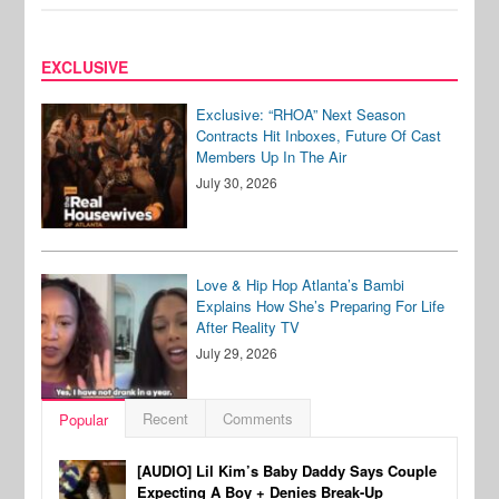
EXCLUSIVE
Exclusive: “RHOA” Next Season
Contracts Hit Inboxes, Future Of Cast
Members Up In The Air
July 30, 2026
Love & Hip Hop Atlanta’s Bambi
Explains How She’s Preparing For Life
After Reality TV
July 29, 2026
Recent
Comments
Popular
[AUDIO] Lil Kim’s Baby Daddy Says Couple
Expecting A Boy + Denies Break-Up