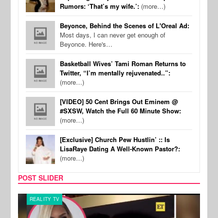
Rumors: ‘That’s my wife.’:
(more…)
Beyonce, Behind the Scenes of L'Oreal Ad:
Most days, I can never get enough of
Beyonce. Here's…
Basketball Wives’ Tami Roman Returns to
Twitter, “I’m mentally rejuvenated..”:
(more…)
[VIDEO] 50 Cent Brings Out Eminem @
#SXSW, Watch the Full 60 Minute Show:
(more…)
[Exclusive] Church Pew Hustlin’ :: Is
LisaRaye Dating A Well-Known Pastor?:
(more…)
POST SLIDER
REALITY TV
MUSI