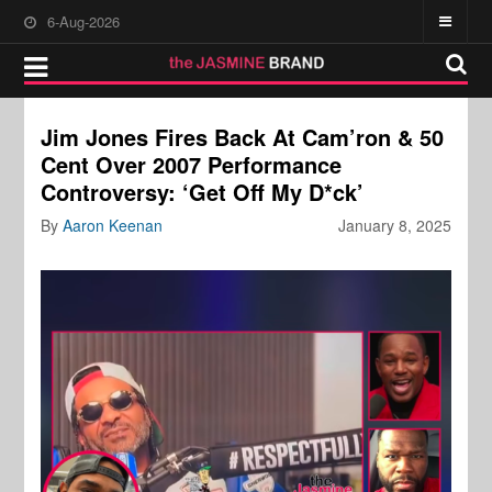
6-Aug-2026
Jim Jones Fires Back At Cam’ron & 50
Cent Over 2007 Performance
Controversy: ‘Get Off My D*ck’
By
Aaron Keenan
January 8, 2025