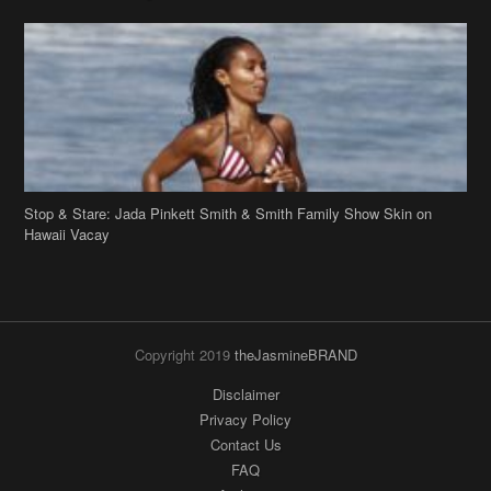
Stop & Stare: Jada Pinkett Smith & Smith Family Show Skin on
Hawaii Vacay
Copyright 2019
theJasmineBRAND
Disclaimer
Privacy Policy
Contact Us
FAQ
Archives
Search
Links