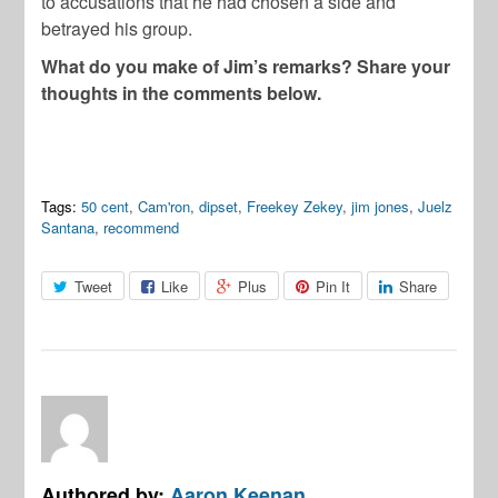
to accusations that he had chosen a side and
betrayed his group.
What do you make of Jim’s remarks? Share your
thoughts in the comments below.
Tags:
50 cent
,
Cam'ron
,
dipset
,
Freekey Zekey
,
jim jones
,
Juelz
Santana
,
recommend
Tweet
Like
Plus
Pin It
Share
Authored by:
Aaron Keenan