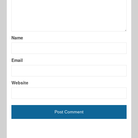
Name
Email
Website