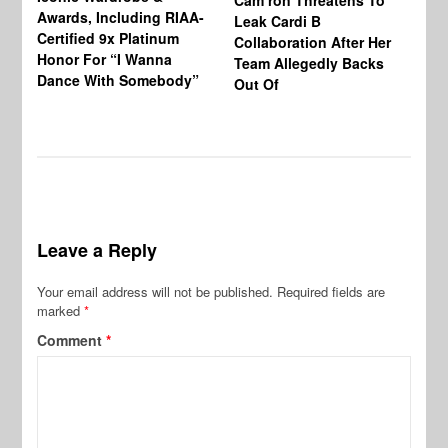
Cam’ron Threatens To
Di
Awards, Including RIAA-
Leak Cardi B
Up
Certified 9x Platinum
Collaboration After Her
Fe
Honor For “I Wanna
Team Allegedly Backs
Dance With Somebody”
Out Of
Leave a Reply
Your email address will not be published.
Required fields are
marked
*
Comment
*