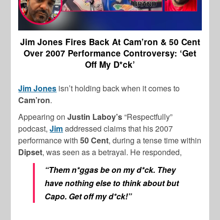
Jim Jones Fires Back At Cam’ron & 50 Cent
Over 2007 Performance Controversy: ‘Get
Off My D*ck’
Jim Jones
isn’t holding back when it comes to
Cam’ron
.
Appearing on
Justin Laboy’s
“Respectfully”
podcast,
Jim
addressed claims that his 2007
performance with
50 Cent
, during a tense time within
Dipset
, was seen as a betrayal. He responded,
“Them n*ggas be on my d*ck. They
have nothing else to think about but
Capo. Get off my d*ck!”