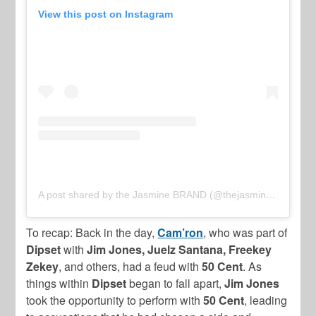
View this post on Instagram
A post shared by the Jasmine BRAND (@thejasminebrand)
To recap: Back in the day,
Cam’ron
, who was part of
Dipset
with
Jim Jones, Juelz Santana, Freekey
Zekey
, and others, had a feud with
50 Cent
. As
things within
Dipset
began to fall apart,
Jim Jones
took the opportunity to perform with
50 Cent
, leading