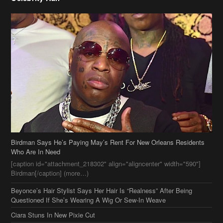
Birdman Says He’s Paying May’s Rent For New Orleans Residents
Who Are In Need
[caption id="attachment_218302" align="aligncenter" width="590"]
Birdman[/caption] (more…)
Beyonce’s Hair Stylist Says Her Hair Is “Realness” After Being
Questioned If She’s Wearing A Wig Or Sew-In Weave
Ciara Stuns In New Pixie Cut
Stylin On You Hoes