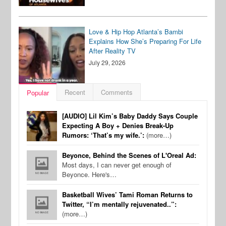
Love & Hip Hop Atlanta’s Bambi
Explains How She’s Preparing For Life
After Reality TV
July 29, 2026
Recent
Comments
Popular
[AUDIO] Lil Kim’s Baby Daddy Says Couple
Expecting A Boy + Denies Break-Up
Rumors: ‘That’s my wife.’:
(more…)
Beyonce, Behind the Scenes of L'Oreal Ad:
Most days, I can never get enough of
Beyonce. Here's…
Basketball Wives’ Tami Roman Returns to
Twitter, “I’m mentally rejuvenated..”:
(more…)