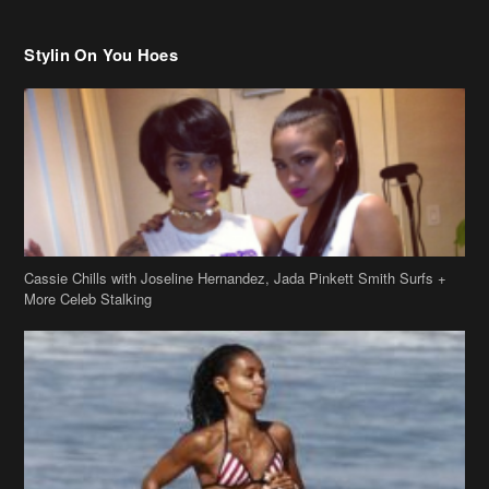
Cassie Chills with Joseline Hernandez, Jada Pinkett Smith Surfs +
More Celeb Stalking
Stop & Stare: Jada Pinkett Smith & Smith Family Show Skin on
Hawaii Vacay
Copyright 2019
theJasmineBRAND