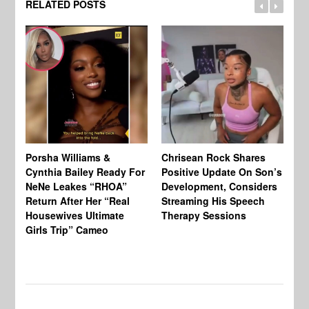
RELATED POSTS
Porsha Williams &
Chrisean Rock Shares
TV
Cynthia Bailey Ready For
Positive Update On Son’s
St
NeNe Leakes “RHOA”
Development, Considers
Co
Return After Her “Real
Streaming His Speech
Or
Housewives Ultimate
Therapy Sessions
Bo
Girls Trip” Cameo
De