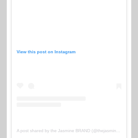
View this post on Instagram
A post shared by the Jasmine BRAND (@thejasminebrand)