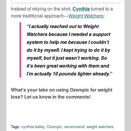
Instead of relying on the shot,
Cynthia
turned to a
more traditional approach—
Weight Watchers
:
“I actually reached out to Weight
Watchers because I needed a support
system to help me because I couldn’t
do it by myself. I kept trying to do it by
myself, but it just wasn’t working. So
it’s been great working with them and
I’m actually 10 pounds lighter already.”
What’s your take on using Ozempic for weight
loss? Let us know in the comments!
Tags:
cynthia bailey
,
Ozempic
,
recommend
,
weight watchers