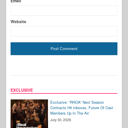
Email
Website
EXCLUSIVE
Exclusive: “RHOA” Next Season
Contracts Hit Inboxes, Future Of Cast
Members Up In The Air
July 30, 2026