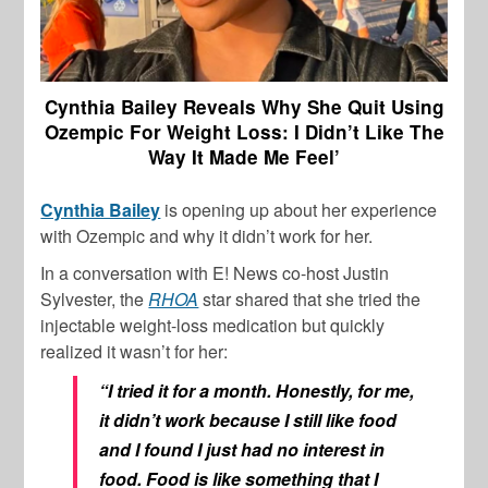
Cynthia Bailey Reveals Why She Quit Using
Ozempic For Weight Loss: I Didn’t Like The
Way It Made Me Feel’
Cynthia Bailey
is opening up about her experience
with Ozempic and why it didn’t work for her.
In a conversation with E! News co-host Justin
Sylvester, the
RHOA
star shared that she tried the
injectable weight-loss medication but quickly
realized it wasn’t for her:
“I tried it for a month. Honestly, for me,
it didn’t work because I still like food
and I found I just had no interest in
food. Food is like something that I