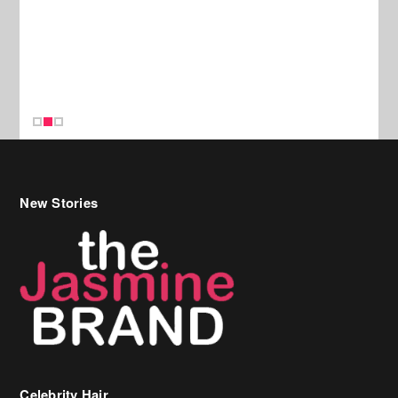
New Stories
Celebrity Hair