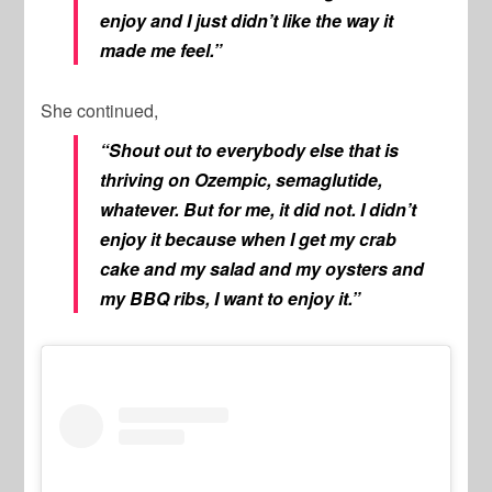
enjoy and I just didn’t like the way it
made me feel.”
She continued,
“Shout out to everybody else that is
thriving on Ozempic, semaglutide,
whatever. But for me, it did not. I didn’t
enjoy it because when I get my crab
cake and my salad and my oysters and
my BBQ ribs, I want to enjoy it.”