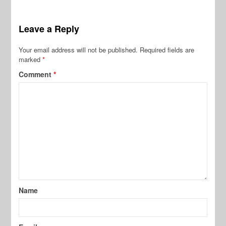
Leave a Reply
Your email address will not be published.
Required fields are
marked
*
Comment
*
Name