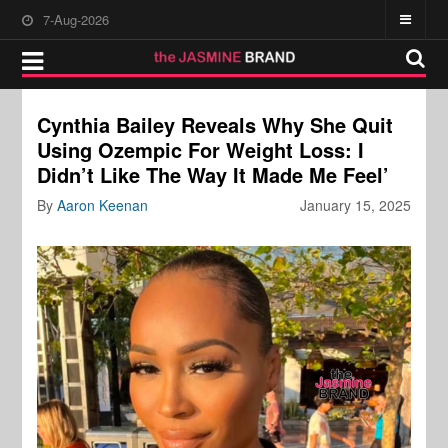
7-Aug-2026
Cynthia Bailey Reveals Why She Quit
Using Ozempic For Weight Loss: I
Didn’t Like The Way It Made Me Feel’
By
Aaron Keenan
January 15, 2025