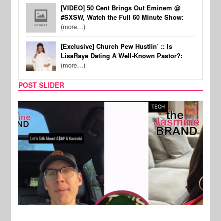
[VIDEO] 50 Cent Brings Out Eminem @
#SXSW, Watch the Full 60 Minute Show:
(more…)
[Exclusive] Church Pew Hustlin’ :: Is
LisaRaye Dating A Well-Known Pastor?:
(more…)
POST SLIDER
TECH
SPOR