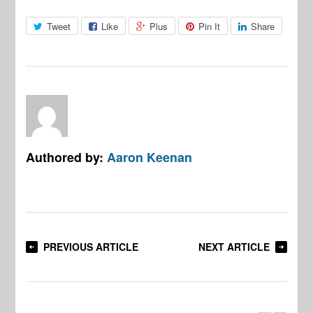
Tweet
Like
Plus
Pin It
Share
Authored by:
Aaron Keenan
PREVIOUS ARTICLE
NEXT ARTICLE