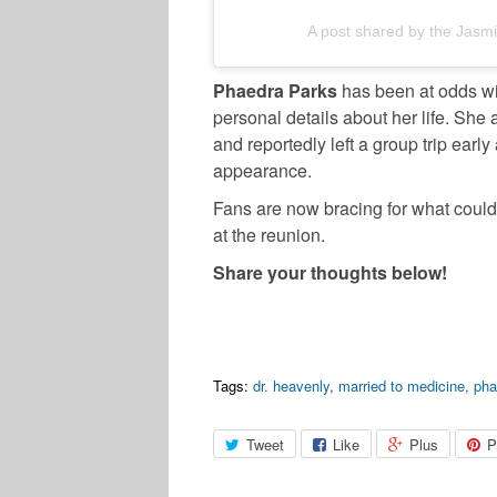
A post shared by the Jas
Phaedra Parks
has been at odds wi
personal details about her life. She a
and reportedly left a group trip earl
appearance.
Fans are now bracing for what could 
at the reunion.
Share your thoughts below!
Tags:
dr. heavenly
,
married to medicine
,
pha
Tweet
Like
Plus
P