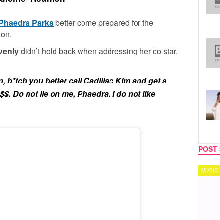
Phaedra Parks
better come prepared for the
ion.
venly
didn’t hold back when addressing her co-star,
n, b*tch you better call Cadillac Kim and get a
$$. Do not lie on me, Phaedra. I do not like
POST 
MUSIC
TECH