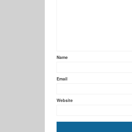
Name
Email
Website