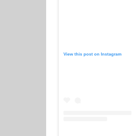
View this post on Instagram