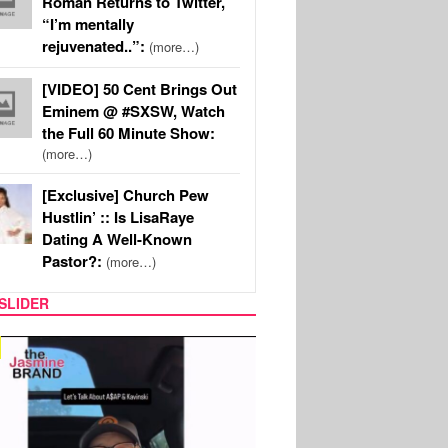
Roman Returns to Twitter,
“I’m mentally
rejuvenated..”:
(more…)
[VIDEO] 50 Cent Brings Out
Eminem @ #SXSW, Watch
the Full 60 Minute Show:
(more…)
[Exclusive] Church Pew
Hustlin’ :: Is LisaRaye
Dating A Well-Known
Pastor?:
(more…)
SLIDER
SPORTS