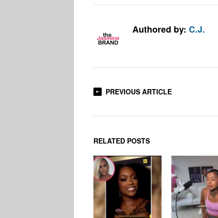
Authored by:
C.J.
PREVIOUS ARTICLE
RELATED POSTS