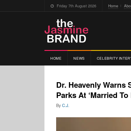
Friday 7th August 2026
Home
Abo
HOME
NEWS
CELEBRITY INTER
Dr. Heavenly Warns 
Parks At ‘Married To
By
C.J.