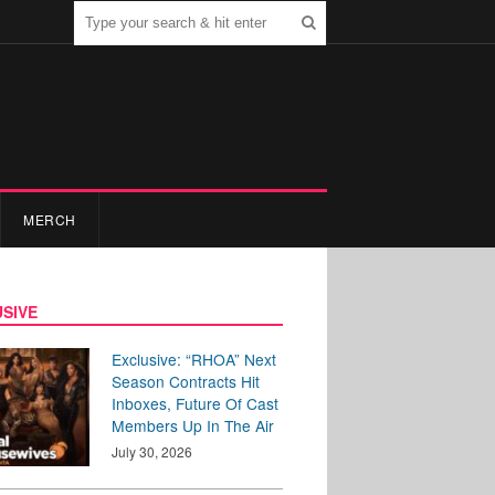
MERCH
SIVE
Exclusive: “RHOA” Next
Season Contracts Hit
Inboxes, Future Of Cast
Members Up In The Air
July 30, 2026