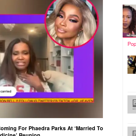
Pop
Coming For Phaedra Parks At ‘Married To
dicine’ Reunion