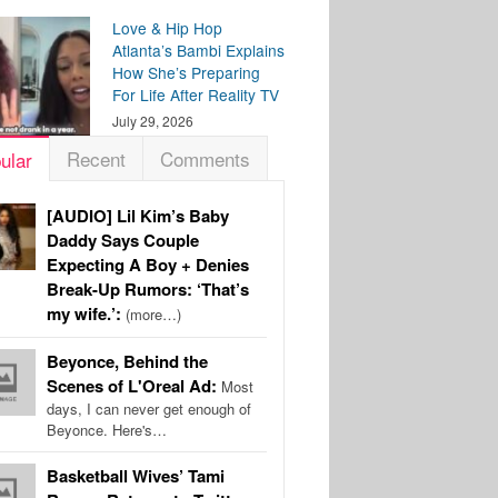
Love & Hip Hop
Atlanta’s Bambi Explains
How She’s Preparing
For Life After Reality TV
July 29, 2026
Recent
Comments
ular
[AUDIO] Lil Kim’s Baby
Daddy Says Couple
Expecting A Boy + Denies
Break-Up Rumors: ‘That’s
my wife.’:
(more…)
Beyonce, Behind the
Scenes of L'Oreal Ad:
Most
days, I can never get enough of
Beyonce. Here's…
Basketball Wives’ Tami