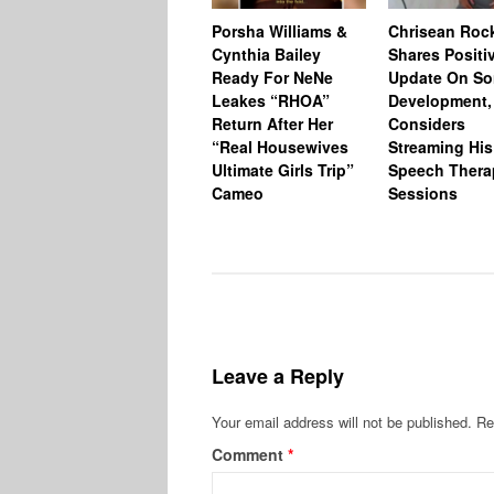
Porsha Williams &
Chrisean Roc
Cynthia Bailey
Shares Positi
Ready For NeNe
Update On So
Leakes “RHOA”
Development,
Return After Her
Considers
“Real Housewives
Streaming His
Ultimate Girls Trip”
Speech Thera
Cameo
Sessions
Leave a Reply
Your email address will not be published.
Re
Comment
*