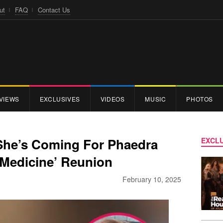
ut
FAQ
Contact Us
VIEWS
EXCLUSIVES
VIDEOS
MUSIC
PHOTOS
She’s Coming For Phaedra
EXCLU
 Medicine’ Reunion
February 10, 2025