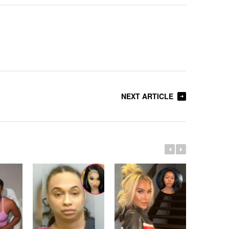
NEXT ARTICLE