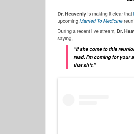
Dr. Heavenly
is making it clear that
upcoming
Married To Medicine
reun
During a recent live stream,
Dr. Hea
saying,
“If she come to this reunio
read. I’m coming for your a
that sh*t.”