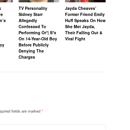
k
TV Personality
Jayda Cheaves’
TV Person
ve
Sidney Starr
Former Friend Emily
Sidney St
n’s
Allegedly
Huff Speaks On How
In Jail’s
Confessed To
She Met Jayda,
Populati
Performing Or*| S*x
Their Falling Out &
After Arr
On 14-Year-Old Boy
Viral Fight
Allegedl
py
Before Publicly
Boy In G
Denying The
Hotel Ro
Charges
quired fields are marked
*