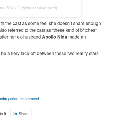
mine BRAND (@thejasminebrand)
th the cast as some feel she doesn’t share enough
lso referred to the cast as “these kind of b*tches”
y after her ex-husband
Apollo Nida
made an
be a fiery face-off between these two reality stars
edra parks
,
recommend
in It
Share