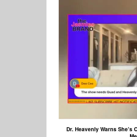
Dr. Heavenly Warns She’s 
Me