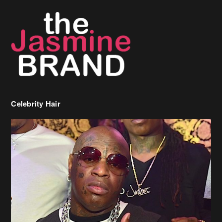
Celebrity Hair
Birdman Says He’s Paying May’s Rent For New Orleans Residents
Who Are In Need
[caption id="attachment_218302" align="aligncenter" width="590"]
Birdman[/caption] (more…)
Beyonce’s Hair Stylist Says Her Hair Is “Realness” After Being