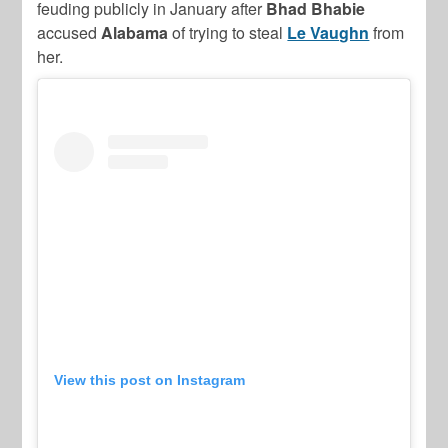
feuding publicly in January after
Bhad Bhabie
accused
Alabama
of trying to steal
Le Vaughn
from
her.
View this post on Instagram