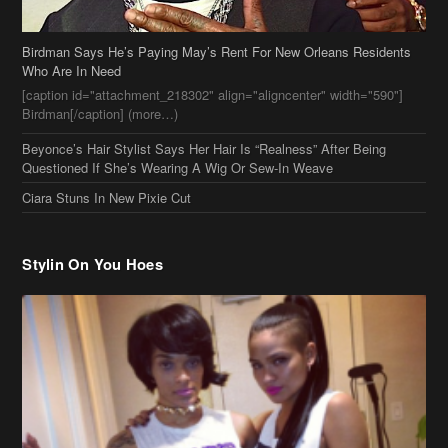
Questioned If She’s Wearing A Wig Or Sew-In Weave
Ciara Stuns In New Pixie Cut
Stylin On You Hoes
Cassie Chills with Joseline Hernandez, Jada Pinkett Smith Surfs +
More Celeb Stalking