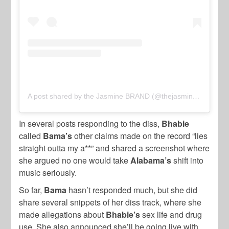
A post shared by the Jasmine BRAND (@thejasminebrand)
In several posts responding to the diss,
Bhabie
called
Bama’s
other claims made on the record “lies
straight outta my a**” and shared a screenshot where
she argued no one would take
Alabama’s
shift into
music seriously.
So far,
Bama
hasn’t responded much, but she did
share several snippets of her diss track, where she
made allegations about
Bhabie’s
sex life and drug
use. She also announced she’ll be going live with