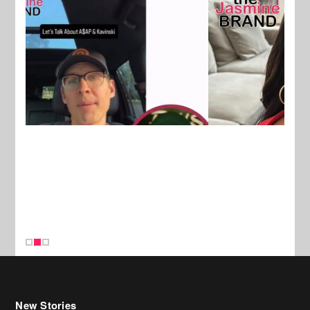
New Stories