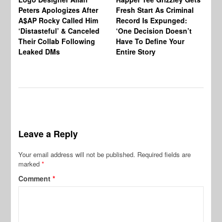
Peters Apologizes After
Fresh Start As Criminal
Ke
A$AP Rocky Called Him
Record Is Expunged:
Ma
‘Distasteful’ & Canceled
‘One Decision Doesn’t
Of
Their Collab Following
Have To Define Your
Leaked DMs
Entire Story
Leave a Reply
Your email address will not be published.
Required fields are
marked
*
Comment
*