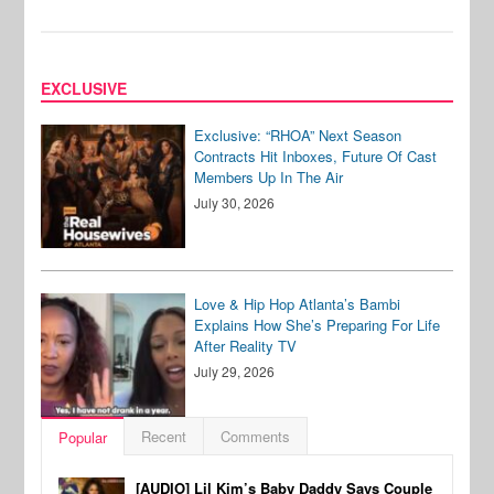
EXCLUSIVE
Exclusive: “RHOA” Next Season
Contracts Hit Inboxes, Future Of Cast
Members Up In The Air
July 30, 2026
Love & Hip Hop Atlanta’s Bambi
Explains How She’s Preparing For Life
After Reality TV
July 29, 2026
Recent
Comments
Popular
[AUDIO] Lil Kim’s Baby Daddy Says Couple