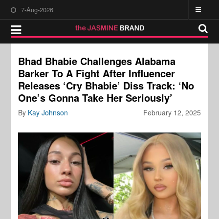
7-Aug-2026
Bhad Bhabie Challenges Alabama
Barker To A Fight After Influencer
Releases ‘Cry Bhabie’ Diss Track: ‘No
One’s Gonna Take Her Seriously’
By
Kay Johnson
February 12, 2025