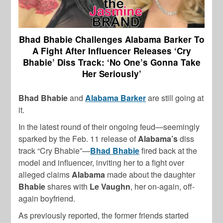
Bhad Bhabie Challenges Alabama Barker To
A Fight After Influencer Releases ‘Cry
Bhabie’ Diss Track: ‘No One’s Gonna Take
Her Seriously’
Bhad Bhabie
and
Alabama Barker
are still going at
it.
In the latest round of their ongoing feud—seemingly
sparked by the Feb. 11 release of
Alabama’s
diss
track “Cry Bhabie”—
Bhad Bhabie
fired back at the
model and influencer, inviting her to a fight over
alleged claims
Alabama
made about the daughter
Bhabie
shares with
Le Vaughn
, her on-again, off-
again boyfriend.
As previously reported, the former friends started