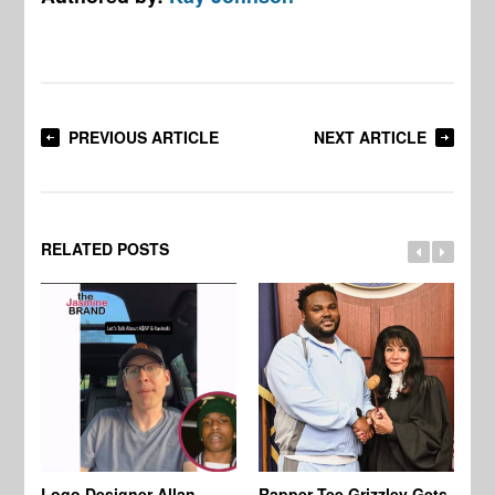
PREVIOUS ARTICLE
NEXT ARTICLE
RELATED POSTS
Logo Designer Allan
Rapper Tee Grizzley Gets
Bo