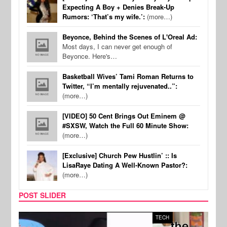
Expecting A Boy + Denies Break-Up
Rumors: ‘That’s my wife.’:
(more…)
Beyonce, Behind the Scenes of L'Oreal Ad:
Most days, I can never get enough of
Beyonce. Here's…
Basketball Wives’ Tami Roman Returns to
Twitter, “I’m mentally rejuvenated..”:
(more…)
[VIDEO] 50 Cent Brings Out Eminem @
#SXSW, Watch the Full 60 Minute Show:
(more…)
[Exclusive] Church Pew Hustlin’ :: Is
LisaRaye Dating A Well-Known Pastor?:
(more…)
POST SLIDER
TECH
SPOR