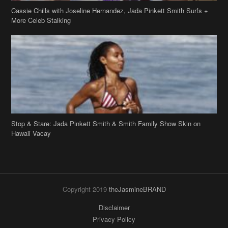
Stop & Stare: Jada Pinkett Smith & Smith Family Show Skin on
Hawaii Vacay
Copyright 2019
theJasmineBRAND
Disclaimer
Privacy Policy
Contact Us
FAQ
Archives
Search
Links