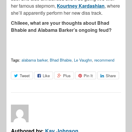
her famous stepmom,
Kourtney Kardashian
, where
she’ll apparently perform her new diss track.
Chileee, what are your thoughts about Bhad
Bhabie and Alabama Barker’s ongoing feud?
Tags:
alabama barker
,
Bhad Bhabie
,
Le Vaughn
,
recommend
Tweet
Like
Plus
Pin It
Share
Authored by:
Kay Johnson