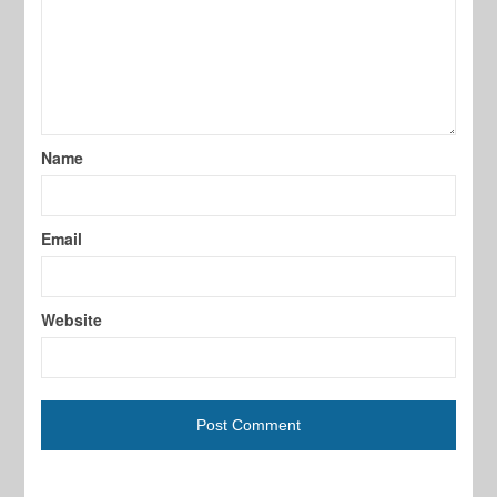
Name
Email
Website