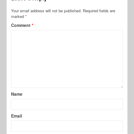
Your email address will not be published.
Required fields are
marked
*
Comment
*
Name
Email