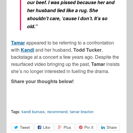
our beef. I was pissed because her and
her husband lied like a rug. She
shouldn’t care, ‘cause I don’t. It’s so
old.”
Tamar
appeared to be referring to a confrontation
with
Kandi
and her husband,
Todd Tucker
,
backstage at a concert a few years ago. Despite the
resurfaced video bringing up the past,
Tamar
insists
she’s no longer interested in fueling the drama.
Share your thoughts below!
Tags:
kandi burruss
,
recommend
,
tamar braxton
Tweet
Like
Plus
Pin It
Share