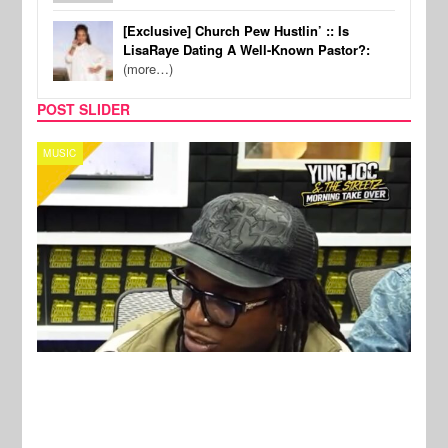
[Exclusive] Church Pew Hustlin’ :: Is
LisaRaye Dating A Well-Known Pastor?:
(more…)
POST SLIDER
CELEBRITY COUPLES
SPOR