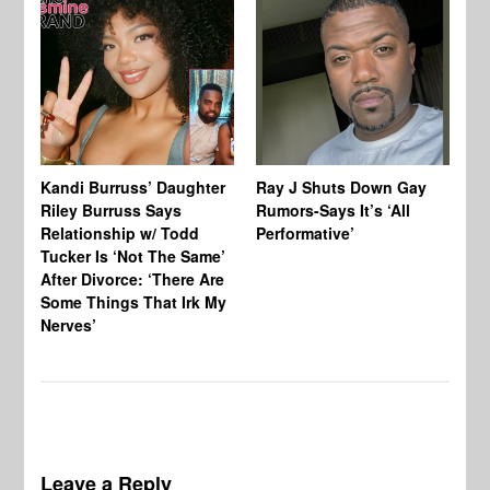
Kandi Burruss’ Daughter
Ray J Shuts Down Gay
UK
Riley Burruss Says
Rumors-Says It’s ‘All
Gr
Relationship w/ Todd
Performative’
BB
Tucker Is ‘Not The Same’
Pe
After Divorce: ‘There Are
Some Things That Irk My
Nerves’
Leave a Reply