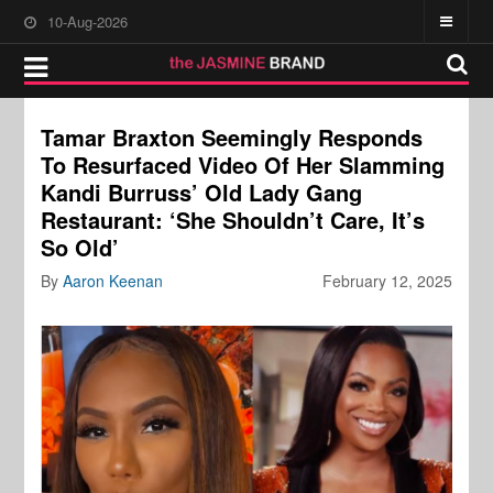
10-Aug-2026
Tamar Braxton Seemingly Responds
To Resurfaced Video Of Her Slamming
Kandi Burruss’ Old Lady Gang
Restaurant: ‘She Shouldn’t Care, It’s
So Old’
By
Aaron Keenan
February 12, 2025