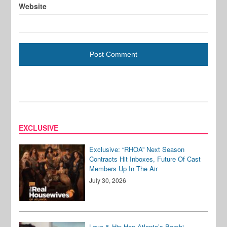
Website
EXCLUSIVE
Exclusive: “RHOA” Next Season
Contracts Hit Inboxes, Future Of Cast
Members Up In The Air
July 30, 2026
Love & Hip Hop Atlanta’s Bambi