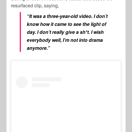
resurfaced clip, saying,
“It was a three-year-old video. I don’t
know how it came to see the light of
day. I don’t really give a sh*t. I wish
everybody well, I’m not into drama
anymore.”