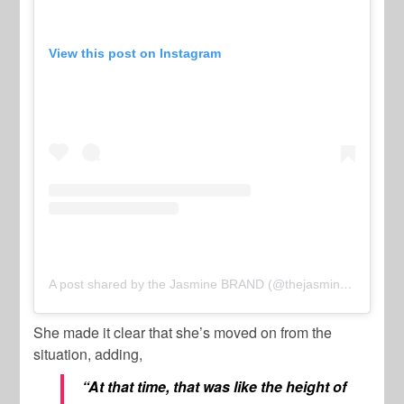
View this post on Instagram
A post shared by the Jasmine BRAND (@thejasminebrand)
She made it clear that she’s moved on from the
situation, adding,
“At that time, that was like the height of