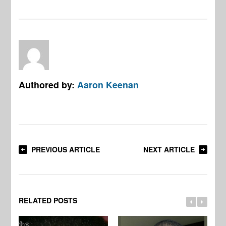
Authored by:
Aaron Keenan
PREVIOUS ARTICLE
NEXT ARTICLE
RELATED POSTS