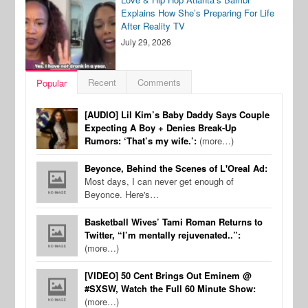
Explains How She’s Preparing For Life
After Reality TV
July 29, 2026
Recent
Comments
Popular
[AUDIO] Lil Kim’s Baby Daddy Says Couple
Expecting A Boy + Denies Break-Up
Rumors: ‘That’s my wife.’:
(more…)
Beyonce, Behind the Scenes of L'Oreal Ad:
Most days, I can never get enough of
Beyonce. Here's…
Basketball Wives’ Tami Roman Returns to
Twitter, “I’m mentally rejuvenated..”:
(more…)
[VIDEO] 50 Cent Brings Out Eminem @
#SXSW, Watch the Full 60 Minute Show:
(more…)