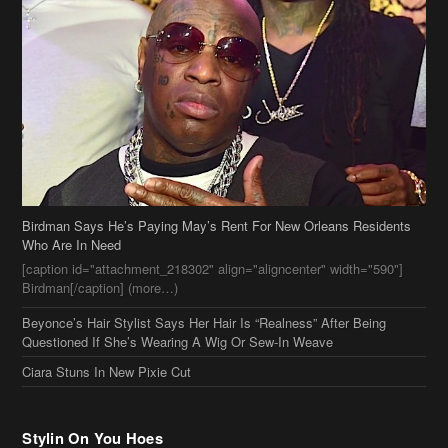
Birdman Says He’s Paying May’s Rent For New Orleans Residents
Who Are In Need
[caption id="attachment_218302" align="aligncenter" width="590"]
Birdman[/caption] (more…)
Beyonce’s Hair Stylist Says Her Hair Is “Realness” After Being
Questioned If She’s Wearing A Wig Or Sew-In Weave
Ciara Stuns In New Pixie Cut
Stylin On You Hoes