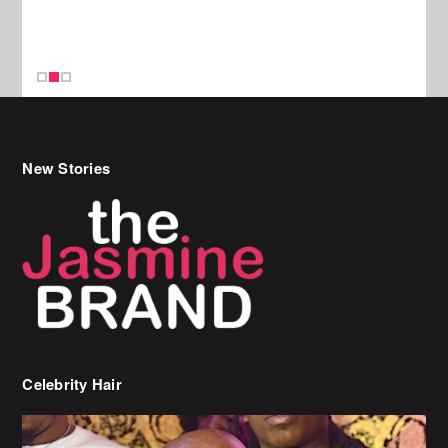
New Stories
Celebrity Hair