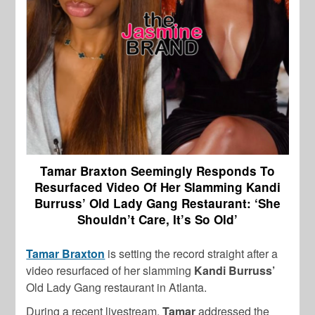
Tamar Braxton Seemingly Responds To
Resurfaced Video Of Her Slamming Kandi
Burruss’ Old Lady Gang Restaurant: ‘She
Shouldn’t Care, It’s So Old’
Tamar Braxton
is setting the record straight after a
video resurfaced of her slamming
Kandi Burruss’
Old Lady Gang restaurant in Atlanta.
During a recent livestream,
Tamar
addressed the