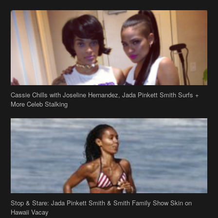
Cassie Chills with Joseline Hernandez, Jada Pinkett Smith Surfs +
More Celeb Stalking
Stop & Stare: Jada Pinkett Smith & Smith Family Show Skin on
Hawaii Vacay
Copyright 2019
theJasmineBRAND
Disclaimer
Privacy Policy