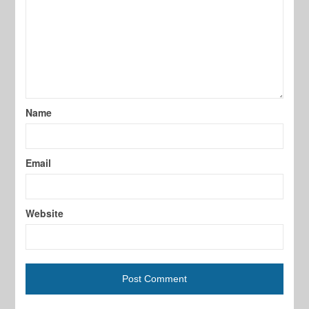
Name
Email
Website