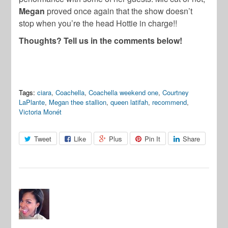
Megan
proved once again that the show doesn’t
stop when you’re the head Hottie in charge!!
Thoughts? Tell us in the comments below!
Tags:
ciara
,
Coachella
,
Coachella weekend one
,
Courtney
LaPlante
,
Megan thee stallion
,
queen latifah
,
recommend
,
Victoria Monét
Tweet
Like
Plus
Pin It
Share