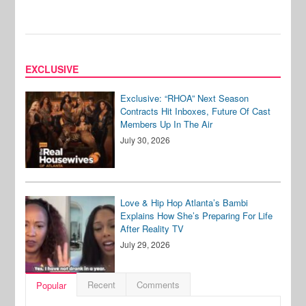
EXCLUSIVE
Exclusive: “RHOA” Next Season
Contracts Hit Inboxes, Future Of Cast
Members Up In The Air
July 30, 2026
Love & Hip Hop Atlanta’s Bambi
Explains How She’s Preparing For Life
After Reality TV
July 29, 2026
Recent
Comments
Popular