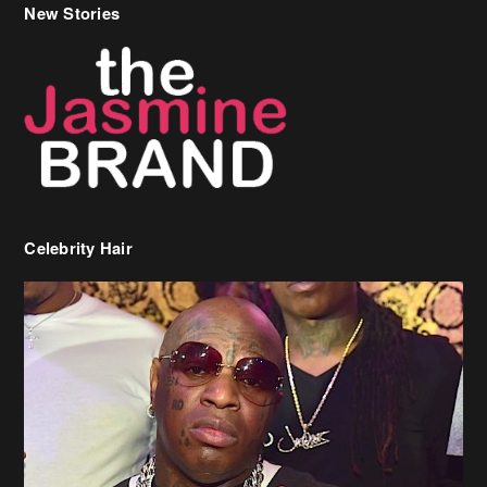
Celebrity Hair
Birdman Says He’s Paying May’s Rent For New Orleans Residents
Who Are In Need
[caption id="attachment_218302" align="aligncenter" width="590"]
Birdman[/caption] (more…)