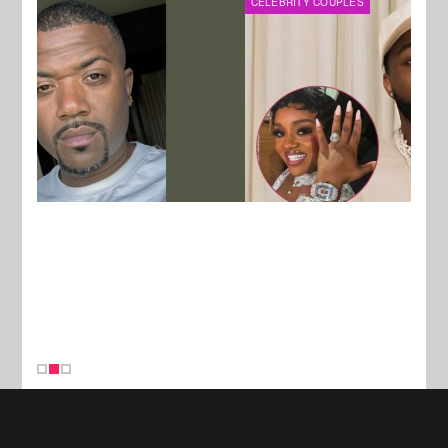
CELEBRITY COUPLES
MUSI
New Stories