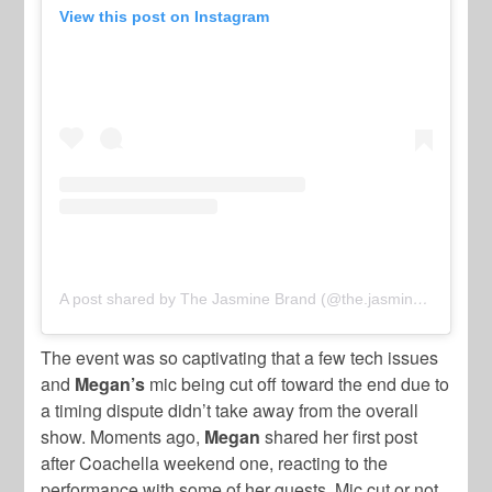
View this post on Instagram
A post shared by The Jasmine Brand (@the.jasmine.brand)
The event was so captivating that a few tech issues
and
Megan’s
mic being cut off toward the end due to
a timing dispute didn’t take away from the overall
show. Moments ago,
Megan
shared her first post
after Coachella weekend one, reacting to the
performance with some of her guests. Mic cut or not,