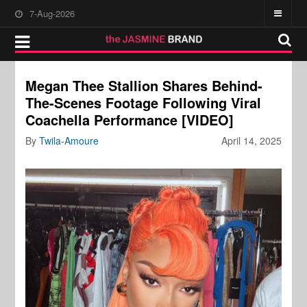
7-Aug-2026
Megan Thee Stallion Shares Behind-
The-Scenes Footage Following Viral
Coachella Performance [VIDEO]
By
Twila-Amoure
April 14, 2025