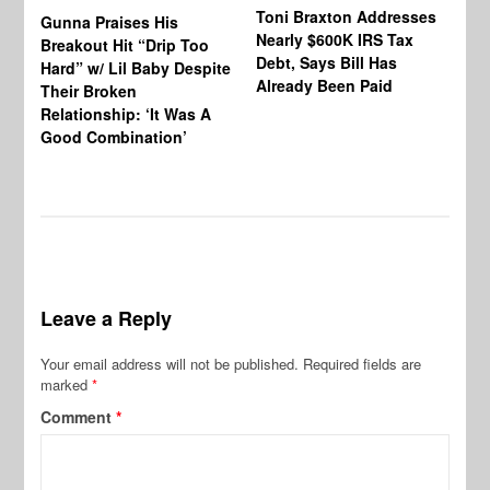
Toni Braxton Addresses
La
Gunna Praises His
Nearly $600K IRS Tax
Sa
Breakout Hit “Drip Too
Debt, Says Bill Has
‘A
Hard” w/ Lil Baby Despite
Already Been Paid
Mu
Their Broken
Relationship: ‘It Was A
Good Combination’
Leave a Reply
Your email address will not be published.
Required fields are
marked
*
Comment
*