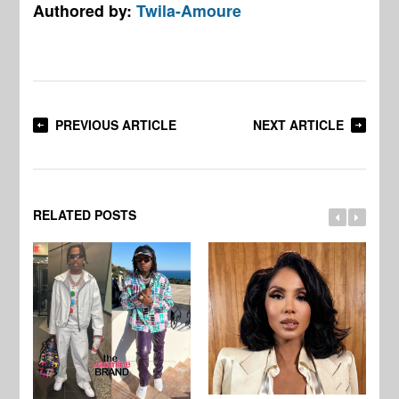
Authored by:
Twila-Amoure
PREVIOUS ARTICLE
NEXT ARTICLE
RELATED POSTS