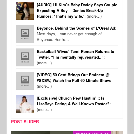
[AUDIO] Lil Kim’s Baby Daddy Says Couple
Expecting A Boy + Denies Break-Up
Rumors: ‘That’s my wife.’:
(more…)
Beyonce, Behind the Scenes of L'Oreal Ad:
Most days, I can never get enough of
Beyonce. Here's…
Basketball Wives’ Tami Roman Returns to
Twitter, “I’m mentally rejuvenated..”:
(more…)
[VIDEO] 50 Cent Brings Out Eminem @
#SXSW, Watch the Full 60 Minute Show:
(more…)
[Exclusive] Church Pew Hustlin’ :: Is
LisaRaye Dating A Well-Known Pastor?:
(more…)
POST SLIDER