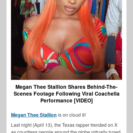
Megan Thee Stallion Shares Behind-The-
Scenes Footage Following Viral Coachella
Performance [VIDEO]
Megan Thee Stallion
is on cloud 9!
Last night (April 13), the Texas rapper trended on X
as countless people around the globe virtually tuned