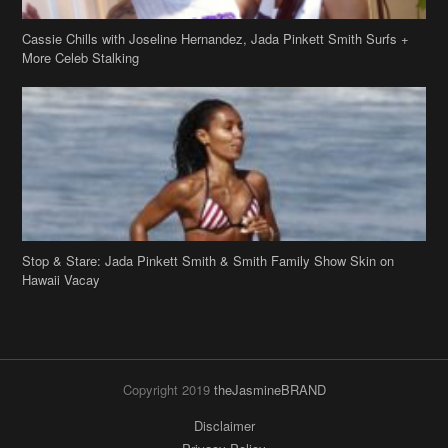
Stop & Stare: Jada Pinkett Smith & Smith Family Show Skin on
Hawaii Vacay
Copyright 2019
theJasmineBRAND
Disclaimer
Privacy Policy
Contact Us
FAQ
Archives
Search
Links