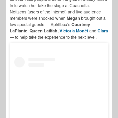
in to watch her take the stage at Coachella.
Netizens (users of the internet) and live audience
members were shocked when
Megan
brought out a
few special guests — Spiritbox’s
Courtney
LaPlante
,
Queen Latifah,
Victoria Monét
and
Ciara
— to help take the experience to the next level.