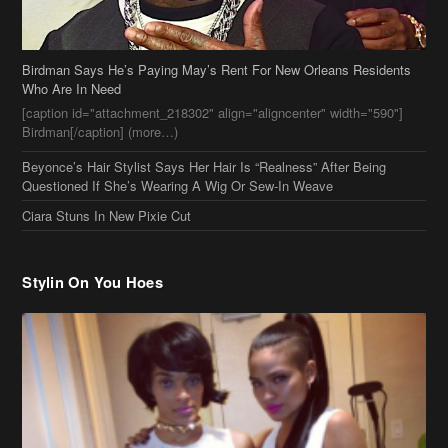
Beyonce’s Hair Stylist Says Her Hair Is “Realness” After Being
Questioned If She’s Wearing A Wig Or Sew-In Weave
Ciara Stuns In New Pixie Cut
Stylin On You Hoes
Cassie Chills with Joseline Hernandez, Jada Pinkett Smith Surfs +
More Celeb Stalking