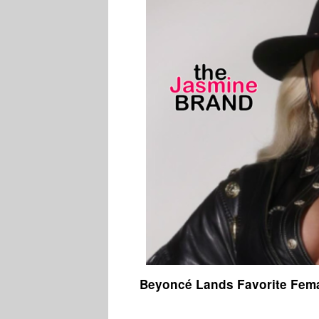
Beyoncé Lands Favorite Fema