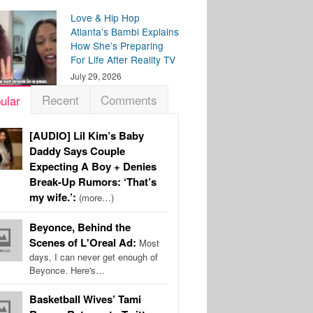
Love & Hip Hop
Atlanta’s Bambi Explains
How She’s Preparing
For Life After Reality TV
July 29, 2026
Recent
Comments
ular
[AUDIO] Lil Kim’s Baby
Daddy Says Couple
Expecting A Boy + Denies
Break-Up Rumors: ‘That’s
my wife.’:
(more…)
Beyonce, Behind the
Scenes of L'Oreal Ad:
Most
days, I can never get enough of
Beyonce. Here's…
Basketball Wives’ Tami