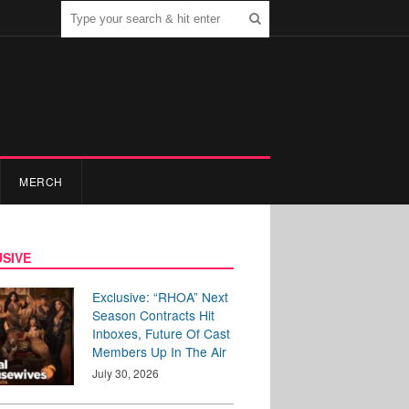
MERCH
SIVE
Exclusive: “RHOA” Next
Season Contracts Hit
Inboxes, Future Of Cast
Members Up In The Air
July 30, 2026