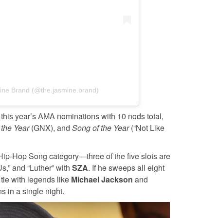
ine Brand (@the.jasmine.brand)
 this year’s AMA nominations with 10 nods total,
 the Year
(GNX), and
Song of the Year
(“Not Like
Hip-Hop Song category—three of the five slots are
Us,” and “Luther” with
SZA
. If he sweeps all eight
 tie with legends like
Michael Jackson
and
 in a single night.