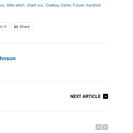
ce
,
billie eilish
,
charli xcx
,
Cowboy Carter
,
Future
,
kendrick
in It
Share
ohnson
NEXT ARTICLE