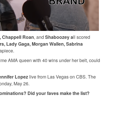
sh, Chappell Roan
, and
Shaboozey a
ll scored
s, Lady Gaga, Morgan Wallen, Sabrina
 apiece.
l-time AMA queen with 40 wins under her belt, could
nnifer Lopez
live from Las Vegas on CBS. The
onday, May 26.
 nominations? Did your faves make the list?