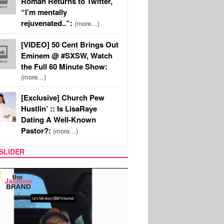
Roman Returns to Twitter,
“I’m mentally
rejuvenated..”:
(more…)
[VIDEO] 50 Cent Brings Out
Eminem @ #SXSW, Watch
the Full 60 Minute Show:
(more…)
[Exclusive] Church Pew
Hustlin’ :: Is LisaRaye
Dating A Well-Known
Pastor?:
(more…)
SLIDER
SPORTS