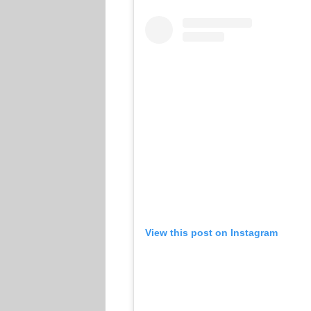
View this post on Instagram