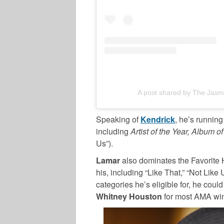
A post shared by The Jasm
Speaking of
Kendrick
, he’s running
including
Artist of the Year, Album of
Us”).
Lamar
also dominates the Favorite 
his, including “Like That,” “Not Like 
categories he’s eligible for, he could
Whitney Houston
for most AMA wins