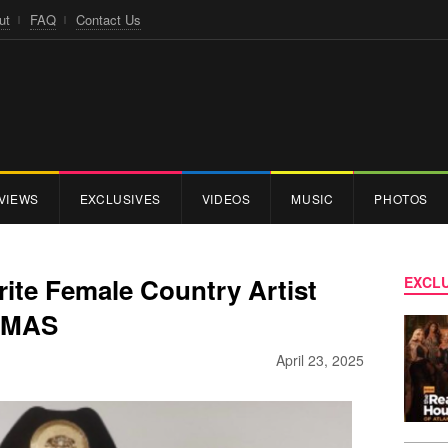
ut
FAQ
Contact Us
VIEWS
EXCLUSIVES
VIDEOS
MUSIC
PHOTOS
ite Female Country Artist
EXCLU
 AMAS
April 23, 2025