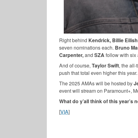
Right behind
Kendrick, Billie Eili
seven nominations each.
Bruno Mar
Carpenter,
and
SZA
follow with six
And of course,
Taylor Swift
, the al
push that total even higher this year.
The 2025 AMAs will be hosted by
Je
event will stream on Paramount+, M
What do y’all think of this year’s
[
VIA
]