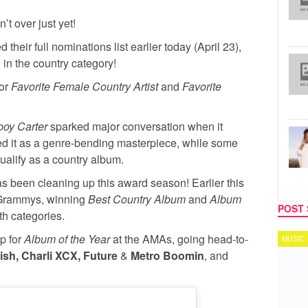
’t over just yet!
 their full nominations list earlier today (April 23),
 in the country category!
for
Favorite Female Country Artist
and
Favorite
oy Carter
sparked major conversation when it
d it as a genre-bending masterpiece, while some
ualify as a country album.
s been cleaning up this award season! Earlier this
 Grammys, winning
Best Country Album
and
Album
POST 
th categories.
p for
Album of the Year
at the AMAs, going head-to-
MUSIC
TECH
ilish, Charli XCX, Future
&
Metro Boomin
, and