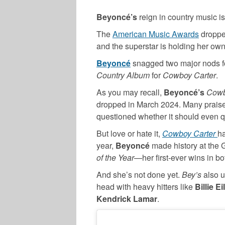
Beyoncé’s
reign in country music isn
The
American Music Awards
dropped
and the superstar is holding her own
Beyoncé
snagged two major nods 
Country Album
for
Cowboy Carter
.
As you may recall,
Beyoncé’s
Cowb
dropped in March 2024. Many praise
questioned whether it should even q
But love or hate it,
Cowboy Carter
ha
year,
Beyoncé
made history at the
of the Year
—her first-ever wins in bo
And she’s not done yet.
Bey’s
also u
head with heavy hitters like
Billie E
Kendrick Lamar
.