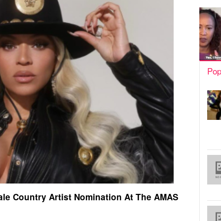
Pop
le Country Artist Nomination At The AMAS