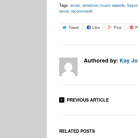
Tags:
amas
,
american music awards
,
beyon
lamar
,
recommend
Tweet
Like
Plus
P
Authored by:
Kay J
PREVIOUS ARTICLE
RELATED POSTS