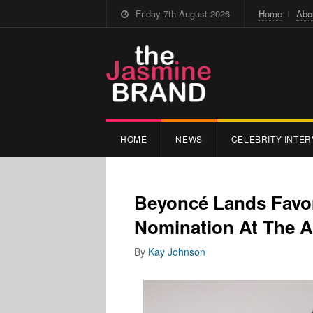
Friday 7th August 2026
Home
Abo
HOME
NEWS
CELEBRITY INTER
Beyoncé Lands Favor
Nomination At The
By
Kay Johnson