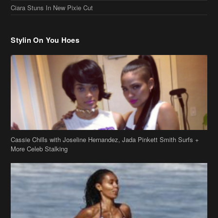
Ciara Stuns In New Pixie Cut
Stylin On You Hoes
Cassie Chills with Joseline Hernandez, Jada Pinkett Smith Surfs +
More Celeb Stalking