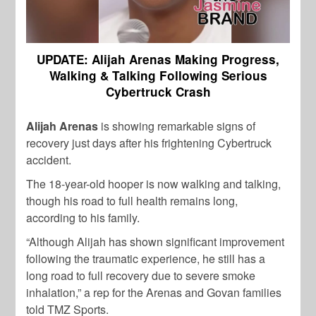
UPDATE: Alijah Arenas Making Progress,
Walking & Talking Following Serious
Cybertruck Crash
Alijah Arenas
is showing remarkable signs of
recovery just days after his frightening Cybertruck
accident.
The 18-year-old hooper is now walking and talking,
though his road to full health remains long,
according to his family.
“Although Alijah has shown significant improvement
following the traumatic experience, he still has a
long road to full recovery due to severe smoke
inhalation,” a rep for the Arenas and Govan families
told TMZ Sports.