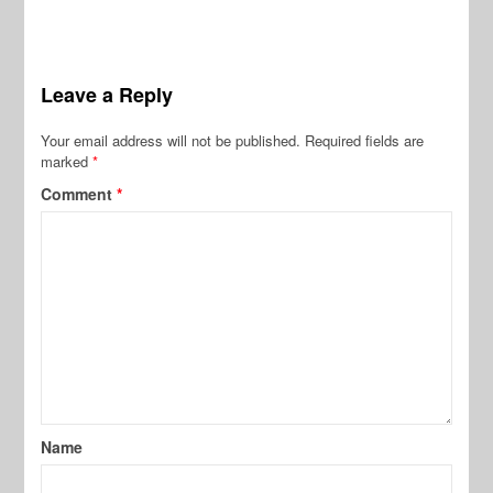
Leave a Reply
Your email address will not be published.
Required fields are
marked
*
Comment
*
Name