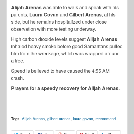
Alijah Arenas
was able to walk and speak with his
parents,
Laura Govan
and
Gilbert Arenas
, at his
side, but he remains hospitalized under close
observation with more testing underway.
High carbon dioxide levels suggest
Alijah Arenas
inhaled heavy smoke before good Samaritans pulled
him from the wreckage, which was wrapped around
a tree.
Speed is believed to have caused the 4:55 AM
crash.
Prayers for a speedy recovery for Alijah Arenas.
Tags:
Alijah Arenas
,
gilbert arenas
,
laura govan
,
recommend