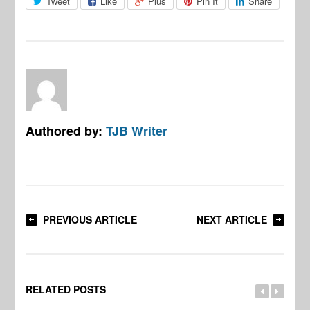
Tweet
Like
Plus
Pin It
Share
Authored by:
TJB Writer
PREVIOUS ARTICLE
NEXT ARTICLE
RELATED POSTS