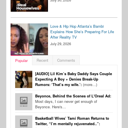
Love & Hip Hop Atlanta’s Bambi
Explains How She’s Preparing For Life
After Reality TV
July 29, 2026
Recent
Comments
Popular
[AUDIO] Lil Kim’s Baby Daddy Says Couple
Expecting A Boy + Denies Break-Up
Rumors: ‘That’s my wife.’:
(more…)
Beyonce, Behind the Scenes of L'Oreal Ad:
Most days, I can never get enough of
Beyonce. Here's…
Basketball Wives’ Tami Roman Returns to
Twitter, “I’m mentally rejuvenated..”: