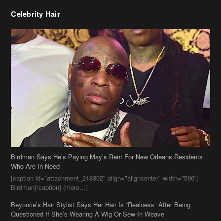
Celebrity Hair
Birdman Says He’s Paying May’s Rent For New Orleans Residents
Who Are In Need
[caption id="attachment_218302" align="aligncenter" width="590"]
Birdman[/caption] (more…)
Beyonce’s Hair Stylist Says Her Hair Is “Realness” After Being
Questioned If She’s Wearing A Wig Or Sew-In Weave