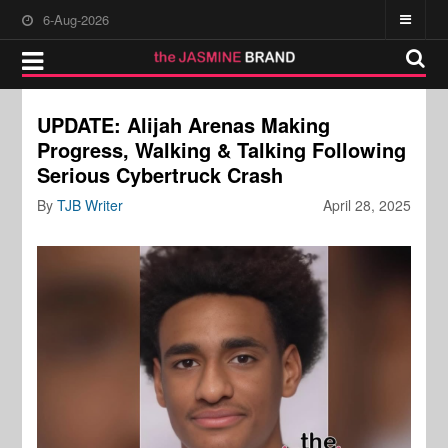
6-Aug-2026
UPDATE: Alijah Arenas Making
Progress, Walking & Talking Following
Serious Cybertruck Crash
By
TJB Writer
April 28, 2025