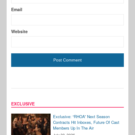
Email
Website
EXCLUSIVE
Exclusive: “RHOA” Next Season
Contracts Hit Inboxes, Future Of Cast
Members Up In The Air
July 30, 2026