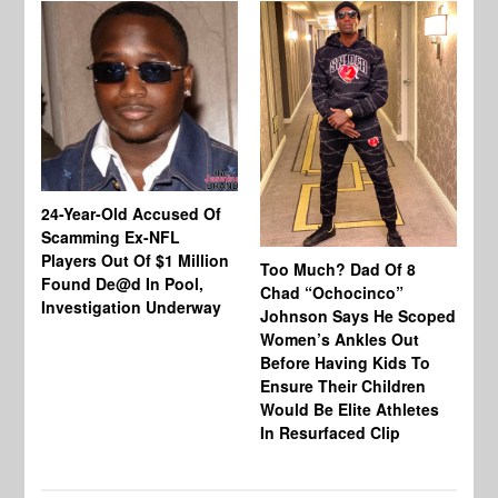
24-Year-Old Accused Of
Co
Scamming Ex-NFL
Mi
Players Out Of $1 Million
Ja
Too Much? Dad Of 8
Found De@d In Pool,
Fi
Chad “Ochocinco”
Investigation Underway
To
Johnson Says He Scoped
Gr
Women’s Ankles Out
Before Having Kids To
Ensure Their Children
Would Be Elite Athletes
In Resurfaced Clip