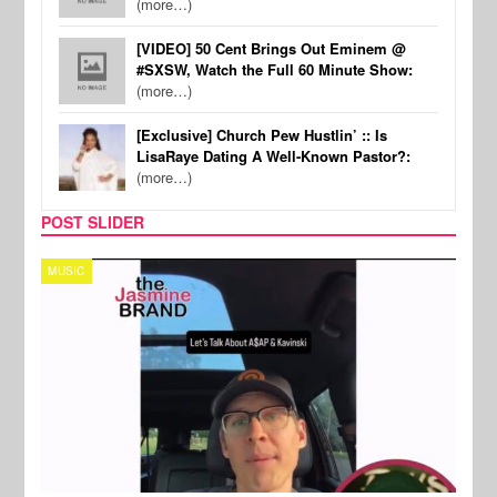
(more…)
[VIDEO] 50 Cent Brings Out Eminem @
#SXSW, Watch the Full 60 Minute Show:
(more…)
[Exclusive] Church Pew Hustlin’ :: Is
LisaRaye Dating A Well-Known Pastor?:
(more…)
POST SLIDER
MUSIC
TECH