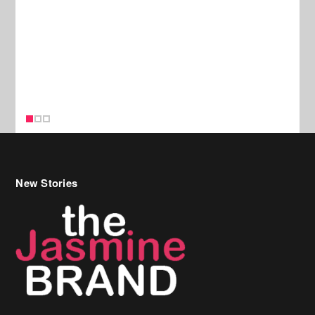
New Stories