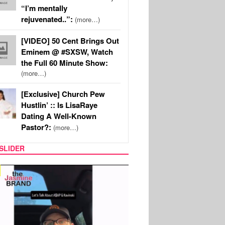
“I’m mentally
rejuvenated..”:
(more…)
[VIDEO] 50 Cent Brings Out
Eminem @ #SXSW, Watch
the Full 60 Minute Show:
(more…)
[Exclusive] Church Pew
Hustlin’ :: Is LisaRaye
Dating A Well-Known
Pastor?:
(more…)
SLIDER
SPORTS