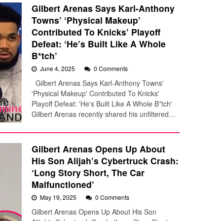
Gilbert Arenas Says Karl-Anthony
Towns’ ‘Physical Makeup’
Contributed To Knicks’ Playoff
Defeat: ‘He’s Built Like A Whole
B*tch’
June 4, 2025
0 Comments
Gilbert Arenas Says Karl-Anthony Towns'
'Physical Makeup' Contributed To Knicks'
Playoff Defeat: 'He's Built Like A Whole B*tch'
Gilbert Arenas recently shared his unfiltered…
Gilbert Arenas Opens Up About
His Son Alijah’s Cybertruck Crash:
‘Long Story Short, The Car
Malfunctioned’
May 19, 2025
0 Comments
Gilbert Arenas Opens Up About His Son