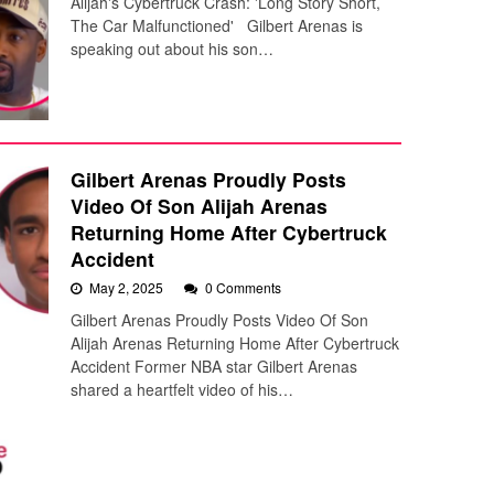
Alijah's Cybertruck Crash: 'Long Story Short,
The Car Malfunctioned' Gilbert Arenas is
speaking out about his son…
Gilbert Arenas Proudly Posts
Video Of Son Alijah Arenas
Returning Home After Cybertruck
Accident
May 2, 2025
0 Comments
Gilbert Arenas Proudly Posts Video Of Son
Alijah Arenas Returning Home After Cybertruck
Accident Former NBA star Gilbert Arenas
shared a heartfelt video of his…