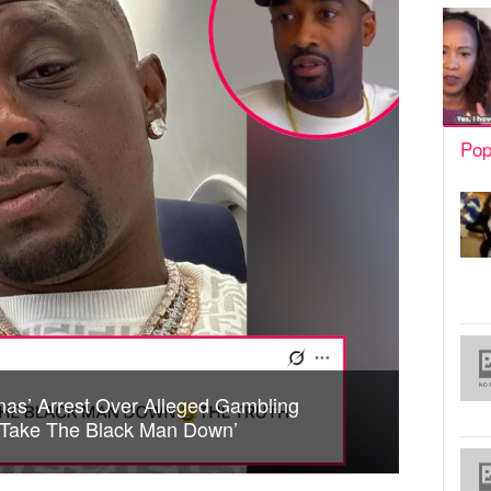
Pop
nas’ Arrest Over Alleged Gambling
o Take The Black Man Down’