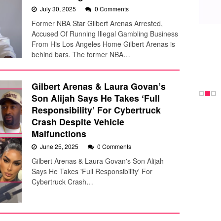
July 30, 2025
0 Comments
Former NBA Star Gilbert Arenas Arrested,
Accused Of Running Illegal Gambling Business
From His Los Angeles Home Gilbert Arenas is
behind bars. The former NBA…
Gilbert Arenas & Laura Govan’s
Son Alijah Says He Takes ‘Full
Responsibility’ For Cybertruck
Crash Despite Vehicle
Malfunctions
June 25, 2025
0 Comments
Gilbert Arenas & Laura Govan's Son Alijah
Says He Takes 'Full Responsibility' For
Cybertruck Crash…