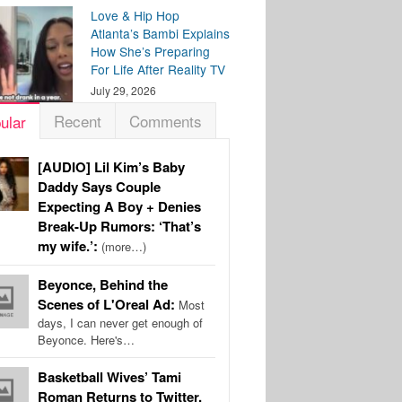
Love & Hip Hop
Atlanta’s Bambi Explains
How She’s Preparing
For Life After Reality TV
July 29, 2026
Recent
Comments
ular
[AUDIO] Lil Kim’s Baby
Daddy Says Couple
Expecting A Boy + Denies
Break-Up Rumors: ‘That’s
my wife.’:
(more…)
Beyonce, Behind the
Scenes of L'Oreal Ad:
Most
days, I can never get enough of
Beyonce. Here's…
Basketball Wives’ Tami
Roman Returns to Twitter,