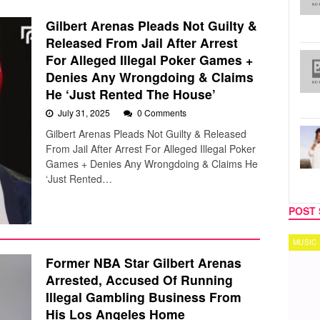
Gilbert Arenas Pleads Not Guilty &
Released From Jail After Arrest
For Alleged Illegal Poker Games +
Denies Any Wrongdoing & Claims
He ‘Just Rented The House’
July 31, 2025
0 Comments
Gilbert Arenas Pleads Not Guilty & Released
From Jail After Arrest For Alleged Illegal Poker
Games + Denies Any Wrongdoing & Claims He
‘Just Rented…
POST 
MUSIC
TECH
Former NBA Star Gilbert Arenas
Arrested, Accused Of Running
Illegal Gambling Business From
His Los Angeles Home