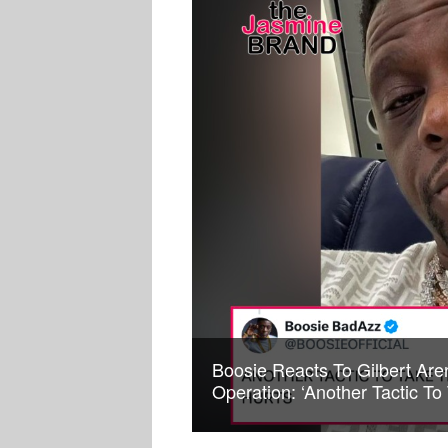
Boosie Reacts To Gilbert Are
Operation: ‘Another Tactic T