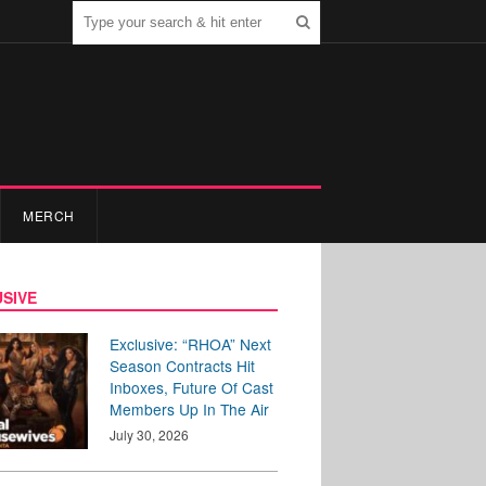
MERCH
SIVE
Exclusive: “RHOA” Next
Season Contracts Hit
Inboxes, Future Of Cast
Members Up In The Air
July 30, 2026