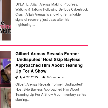
UPDATE: Alijah Arenas Making Progress,
Walking & Talking Following Serious Cybertruck
Crash Alijah Arenas is showing remarkable
signs of recovery just days after his
frightening…
Gilbert Arenas Reveals Former
‘Undisputed’ Host Skip Bayless
Approached Him About Teaming
Up For A Show
April 27, 2025
0 Comments
Gilbert Arenas Reveals Former 'Undisputed'
Host Skip Bayless Approached Him About
Teaming Up For A Show A commentary series
starring…