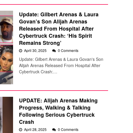
Update: Gilbert Arenas & Laura
Govan’s Son Alijah Arenas
Released From Hospital After
Cybertruck Crash: ‘His Spirit
Remains Strong’
April 30, 2025
0 Comments
Update: Gilbert Arenas & Laura Govan's Son
Alijah Arenas Released From Hospital After
Cybertruck Crash:…
UPDATE: Alijah Arenas Making
Progress, Walking & Talking
Following Serious Cybertruck
Crash
April 28, 2025
0 Comments