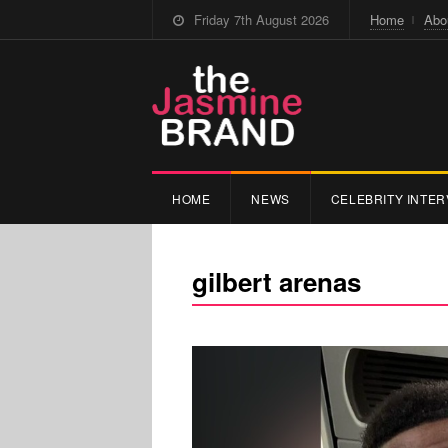
Friday 7th August 2026
Home
Abo
HOME
NEWS
CELEBRITY INTER
gilbert arenas