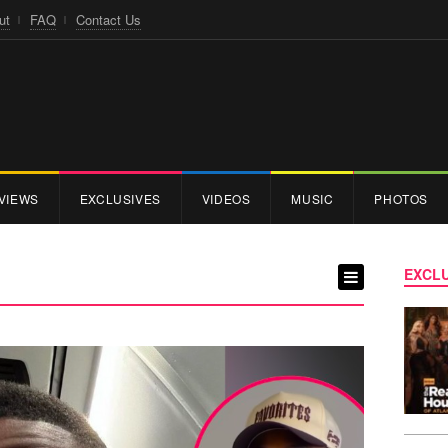
ut
FAQ
Contact Us
VIEWS
EXCLUSIVES
VIDEOS
MUSIC
PHOTOS
EXCLU