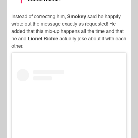
Instead of correcting him,
Smokey
said he happily
wrote out the message exactly as requested! He
added that this mix-up happens all the time and that
he and
Lionel Richie
actually joke about it with each
other.