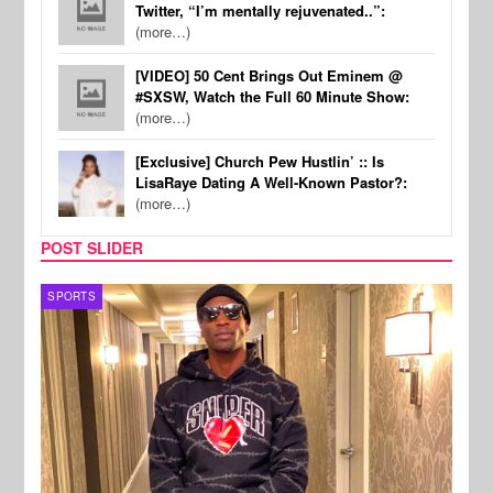
Twitter, “I’m mentally rejuvenated..”:
(more…)
[VIDEO] 50 Cent Brings Out Eminem @
#SXSW, Watch the Full 60 Minute Show:
(more…)
[Exclusive] Church Pew Hustlin’ :: Is
LisaRaye Dating A Well-Known Pastor?:
(more…)
POST SLIDER
TV
MUSI