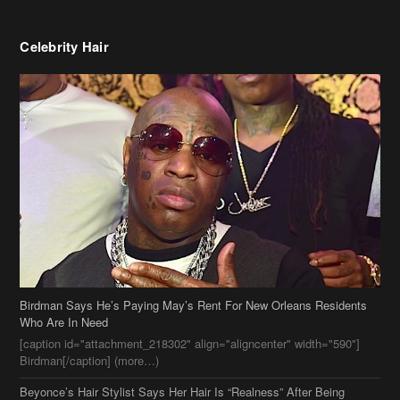
Birdman Says He’s Paying May’s Rent For New Orleans Residents
Who Are In Need
[caption id="attachment_218302" align="aligncenter" width="590"]
Birdman[/caption] (more…)
Beyonce’s Hair Stylist Says Her Hair Is “Realness” After Being
Questioned If She’s Wearing A Wig Or Sew-In Weave
Ciara Stuns In New Pixie Cut
Stylin On You Hoes