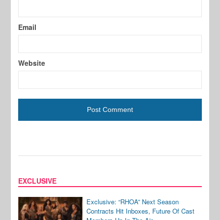
Email
Website
EXCLUSIVE
Exclusive: “RHOA” Next Season
Contracts Hit Inboxes, Future Of Cast