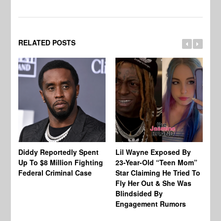
RELATED POSTS
Diddy Reportedly Spent
Lil Wayne Exposed By
Ca
Up To $8 Million Fighting
23-Year-Old “Teen Mom”
To
Federal Criminal Case
Star Claiming He Tried To
Tr
Fly Her Out & She Was
Be
Blindsided By
Bo
Engagement Rumors