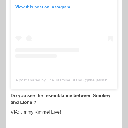
View this post on Instagram
A post shared by The Jasmine Brand (@the.jasmine.brand)
Do you see the resemblance between Smokey
and Lionel?
VIA: Jimmy Kimmel Live!