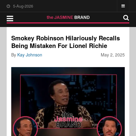
5-Aug-2026
Smokey Robinson Hilariously Recalls
Being Mistaken For Lionel Richie
By
Kay Johnson
May 2, 2025