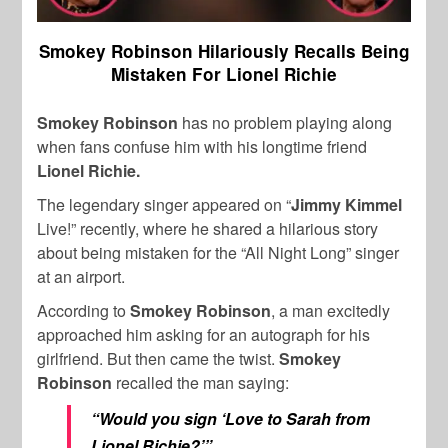
Smokey Robinson Hilariously Recalls Being
Mistaken For Lionel Richie
Smokey Robinson
has no problem playing along
when fans confuse him with his longtime friend
Lionel Richie.
The legendary singer appeared on “
Jimmy Kimmel
Live!” recently, where he shared a hilarious story
about being mistaken for the “All Night Long” singer
at an airport.
According to
Smokey Robinson
, a man excitedly
approached him asking for an autograph for his
girlfriend. But then came the twist.
Smokey
Robinson
recalled the man saying:
“Would you sign ‘Love to Sarah from
Lionel Richie?’”