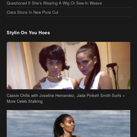
Cassie Chills with Joseline Hernandez, Jada Pinkett Smith Surfs +
More Celeb Stalking
Stop & Stare: Jada Pinkett Smith & Smith Family Show Skin on
Hawaii Vacay