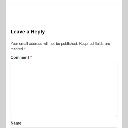
Leave a Reply
Your email address will not be published.
Required fields are
marked
*
Comment
*
Name