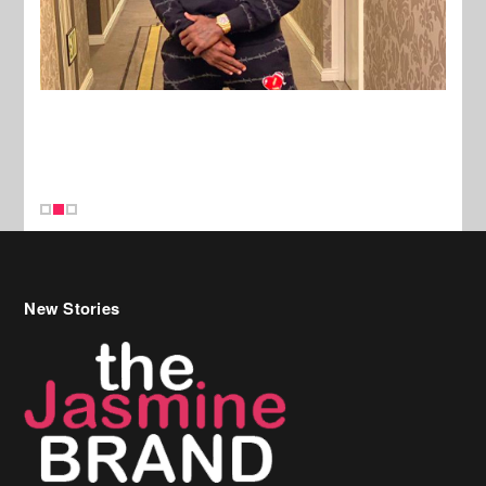
New Stories
Celebrity Hair