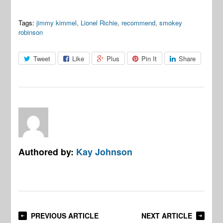
Tags:
jimmy kimmel
,
Lionel Richie
,
recommend
,
smokey
robinson
Tweet
Like
Plus
Pin It
Share
Authored by:
Kay Johnson
PREVIOUS ARTICLE
NEXT ARTICLE