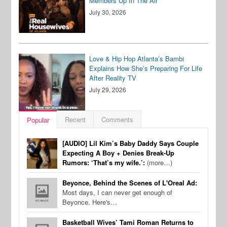
Members Up In The Air
July 30, 2026
Love & Hip Hop Atlanta’s Bambi
Explains How She’s Preparing For Life
After Reality TV
July 29, 2026
Recent
Comments
Popular
[AUDIO] Lil Kim’s Baby Daddy Says Couple
Expecting A Boy + Denies Break-Up
Rumors: ‘That’s my wife.’:
(more…)
Beyonce, Behind the Scenes of L'Oreal Ad:
Most days, I can never get enough of
Beyonce. Here's…
Basketball Wives’ Tami Roman Returns to