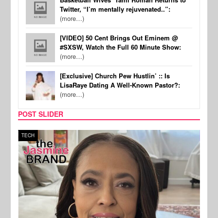
Twitter, “I’m mentally rejuvenated..”:
(more…)
[VIDEO] 50 Cent Brings Out Eminem @
#SXSW, Watch the Full 60 Minute Show:
(more…)
[Exclusive] Church Pew Hustlin’ :: Is
LisaRaye Dating A Well-Known Pastor?:
(more…)
POST SLIDER
TECH
SPOR