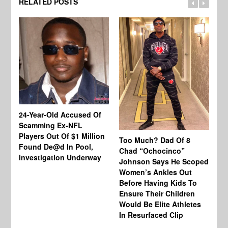
RELATED POSTS
24-Year-Old Accused Of
Co
Scamming Ex-NFL
Mi
Players Out Of $1 Million
Ja
Too Much? Dad Of 8
Found De@d In Pool,
Fi
Chad “Ochocinco”
Investigation Underway
To
Johnson Says He Scoped
Gr
Women’s Ankles Out
Before Having Kids To
Ensure Their Children
Would Be Elite Athletes
In Resurfaced Clip