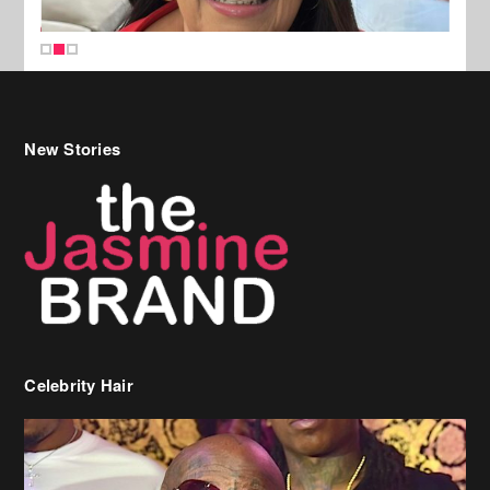
New Stories
Celebrity Hair