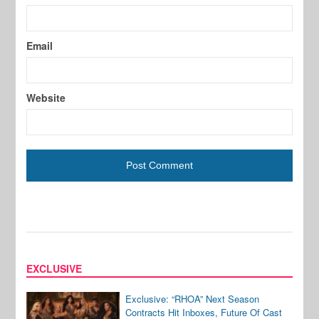
Email
Website
EXCLUSIVE
Exclusive: “RHOA” Next Season
Contracts Hit Inboxes, Future Of Cast