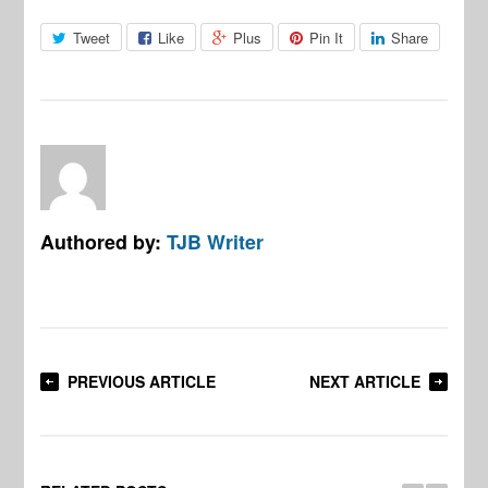
Tweet
Like
Plus
Pin It
Share
Authored by:
TJB Writer
PREVIOUS ARTICLE
NEXT ARTICLE