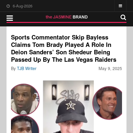
6-Aug-2026
Sports Commentator Skip Bayless
Claims Tom Brady Played A Role In
Deion Sanders’ Son Shedeur Being
Passed Up By The Las Vegas Raiders
By
TJB Writer
May 9, 2025