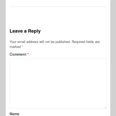
Leave a Reply
Your email address will not be published.
Required fields are
marked
*
Comment
*
Name