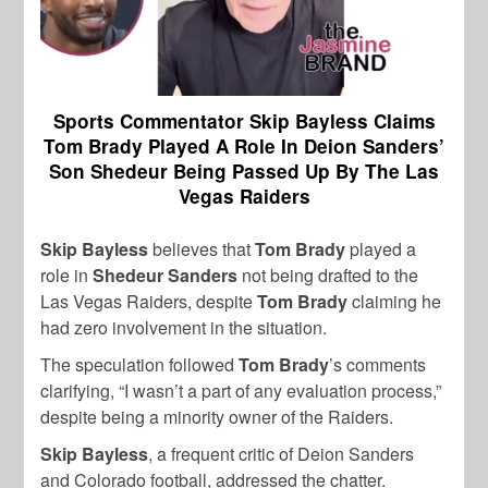
Sports Commentator Skip Bayless Claims
Tom Brady Played A Role In Deion Sanders’
Son Shedeur Being Passed Up By The Las
Vegas Raiders
Skip Bayless
believes that
Tom Brady
played a
role in
Shedeur Sanders
not being drafted to the
Las Vegas Raiders, despite
Tom Brady
claiming he
had zero involvement in the situation.
The speculation followed
Tom Brady
’s comments
clarifying, “I wasn’t a part of any evaluation process,”
despite being a minority owner of the Raiders.
Skip Bayless
, a frequent critic of Deion Sanders
and Colorado football, addressed the chatter.