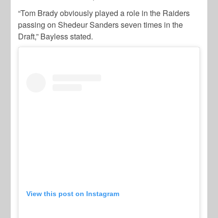
“Tom Brady obviously played a role in the Raiders
passing on Shedeur Sanders seven times in the
Draft,” Bayless stated.
View this post on Instagram