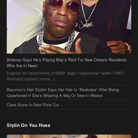
Birdman Says He’s Paying May’s Rent For New Orleans Residents
Who Are In Need
[caption id="attachment_218302" align="aligncenter" width="590"]
Birdman[/caption] (more…)
Beyonce’s Hair Stylist Says Her Hair Is “Realness” After Being
Questioned If She’s Wearing A Wig Or Sew-In Weave
Ciara Stuns In New Pixie Cut
Stylin On You Hoes