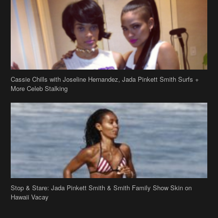
Cassie Chills with Joseline Hernandez, Jada Pinkett Smith Surfs +
More Celeb Stalking
Stop & Stare: Jada Pinkett Smith & Smith Family Show Skin on
Hawaii Vacay