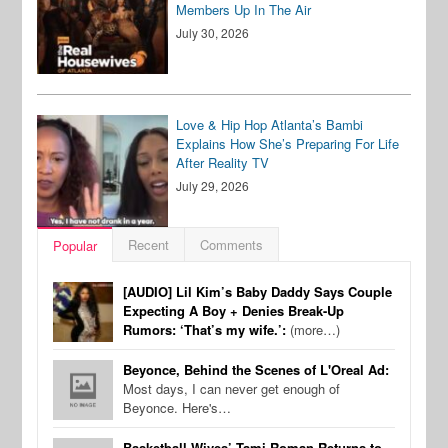
Members Up In The Air
July 30, 2026
Love & Hip Hop Atlanta’s Bambi
Explains How She’s Preparing For Life
After Reality TV
July 29, 2026
Recent
Comments
Popular
[AUDIO] Lil Kim’s Baby Daddy Says Couple
Expecting A Boy + Denies Break-Up
Rumors: ‘That’s my wife.’:
(more…)
Beyonce, Behind the Scenes of L'Oreal Ad:
Most days, I can never get enough of
Beyonce. Here's…
Basketball Wives’ Tami Roman Returns to