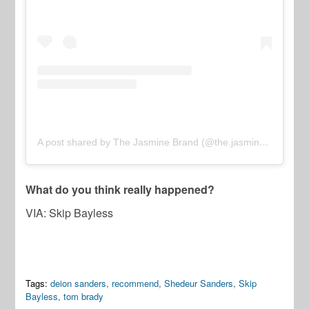
A post shared by The Jasmine Brand (@the.jasmine.brand)
What do you think really happened?
VIA: Skip Bayless
Tags:
deion sanders
,
recommend
,
Shedeur Sanders
,
Skip
Bayless
,
tom brady