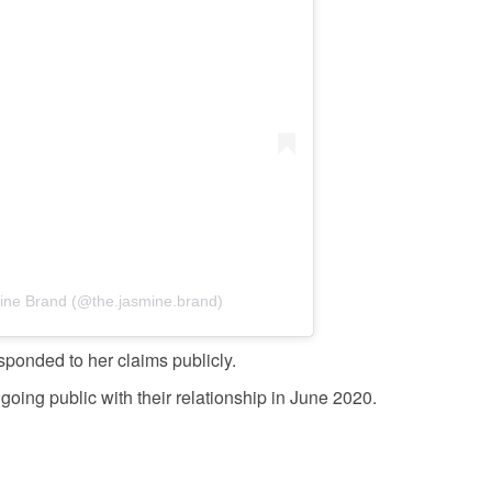
ine Brand (@the.jasmine.brand)
ponded to her claims publicly.
oing public with their relationship in June 2020.