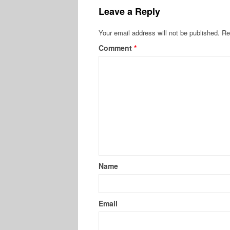
Leave a Reply
Your email address will not be published.
Re
Comment
*
Name
Email