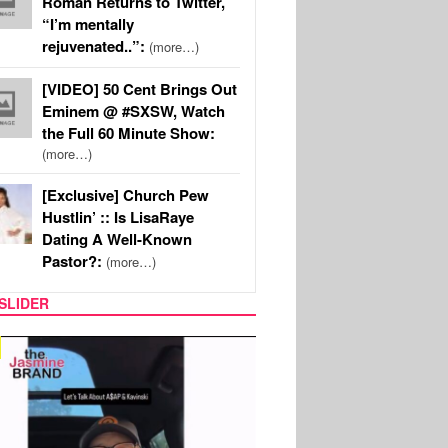
Roman Returns to Twitter,
“I’m mentally
rejuvenated..”:
(more…)
[VIDEO] 50 Cent Brings Out
Eminem @ #SXSW, Watch
the Full 60 Minute Show:
(more…)
[Exclusive] Church Pew
Hustlin’ :: Is LisaRaye
Dating A Well-Known
Pastor?:
(more…)
SLIDER
SPORTS