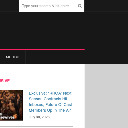
MERCH
SIVE
Exclusive: “RHOA” Next
Season Contracts Hit
Inboxes, Future Of Cast
Members Up In The Air
July 30, 2026