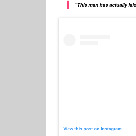
“This man has actually laid
View this post on Instagram