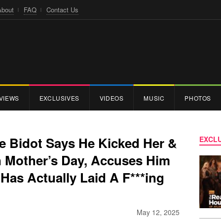
About
FAQ
Contact Us
VIEWS
EXCLUSIVES
VIDEOS
MUSIC
PHOTOS
se Bidot Says He Kicked Her &
EXCLU
 Mother’s Day, Accuses Him
Has Actually Laid A F***ing
May 12, 2025