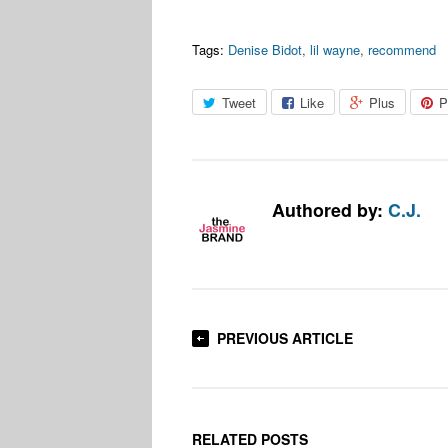
Tags:
Denise Bidot
,
lil wayne
,
recommend
Tweet
Like
Plus
P
Authored by:
C.J.
PREVIOUS ARTICLE
RELATED POSTS