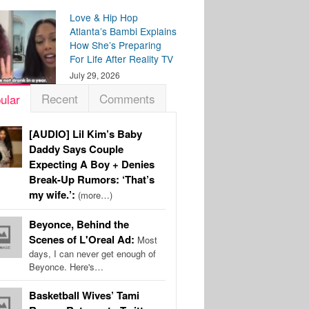
Love & Hip Hop
Atlanta’s Bambi Explains
How She’s Preparing
For Life After Reality TV
July 29, 2026
Recent
Comments
ular
[AUDIO] Lil Kim’s Baby
Daddy Says Couple
Expecting A Boy + Denies
Break-Up Rumors: ‘That’s
my wife.’:
(more…)
Beyonce, Behind the
Scenes of L'Oreal Ad:
Most
days, I can never get enough of
Beyonce. Here's…
Basketball Wives’ Tami