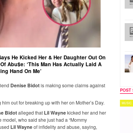
 Says He Kicked Her & Her Daughter Out On
Of Abu$e: ‘This Man Has Actually Laid A
*ing Hand On Me’
friend
Denise Bidot
is making some claims against
POST 
ng him out for breaking up with her on Mother’s Day.
MUSIC
TECH
e Bidot
alleged that
Lil Wayne
kicked her and her
he model, who said she just had a “Mommy
cused
Lil Wayne
of infidelity and abuse, saying,