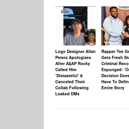
Logo Designer Allan
Rapper Tee Gr
Peters Apologizes
Gets Fresh St
After A$AP Rocky
Criminal Reco
Called Him
Expunged: ‘O
‘Distasteful’ &
Decision Does
Canceled Their
Have To Defin
Collab Following
Entire Story
Leaked DMs