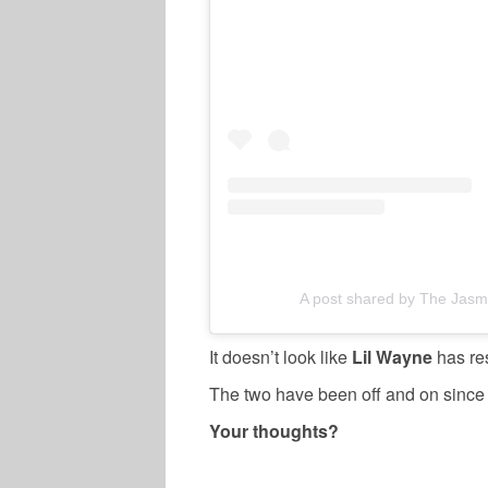
A post shared by The Jasm
It doesn’t look like
Lil Wayne
has res
The two have been off and on since g
Your thoughts?