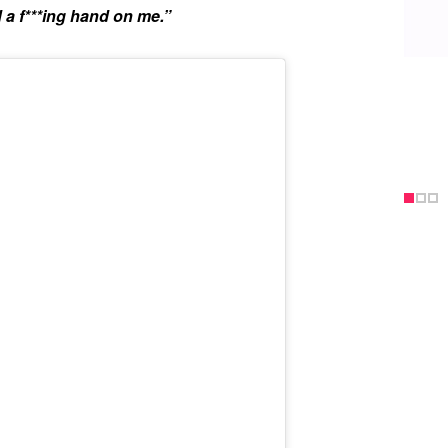
 a f***ing hand on me.”