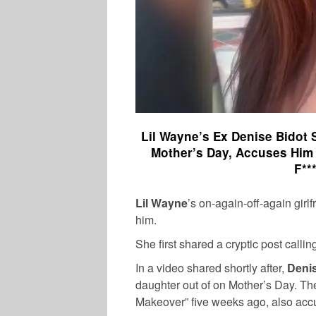
Lil Wayne’s Ex Denise Bidot
Mother’s Day, Accuses Him 
F**
Lil Wayne
’s on-again-off-again girl
him.
She first shared a cryptic post calli
In a video shared shortly after,
Denis
daughter out of on Mother’s Day. T
Makeover” five weeks ago, also ac