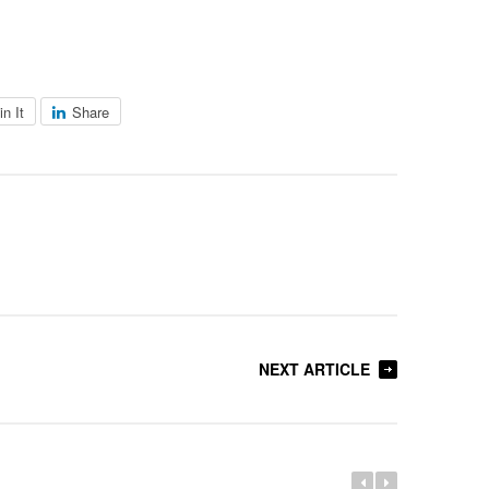
in It
Share
NEXT ARTICLE