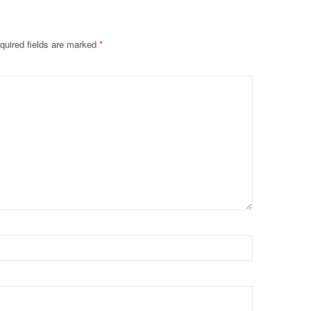
quired fields are marked
*