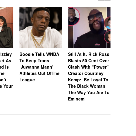
Whitney 
Estate A
izzley
Boosie Tells WNBA
Still At It: Rick Ross
Off Icon
art As
To Keep Trans
Blasts 50 Cent Over
& Awards
rd Is
‘Juwanna Mann’
Clash With “Power”
RIAA-Cert
ne
Athletes Out OfThe
Creator Courtney
Platinum
n’t
League
Kemp: ‘Be Loyal To
“I Wanna
e Your
The Black Woman
With So
The Way You Are To
Eminem’