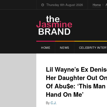
Thursday 6th August 2026
Home
HOME
NEWS
CELEBRITY INTER
Lil Wayne’s Ex Deni
Her Daughter Out On
Of Abu$e: ‘This Man 
Hand On Me’
By
C.J.