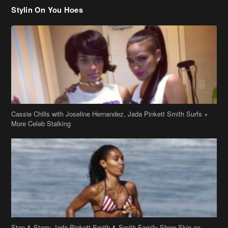
Cassie Chills with Joseline Hernandez, Jada Pinkett Smith Surfs +
More Celeb Stalking
Stop & Stare: Jada Pinkett Smith & Smith Family Show Skin on
Hawaii Vacay
Copyright 2019
theJasmineBRAND