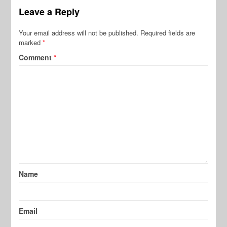
Leave a Reply
Your email address will not be published.
Required fields are
marked
*
Comment
*
Name
Email