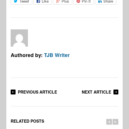
Tweet
Like
Plus
Pin It
Share
Authored by:
TJB Writer
PREVIOUS ARTICLE
NEXT ARTICLE
RELATED POSTS