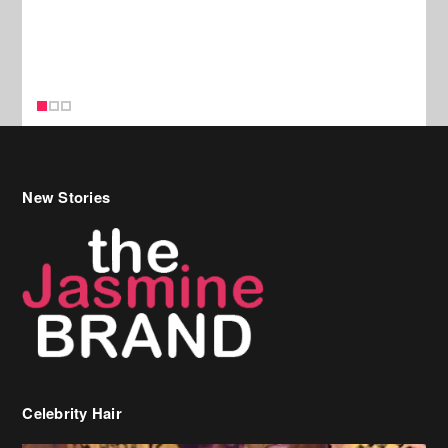
New Stories
Celebrity Hair