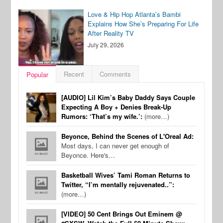
Love & Hip Hop Atlanta’s Bambi
Explains How She’s Preparing For Life
After Reality TV
July 29, 2026
Recent
Comments
Popular
[AUDIO] Lil Kim’s Baby Daddy Says Couple
Expecting A Boy + Denies Break-Up
Rumors: ‘That’s my wife.’:
(more…)
Beyonce, Behind the Scenes of L'Oreal Ad:
Most days, I can never get enough of
Beyonce. Here's…
Basketball Wives’ Tami Roman Returns to
Twitter, “I’m mentally rejuvenated..”:
(more…)
[VIDEO] 50 Cent Brings Out Eminem @