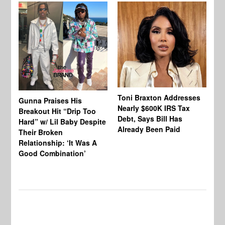
Toni Braxton Addresses
La
Gunna Praises His
Nearly $600K IRS Tax
Sa
Breakout Hit “Drip Too
Debt, Says Bill Has
‘A
Hard” w/ Lil Baby Despite
Already Been Paid
Mu
Their Broken
Relationship: ‘It Was A
Good Combination’