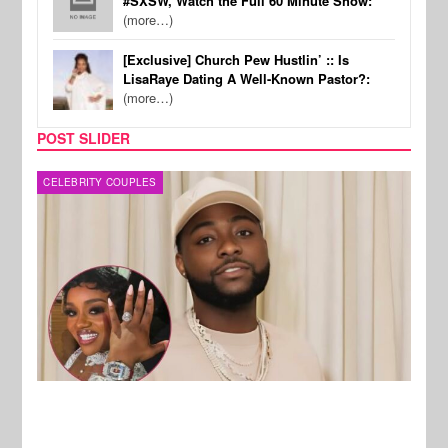
#SXSW, Watch the Full 60 Minute Show:
(more…)
[Exclusive] Church Pew Hustlin’ :: Is
LisaRaye Dating A Well-Known Pastor?:
(more…)
POST SLIDER
MUSIC
FILM