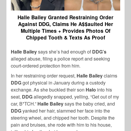
Halle Bailey Granted Restraining Order
Against DDG, Claims He A$$aulted Her
Multiple Times + Provides Photos Of
Chipped Tooth & Texts As Proof
Halle Bailey
says she’s had enough of
DDG’s
alleged abuse, filing a police report and seeking
court-ordered protection from him.
In her restraining order request,
Halle Bailey
claims
DDG
got physical in January during a custody
exchange. As she buckled their son
Halo
into his
seat,
DDG
allegedly snapped, yelling, “Get out of my
car, B*TCH.”
Halle Bailey
says the baby cried, and
DDG
yanked her hair, slammed her face into the
steering wheel, and chipped her tooth. Despite the
pain and bruises, she rode with him to his house,