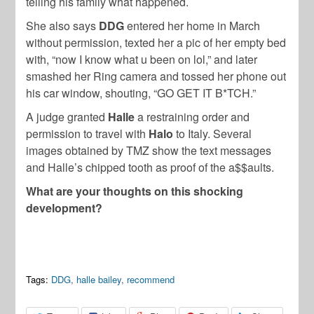
telling his family what happened.
She also says
DDG
entered her home in March
without permission, texted her a pic of her empty bed
with, “now I know what u been on lol,” and later
smashed her Ring camera and tossed her phone out
his car window, shouting, “GO GET IT B*TCH.”
A judge granted
Halle
a restraining order and
permission to travel with
Halo
to Italy. Several
images obtained by TMZ show the text messages
and Halle’s chipped tooth as proof of the a$$aults.
What are your thoughts on this shocking
development?
Tags:
DDG
,
halle bailey
,
recommend