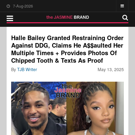
7-Aug-2026
Halle Bailey Granted Restraining Order
Against DDG, Claims He A$$aulted Her
Multiple Times + Provides Photos Of
Chipped Tooth & Texts As Proof
By
TJB Writer
May 13, 2025