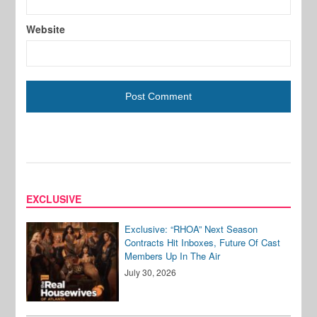
Website
EXCLUSIVE
Exclusive: “RHOA” Next Season
Contracts Hit Inboxes, Future Of Cast
Members Up In The Air
July 30, 2026