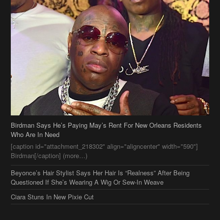
Birdman Says He’s Paying May’s Rent For New Orleans Residents
Who Are In Need
[caption id="attachment_218302" align="aligncenter" width="590"]
Birdman[/caption] (more…)
Beyonce’s Hair Stylist Says Her Hair Is “Realness” After Being
Questioned If She’s Wearing A Wig Or Sew-In Weave
Ciara Stuns In New Pixie Cut
Stylin On You Hoes