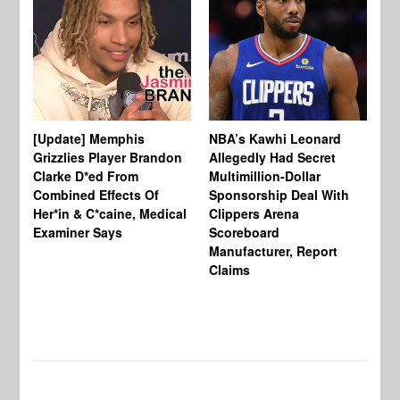
[Update] Memphis
NBA’s Kawhi Leonard
24
Grizzlies Player Brandon
Allegedly Had Secret
Sc
Clarke D*ed From
Multimillion-Dollar
Pl
Combined Effects Of
Sponsorship Deal With
Fo
Her*in & C*caine, Medical
Clippers Arena
In
Examiner Says
Scoreboard
Manufacturer, Report
Claims