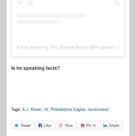
A post shared by The Jasmine Brand (@the.jasmine.brand)
Is he speaking facts?
Tags:
A.J. Brown
,
nfl
,
Philadelphia Eagles
,
recommend
Tweet
Like
Plus
Pin It
Share