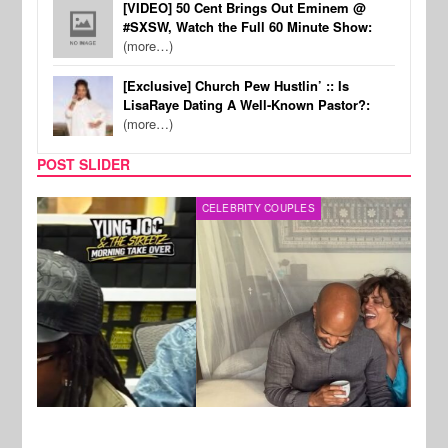
[VIDEO] 50 Cent Brings Out Eminem @
#SXSW, Watch the Full 60 Minute Show:
(more…)
[Exclusive] Church Pew Hustlin’ :: Is
LisaRaye Dating A Well-Known Pastor?:
(more…)
POST SLIDER
CELEBRITY COUPLES
SPOR