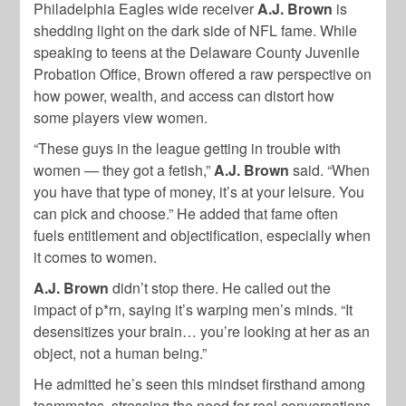
Philadelphia Eagles wide receiver
A.J. Brown
is
shedding light on the dark side of NFL fame. While
speaking to teens at the Delaware County Juvenile
Probation Office, Brown offered a raw perspective on
how power, wealth, and access can distort how
some players view women.
“These guys in the league getting in trouble with
women — they got a fetish,”
A.J. Brown
said. “When
you have that type of money, it’s at your leisure. You
can pick and choose.” He added that fame often
fuels entitlement and objectification, especially when
it comes to women.
A.J. Brown
didn’t stop there. He called out the
impact of p*rn, saying it’s warping men’s minds. “It
desensitizes your brain… you’re looking at her as an
object, not a human being.”
He admitted he’s seen this mindset firsthand among
teammates, stressing the need for real conversations