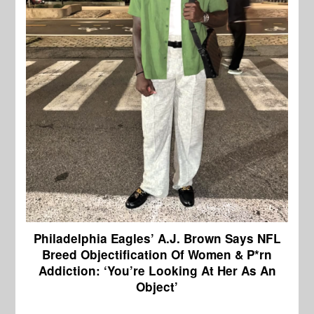
Philadelphia Eagles’ A.J. Brown Says NFL
Breed Objectification Of Women & P*rn
Addiction: ‘You’re Looking At Her As An
Object’