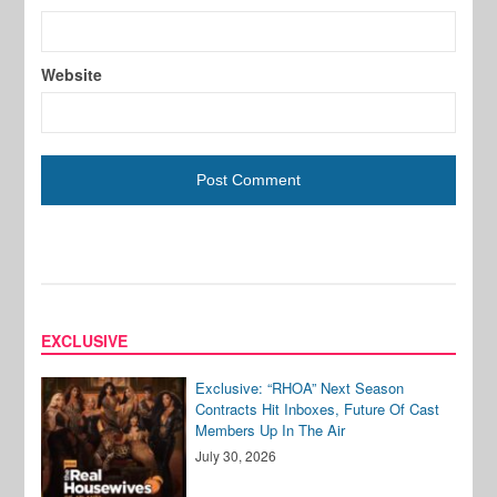
Website
EXCLUSIVE
Exclusive: “RHOA” Next Season
Contracts Hit Inboxes, Future Of Cast
Members Up In The Air
July 30, 2026