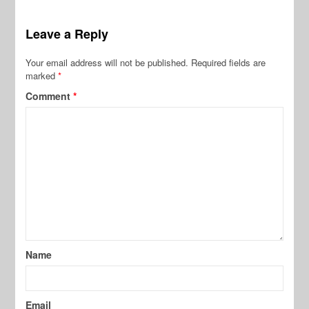
Leave a Reply
Your email address will not be published.
Required fields are
marked
*
Comment
*
Name
Email