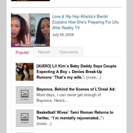
Love & Hip Hop Atlanta’s Bambi
Explains How She’s Preparing For Life
After Reality TV
July 29, 2026
Recent
Comments
Popular
[AUDIO] Lil Kim’s Baby Daddy Says Couple
Expecting A Boy + Denies Break-Up
Rumors: ‘That’s my wife.’:
(more…)
Beyonce, Behind the Scenes of L'Oreal Ad:
Most days, I can never get enough of
Beyonce. Here's…
Basketball Wives’ Tami Roman Returns to
Twitter, “I’m mentally rejuvenated..”:
(more…)