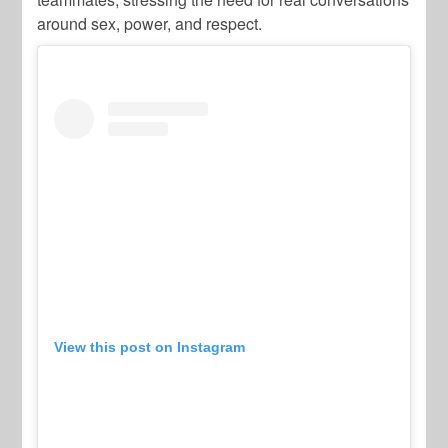
around sex, power, and respect.
View this post on Instagram