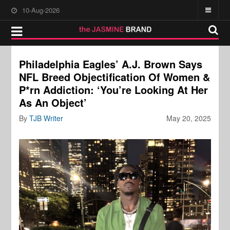
10-Aug-2026
Philadelphia Eagles’ A.J. Brown Says
NFL Breed Objectification Of Women &
P*rn Addiction: ‘You’re Looking At Her
As An Object’
By
TJB Writer
May 20, 2025