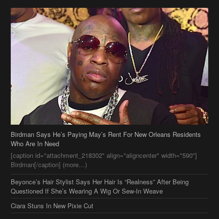
Birdman Says He’s Paying May’s Rent For New Orleans Residents
Who Are In Need
[caption id="attachment_218302" align="aligncenter" width="590"]
Birdman[/caption] (more…)
Beyonce’s Hair Stylist Says Her Hair Is “Realness” After Being
Questioned If She’s Wearing A Wig Or Sew-In Weave
Ciara Stuns In New Pixie Cut
Stylin On You Hoes