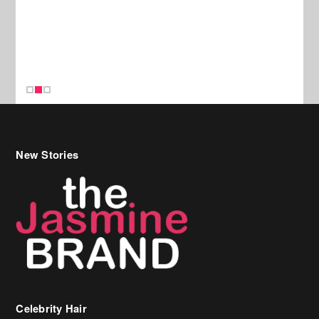
New Stories
Celebrity Hair