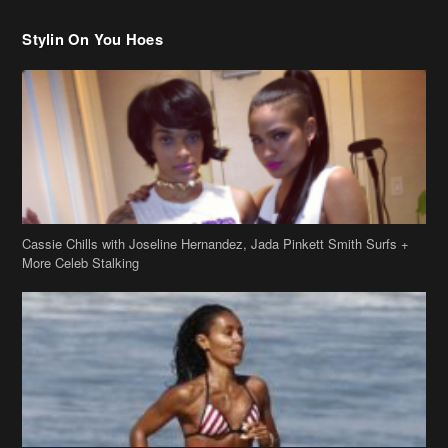
Cassie Chills with Joseline Hernandez, Jada Pinkett Smith Surfs +
More Celeb Stalking
Stop & Stare: Jada Pinkett Smith & Smith Family Show Skin on
Hawaii Vacay
Copyright 2019
theJasmineBRAND