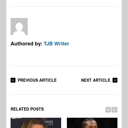
Authored by:
TJB Writer
PREVIOUS ARTICLE
NEXT ARTICLE
RELATED POSTS