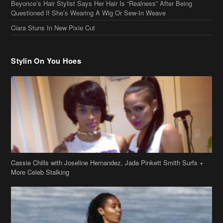
Beyonce’s Hair Stylist Says Her Hair Is “Realness” After Being
Questioned If She’s Wearing A Wig Or Sew-In Weave
Ciara Stuns In New Pixie Cut
Stylin On You Hoes
Cassie Chills with Joseline Hernandez, Jada Pinkett Smith Surfs +
More Celeb Stalking