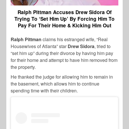
Ralph Pittman Accuses Drew Sidora Of
Trying To ‘Set Him Up’ By Forcing Him To
Pay For Their Home & Kicking Him Out
Ralph Pittman
claims his estranged wife, “Real
Housewives of Atlanta” star
Drew Sidora
, tried to
“set him up” during their divorce by having him pay
for their home and attempt to have him removed from
the property.
He thanked the judge for allowing him to remain in
the basement, which allows him to continue
spending time with their children.