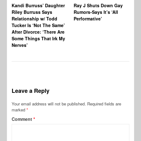
Kandi Burruss’ Daughter
Ray J Shuts Down Gay
UK
Riley Burruss Says
Rumors-Says It’s ‘All
Gr
Relationship w/ Todd
Performative’
BB
Tucker Is ‘Not The Same’
Pe
After Divorce: ‘There Are
Some Things That Irk My
Nerves’
Leave a Reply
Your email address will not be published.
Required fields are
marked
*
Comment
*