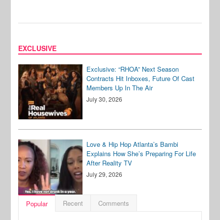
EXCLUSIVE
Exclusive: “RHOA” Next Season
Contracts Hit Inboxes, Future Of Cast
Members Up In The Air
July 30, 2026
Love & Hip Hop Atlanta’s Bambi
Explains How She’s Preparing For Life
After Reality TV
July 29, 2026
Recent
Comments
Popular