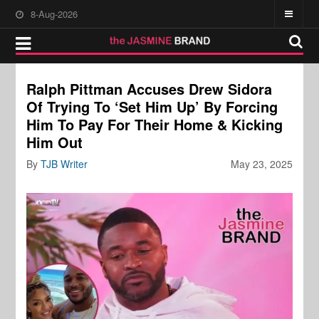
8-Aug-2026
Ralph Pittman Accuses Drew Sidora
Of Trying To ‘Set Him Up’ By Forcing
Him To Pay For Their Home & Kicking
Him Out
By
TJB Writer
May 23, 2025