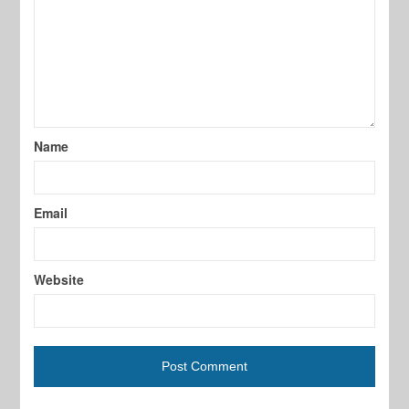
Name
Email
Website