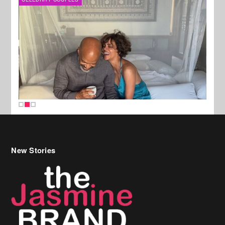
New Stories