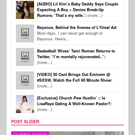
[AUDIO] Lil Kim’s Baby Daddy Says Couple
Expecting A Boy + Denies Break-Up
Rumors: ‘That’s my wife.’:
(more…)
Beyonce, Behind the Scenes of L'Oreal Ad:
Most days, I can never get enough of
Beyonce. Here's…
Basketball Wives’ Tami Roman Returns to
Twitter, “I’m mentally rejuvenated..”:
(more…)
[VIDEO] 50 Cent Brings Out Eminem @
#SXSW, Watch the Full 60 Minute Show:
(more…)
[Exclusive] Church Pew Hustlin’ :: Is
LisaRaye Dating A Well-Known Pastor?:
(more…)
POST SLIDER
CELEBRITY COUPLES
SPOR