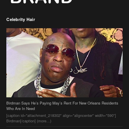
Celebrity Hair
Birdman Says He’s Paying May’s Rent For New Orleans Residents
Who Are In Need
[caption id="attachment_218302" align="aligncenter" width="590"]
Birdman[/caption] (more…)