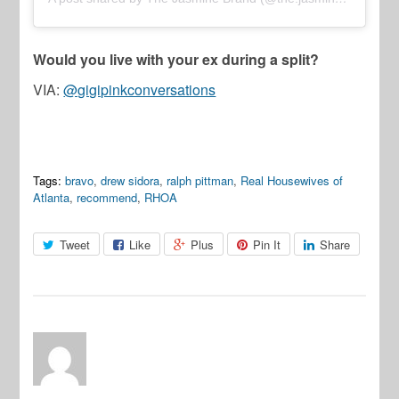
Would you live with your ex during a split?
VIA:
@gigipinkconversations
Tags:
bravo
,
drew sidora
,
ralph pittman
,
Real Housewives of
Atlanta
,
recommend
,
RHOA
Tweet
Like
Plus
Pin It
Share