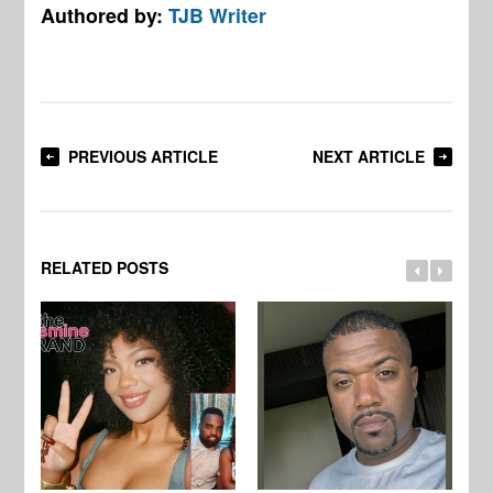
Authored by:
TJB Writer
PREVIOUS ARTICLE
NEXT ARTICLE
RELATED POSTS