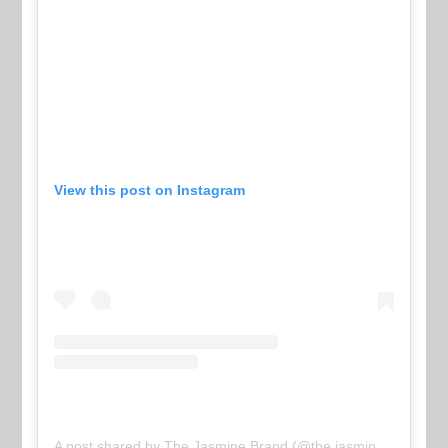
View this post on Instagram
A post shared by The Jasmine Brand (@the.jasmine.brand)