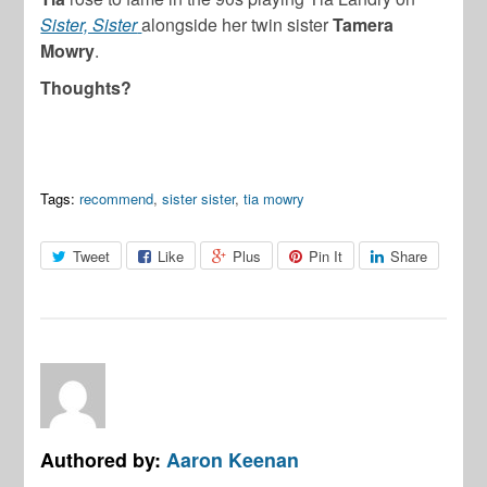
Sister, Sister
alongside her twin sister
Tamera
Mowry
.
Thoughts?
Tags:
recommend
,
sister sister
,
tia mowry
Tweet
Like
Plus
Pin It
Share
Authored by:
Aaron Keenan