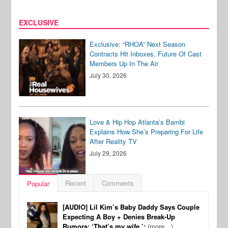
EXCLUSIVE
Exclusive: “RHOA” Next Season
Contracts Hit Inboxes, Future Of Cast
Members Up In The Air
July 30, 2026
Love & Hip Hop Atlanta’s Bambi
Explains How She’s Preparing For Life
After Reality TV
July 29, 2026
Recent
Comments
Popular
[AUDIO] Lil Kim’s Baby Daddy Says Couple
Expecting A Boy + Denies Break-Up
Rumors: ‘That’s my wife.’:
(more…)