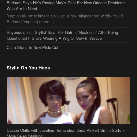
Ciara Stuns In New Pixie Cut
Stylin On You Hoes
Cassie Chills with Joseline Hernandez, Jada Pinkett Smith Surfs +
More Celeb Stalking