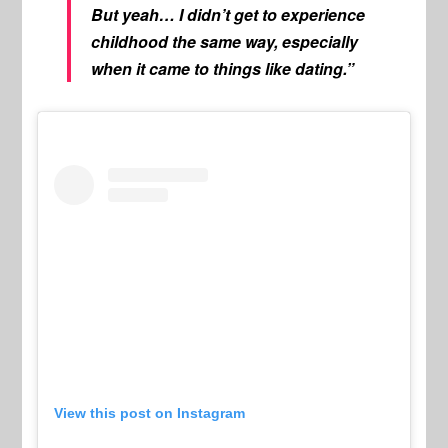
But yeah… I didn’t get to experience
childhood the same way, especially
when it came to things like dating.”
View this post on Instagram