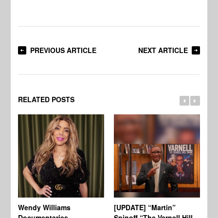
PREVIOUS ARTICLE
NEXT ARTICLE
RELATED POSTS
Wendy Williams
[UPDATE] “Martin”
Ke
Documentaries
Spinoff “The Varnell Hill
“T