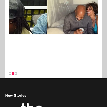
New Stories