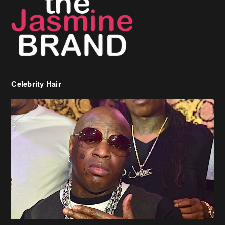
Celebrity Hair
Birdman Says He’s Paying May’s Rent For New Orleans Residents
Who Are In Need
[caption id="attachment_218302" align="aligncenter" width="590"]
Birdman[/caption] (more…)
Beyonce’s Hair Stylist Says Her Hair Is “Realness” After Being
Questioned If She’s Wearing A Wig Or Sew-In Weave