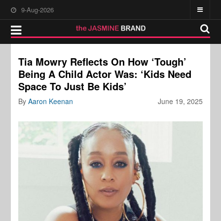
9-Aug-2026
Tia Mowry Reflects On How ‘Tough’
Being A Child Actor Was: ‘Kids Need
Space To Just Be Kids’
By
Aaron Keenan
June 19, 2025