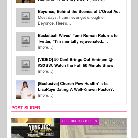
Beyonce, Behind the Scenes of L'Oreal Ad:
Most days, I can never get enough of
Beyonce. Here's…
Basketball Wives’ Tami Roman Returns to
Twitter, “I’m mentally rejuvenated..”:
(more…)
[VIDEO] 50 Cent Brings Out Eminem @
#SXSW, Watch the Full 60 Minute Show:
(more…)
[Exclusive] Church Pew Hustlin’ :: Is
LisaRaye Dating A Well-Known Pastor?:
(more…)
POST SLIDER
CELEBRITY COUPLES
SPOR