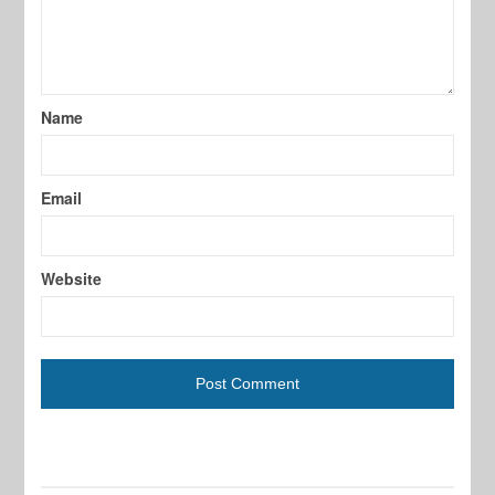
Name
Email
Website