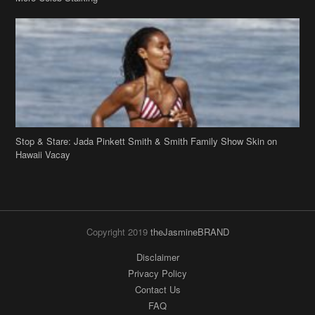
Stop & Stare: Jada Pinkett Smith & Smith Family Show Skin on
Hawaii Vacay
Copyright 2019
theJasmineBRAND
Disclaimer
Privacy Policy
Contact Us
FAQ
Archives
Search
Links