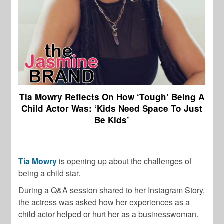
Tia Mowry Reflects On How ‘Tough’ Being A
Child Actor Was: ‘Kids Need Space To Just
Be Kids’
Tia Mowry
is opening up about the challenges of
being a child star.
During a Q&A session shared to her Instagram Story,
the actress was asked how her experiences as a
child actor helped or hurt her as a businesswoman.