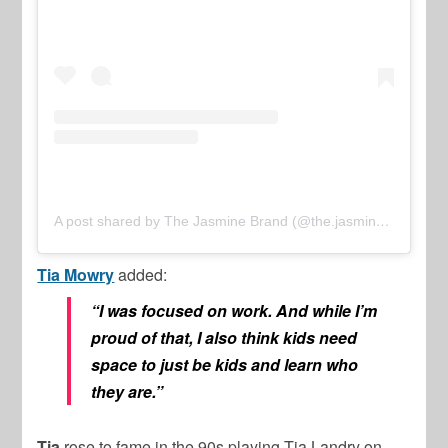
A post shared by The Jasmine Brand (@the.jasmine.brand)
Tia Mowry
added:
“I was focused on work. And while I’m
proud of that, I also think kids need
space to just be kids and learn who
they are.”
Tia
rose to fame in the 90s playing Tia Landry on