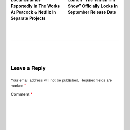
Reportedly In The Works
Show” Officially Locks In
Ca
At Peacock & Netflix In
September Release Date
Fr
Separate Projects
Ex
Leave a Reply
Your email address will not be published.
Required fields are
marked
*
Comment
*