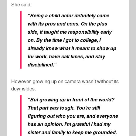
She said:
“Being a child actor definitely came
with its pros and cons. On the plus
side, it taught me responsibility early
on. By the time I got to college, I
already knew what it meant to show up
for work, have call times, and stay
disciplined.”
However, growing up on camera wasn’t without its
downsides:
“But growing up in front of the world?
That part was tough. You’re still
figuring out who you are, and everyone
has an opinion. I’m grateful I had my
sister and family to keep me grounded.