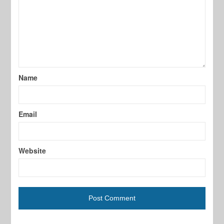
Name
Email
Website