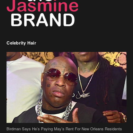
Celebrity Hair
Birdman Says He’s Paying May’s Rent For New Orleans Residents
Who Are In Need
[caption id="attachment_218302" align="aligncenter" width="590"]
Birdman[/caption] (more…)