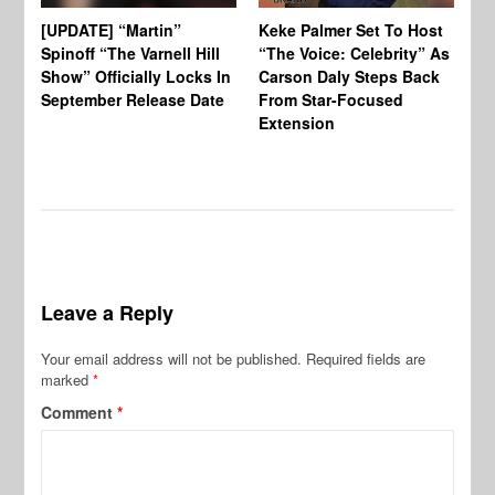
[UPDATE] “Martin”
Keke Palmer Set To Host
Ke
Spinoff “The Varnell Hill
“The Voice: Celebrity” As
On
Show” Officially Locks In
Carson Daly Steps Back
Ha
September Release Date
From Star-Focused
Mi
Extension
Th
Leave a Reply
Your email address will not be published.
Required fields are
marked
*
Comment
*