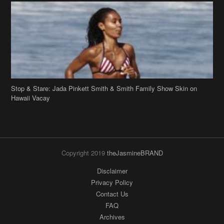
Stop & Stare: Jada Pinkett Smith & Smith Family Show Skin on
Hawaii Vacay
Copyright 2019
theJasmineBRAND
Disclaimer
Privacy Policy
Contact Us
FAQ
Archives
Search
Links