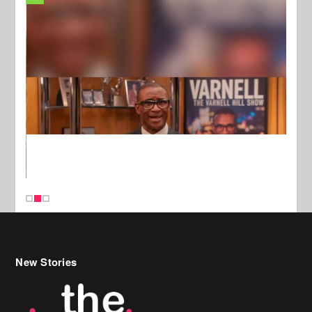
New Stories