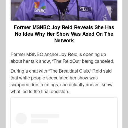
Former MSNBC Joy Reid Reveals She Has
No Idea Why Her Show Was Axed On The
Network
Former MSNBC anchor Joy Reid is opening up
about her talk show, “The ReidOut” being canceled.
During a chat with “The Breakfast Club,” Reid said
that while people speculated her show was
scrapped due to ratings, she actually doesn’t know
what led to the final decision.