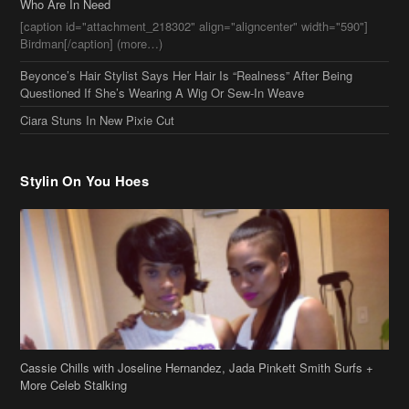
Beyonce’s Hair Stylist Says Her Hair Is “Realness” After Being
Questioned If She’s Wearing A Wig Or Sew-In Weave
Ciara Stuns In New Pixie Cut
Stylin On You Hoes
Cassie Chills with Joseline Hernandez, Jada Pinkett Smith Surfs +
More Celeb Stalking