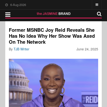
6-Aug-2026
Former MSNBC Joy Reid Reveals She
Has No Idea Why Her Show Was Axed
On The Network
By
TJB Writer
June 24, 2025