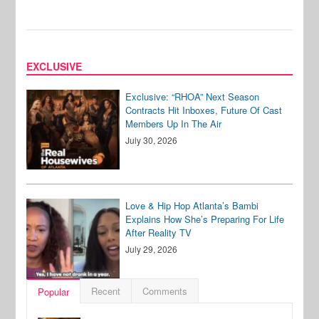
EXCLUSIVE
Exclusive: “RHOA” Next Season
Contracts Hit Inboxes, Future Of Cast
Members Up In The Air
July 30, 2026
Love & Hip Hop Atlanta’s Bambi
Explains How She’s Preparing For Life
After Reality TV
July 29, 2026
Recent
Comments
Popular