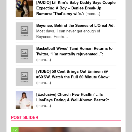
[AUDIO] Lil Kim’s Baby Daddy Says Couple
Expecting A Boy + Denies Break-Up
Rumors: ‘That’s my wife.’:
(more…)
Beyonce, Behind the Scenes of L'Oreal Ad:
Most days, I can never get enough of
Beyonce. Here's…
Basketball Wives’ Tami Roman Returns to
Twitter, “I’m mentally rejuvenated..”:
(more…)
[VIDEO] 50 Cent Brings Out Eminem @
#SXSW, Watch the Full 60 Minute Show:
(more…)
[Exclusive] Church Pew Hustlin’ :: Is
LisaRaye Dating A Well-Known Pastor?:
(more…)
POST SLIDER
TV
MUSI