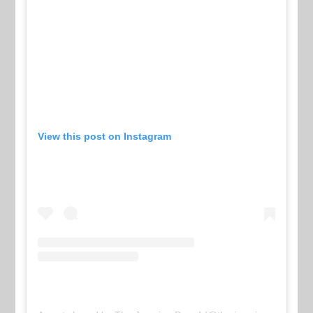
View this post on Instagram