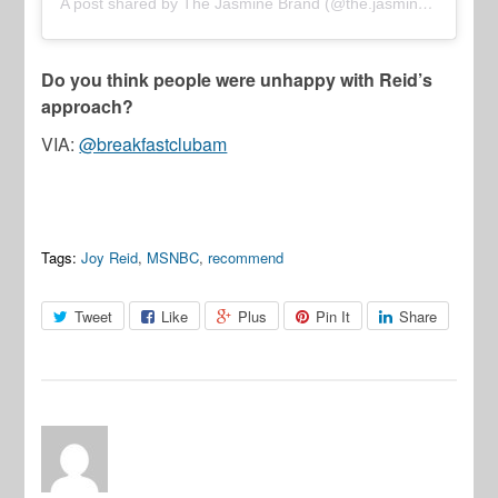
A post shared by The Jasmine Brand (@the.jasmine.brand)
Do you think people were unhappy with Reid’s
approach?
VIA:
@breakfastclubam
Tags:
Joy Reid
,
MSNBC
,
recommend
Tweet
Like
Plus
Pin It
Share