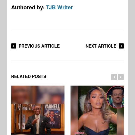
Authored by:
TJB Writer
PREVIOUS ARTICLE
NEXT ARTICLE
RELATED POSTS