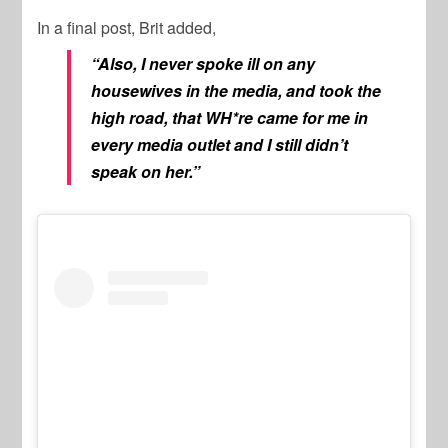
In a final post, Brit added,
“Also, I never spoke ill on any
housewives in the media, and took the
high road, that WH*re came for me in
every media outlet and I still didn’t
speak on her.”