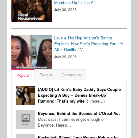
Members Up In The Air
July 30, 2026
Love & Hip Hop Atlanta’s Bambi
Explains How She’s Preparing For Life
After Reality TV
July 29, 2026
Recent
Comments
Popular
[AUDIO] Lil Kim’s Baby Daddy Says Couple
Expecting A Boy + Denies Break-Up
Rumors: ‘That’s my wife.’:
(more…)
Beyonce, Behind the Scenes of L'Oreal Ad:
Most days, I can never get enough of
Beyonce. Here's…
Basketball Wives’ Tami Roman Returns to