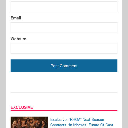
Email
Website
EXCLUSIVE
Exclusive: “RHOA” Next Season
Contracts Hit Inboxes, Future Of Cast