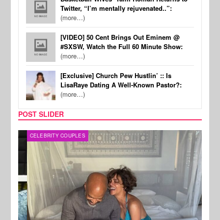
Twitter, “I’m mentally rejuvenated..”:
(more…)
[VIDEO] 50 Cent Brings Out Eminem @
#SXSW, Watch the Full 60 Minute Show:
(more…)
[Exclusive] Church Pew Hustlin’ :: Is
LisaRaye Dating A Well-Known Pastor?:
(more…)
POST SLIDER
CELEBRITY COUPLES
SPOR