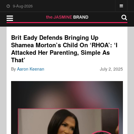
9-Aug-2026
Brit Eady Defends Bringing Up
Shamea Morton’s Child On ‘RHOA’: ‘I
Attacked Her Parenting, Simple As
That’
By
Aaron Keenan
July 2, 2025