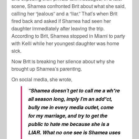
scene, Shamea confronted Brit about what she said,
calling her “jealous” and a “liar.” That’s when Brit
fired back and asked if Shamea had seen her
daughter immediately after leaving the trip.
According to Brit, Shamea stopped in Miami to party
with Kelli while her youngest daughter was home
sick.
Now Brit is breaking her silence about why she
brought up Shamea’s parenting.
On social media, she wrote,
“Shamea doesn’t get to call me a wh*re
all season long, imply I’m an add*ct,
bully me in every media outlet, come
for my marriage, and try to get the
public to hate me because she is a
LIAR. What no one see is Shamea uses