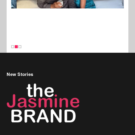
New Stories
Celebrity Hair