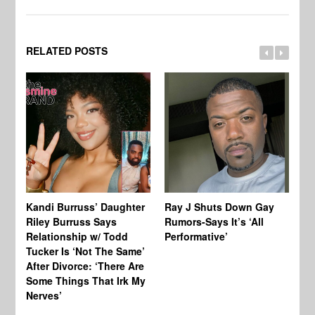
RELATED POSTS
Kandi Burruss’ Daughter
Ray J Shuts Down Gay
UK
Riley Burruss Says
Rumors-Says It’s ‘All
Gr
Relationship w/ Todd
Performative’
BB
Tucker Is ‘Not The Same’
Pe
After Divorce: ‘There Are
Some Things That Irk My
Nerves’