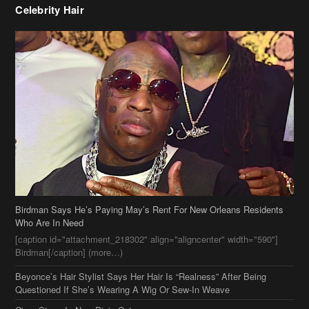
Birdman Says He’s Paying May’s Rent For New Orleans Residents
Who Are In Need
[caption id="attachment_218302" align="aligncenter" width="590"]
Birdman[/caption] (more…)
Beyonce’s Hair Stylist Says Her Hair Is “Realness” After Being
Questioned If She’s Wearing A Wig Or Sew-In Weave
Ciara Stuns In New Pixie Cut
Stylin On You Hoes