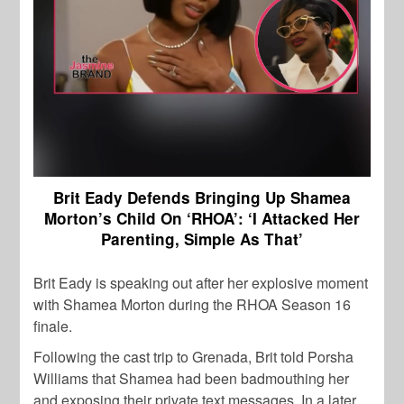
Brit Eady Defends Bringing Up Shamea
Morton’s Child On ‘RHOA’: ‘I Attacked Her
Parenting, Simple As That’
Brit Eady is speaking out after her explosive moment
with Shamea Morton during the RHOA Season 16
finale.
Following the cast trip to Grenada, Brit told Porsha
Williams that Shamea had been badmouthing her
and exposing their private text messages. In a later