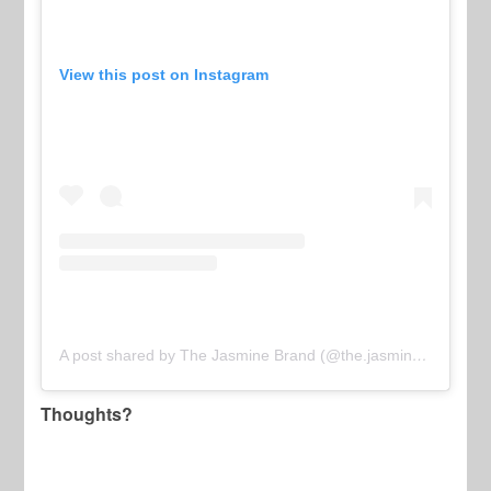
View this post on Instagram
A post shared by The Jasmine Brand (@the.jasmine.brand)
Thoughts?