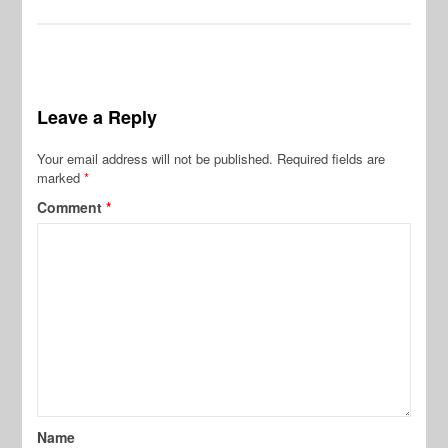
Leave a Reply
Your email address will not be published.
Required fields are
marked
*
Comment
*
Name