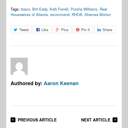
Tags:
bravo
,
Brit Eady
,
Kelli Ferrell
,
Porsha Williams
,
Real
Housewives of Atlanta
,
recommend
,
RHOA
,
Shamea Morton
Tweet
Like
Plus
Pin It
Share
Authored by:
Aaron Keenan
PREVIOUS ARTICLE
NEXT ARTICLE