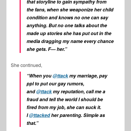
that storyline to gain sympathy from
the fans, when she weaponize her child
condition and knows no one can say
anything. But no one talks about the
made up stories she has put out in the
media dragging my name every chance
she gets. F— her.”
She continued,
“When you
@ttack
my marriage, pay
ppl to put our gay rumors,
and
@ttack
my reputation, call me a
fraud and tell the world I should be
fired from my job, she can suck it.
I
@ttacked
her parenting. Simple as
that.”