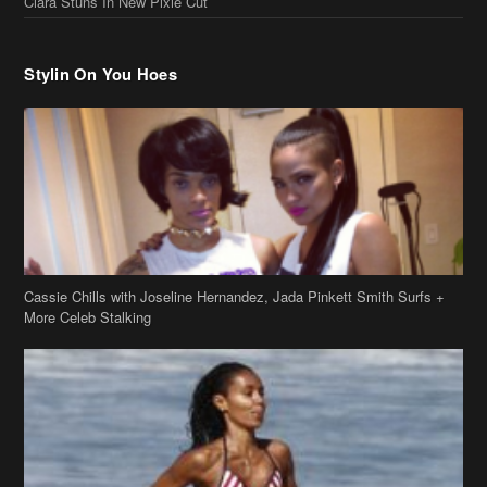
Cassie Chills with Joseline Hernandez, Jada Pinkett Smith Surfs +
More Celeb Stalking
Stop & Stare: Jada Pinkett Smith & Smith Family Show Skin on
Hawaii Vacay