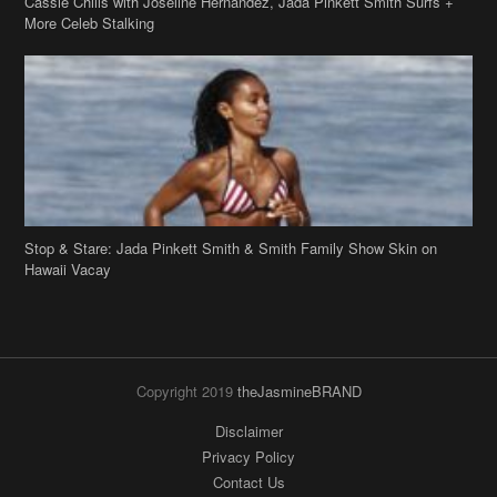
Cassie Chills with Joseline Hernandez, Jada Pinkett Smith Surfs +
More Celeb Stalking
Stop & Stare: Jada Pinkett Smith & Smith Family Show Skin on
Hawaii Vacay
Copyright 2019
theJasmineBRAND
Disclaimer
Privacy Policy
Contact Us