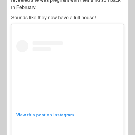
in February.
Sounds like they now have a full house!
View this post on Instagram