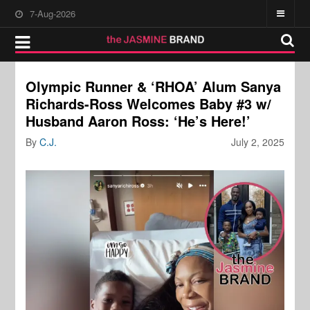
7-Aug-2026
Olympic Runner & ‘RHOA’ Alum Sanya
Richards-Ross Welcomes Baby #3 w/
Husband Aaron Ross: ‘He’s Here!’
By
C.J.
July 2, 2025