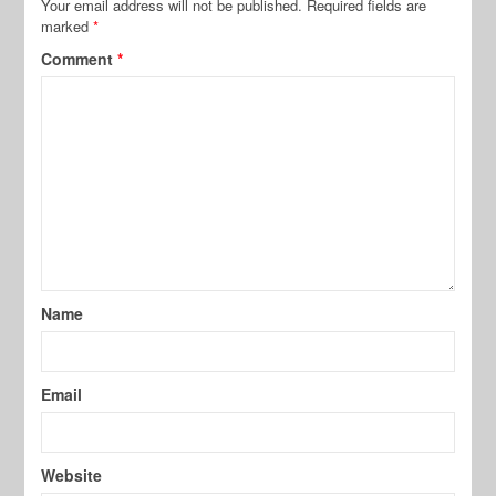
Your email address will not be published.
Required fields are
marked
*
Comment
*
Name
Email
Website