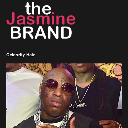
Celebrity Hair