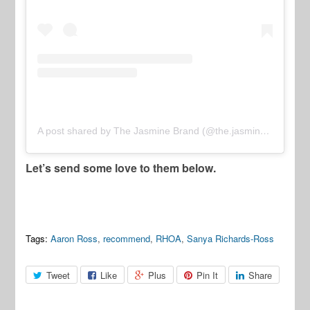
A post shared by The Jasmine Brand (@the.jasmine.brand)
Let’s send some love to them below.
Tags:
Aaron Ross
,
recommend
,
RHOA
,
Sanya Richards-Ross
Tweet
Like
Plus
Pin It
Share