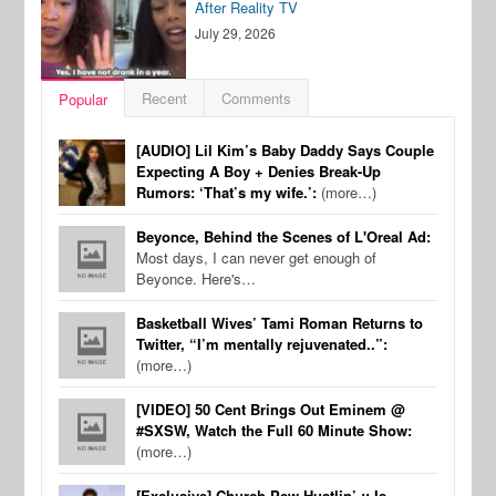
After Reality TV
July 29, 2026
Recent
Comments
Popular
[AUDIO] Lil Kim’s Baby Daddy Says Couple
Expecting A Boy + Denies Break-Up
Rumors: ‘That’s my wife.’:
(more…)
Beyonce, Behind the Scenes of L'Oreal Ad:
Most days, I can never get enough of
Beyonce. Here's…
Basketball Wives’ Tami Roman Returns to
Twitter, “I’m mentally rejuvenated..”:
(more…)
[VIDEO] 50 Cent Brings Out Eminem @
#SXSW, Watch the Full 60 Minute Show:
(more…)
[Exclusive] Church Pew Hustlin’ :: Is