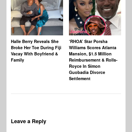
Halle Berry Reveals She
‘RHOA’ Star Porsha
Pa
Broke Her Toe During Fiji
Williams Scores Atlanta
Ha
Vacay With Boyfriend &
Mansion, $1.5 Million
Sh
Family
Reimbursement & Rolls-
We
Royce In Simon
Th
Guobadia Divorce
Settlement
Leave a Reply