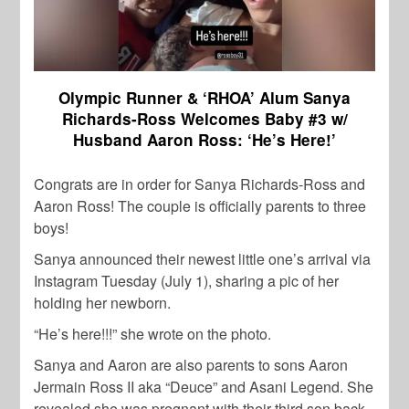
Olympic Runner & ‘RHOA’ Alum Sanya
Richards-Ross Welcomes Baby #3 w/
Husband Aaron Ross: ‘He’s Here!’
Congrats are in order for Sanya Richards-Ross and
Aaron Ross! The couple is officially parents to three
boys!
Sanya announced their newest little one’s arrival via
Instagram Tuesday (July 1), sharing a pic of her
holding her newborn.
“He’s here!!!” she wrote on the photo.
Sanya and Aaron are also parents to sons Aaron
Jermain Ross II aka “Deuce” and Asani Legend. She
revealed she was pregnant with their third son back