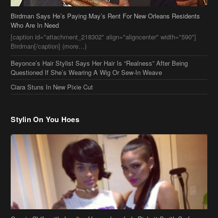
Birdman Says He’s Paying May’s Rent For New Orleans Residents
Who Are In Need
[caption id="attachment_218302" align="aligncenter" width="590"]
Birdman[/caption] (more…)
Beyonce’s Hair Stylist Says Her Hair Is “Realness” After Being
Questioned If She’s Wearing A Wig Or Sew-In Weave
Ciara Stuns In New Pixie Cut
Stylin On You Hoes