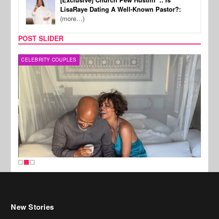
LisaRaye Dating A Well-Known Pastor?:
(more…)
POST SLIDER
CELEBRITY COUPLES
SPOR
New Stories