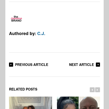
Authored by:
C.J.
PREVIOUS ARTICLE
NEXT ARTICLE
RELATED POSTS