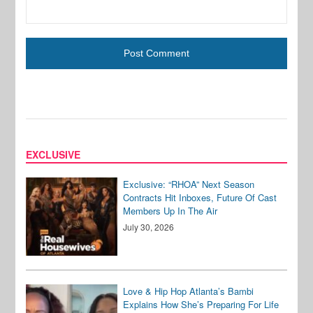
EXCLUSIVE
Exclusive: “RHOA” Next Season
Contracts Hit Inboxes, Future Of Cast
Members Up In The Air
July 30, 2026
Love & Hip Hop Atlanta’s Bambi
Explains How She’s Preparing For Life