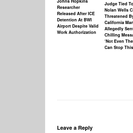
Johns Hopkins
Judge Tied T
Researcher
Nolan Wells 
Released After ICE
Threatened B
Detention At BWI
California M
Airport Despite Valid
Allegedly Sen
Work Authorization
Chilling Mess
‘Not Even The
Can Stop This
Leave a Reply