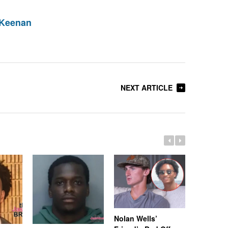
 Keenan
NEXT ARTICLE
Nolan Wells’