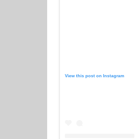
View this post on Instagram