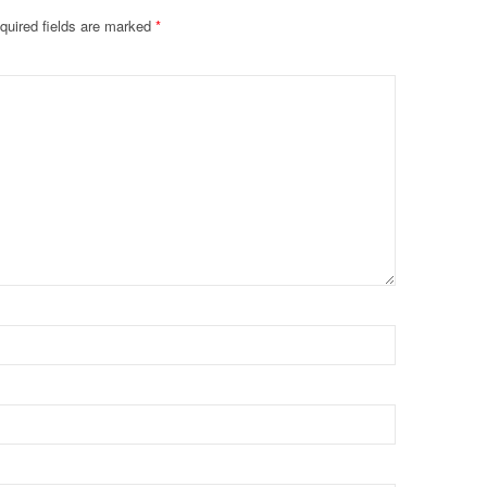
quired fields are marked
*