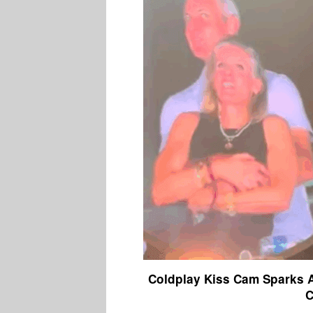
Coldplay Kiss Cam Sparks A
C