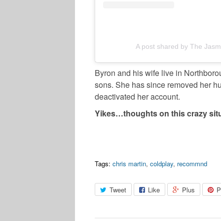
A post shared by The Jasm
Byron and his wife live in Northbor
sons. She has since removed her h
deactivated her account.
Yikes…thoughts on this crazy sit
Tags:
chris martin
,
coldplay
,
recommnd
Tweet
Like
Plus
P