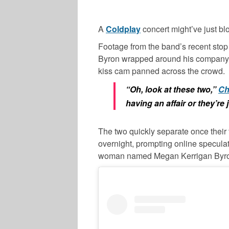
A
Coldplay
concert might’ve just b
Footage from the band’s recent sto
Byron wrapped around his company’s 
kiss cam panned across the crowd.
“Oh, look at these two,”
Ch
having an affair or they’re 
The two quickly separate once their 
overnight, prompting online speculati
woman named Megan Kerrigan Byr