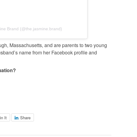
ine Brand (@the.jasmine.brand)
ough, Massachusetts, and are parents to two young
usband’s name from her Facebook profile and
uation?
in It
Share