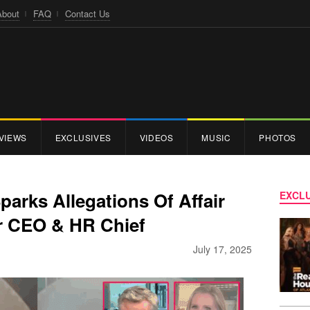
About
FAQ
Contact Us
VIEWS
EXCLUSIVES
VIDEOS
MUSIC
PHOTOS
arks Allegations Of Affair
EXCLU
 CEO & HR Chief
July 17, 2025