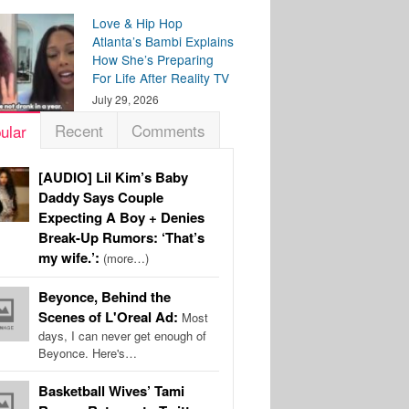
Love & Hip Hop
Atlanta’s Bambi Explains
How She’s Preparing
For Life After Reality TV
July 29, 2026
Recent
Comments
ular
[AUDIO] Lil Kim’s Baby
Daddy Says Couple
Expecting A Boy + Denies
Break-Up Rumors: ‘That’s
my wife.’:
(more…)
Beyonce, Behind the
Scenes of L'Oreal Ad:
Most
days, I can never get enough of
Beyonce. Here's…
Basketball Wives’ Tami