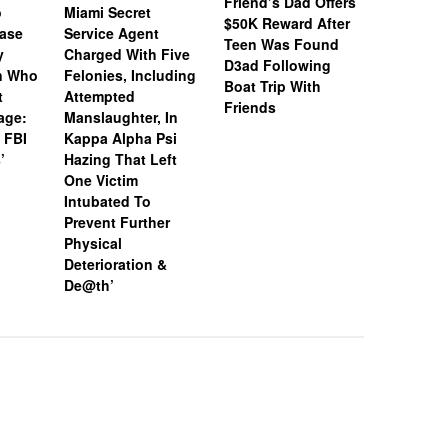
Friend’s Dad Offers
o
Miami Secret
Nolan We
$50K Reward After
Case
Service Agent
Subpoena
Teen Was Found
y
Charged With Five
Snapchat
D3ad Following
an Who
Felonies, Including
Instagram
Boat Trip With
t
Attempted
Investiga
Friends
age:
Manslaughter, In
18-Year-O
 FBI
Kappa Alpha Psi
After Boa
’
Hazing That Left
Friends
One Victim
Intubated To
Prevent Further
Physical
Deterioration &
De@th’