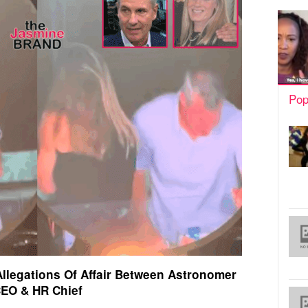
Pop
llegations Of Affair Between Astronomer
EO & HR Chief