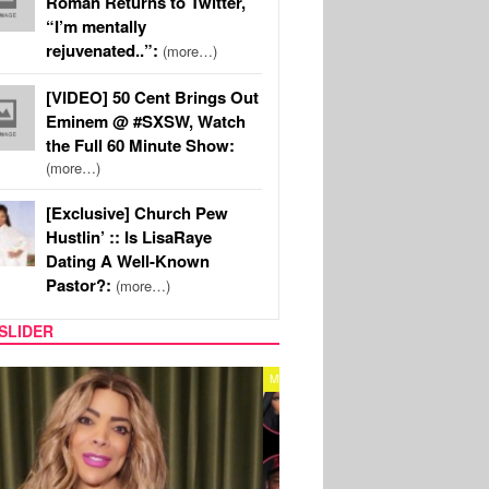
Roman Returns to Twitter,
“I’m mentally
rejuvenated..”:
(more…)
[VIDEO] 50 Cent Brings Out
Eminem @ #SXSW, Watch
the Full 60 Minute Show:
(more…)
[Exclusive] Church Pew
Hustlin’ :: Is LisaRaye
Dating A Well-Known
Pastor?:
(more…)
SLIDER
REALITY TV