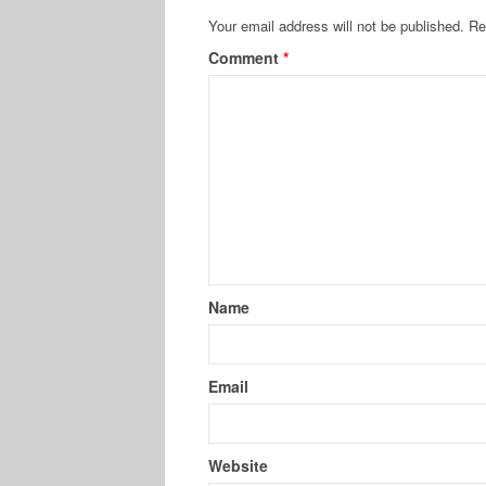
Your email address will not be published.
Re
Comment
*
Name
Email
Website