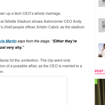
lown up a tech CEO’s whole marriage.
p at Gillette Stadium shows Astronomer CEO Andy
chief people officer, Kristin Cabot, as the stadium
ris Martin
says from the stage.
“Either they’re
just very shy.”
faces hit the Jumbotron. The clip went viral
on of a possible affair, as the CEO is married to a
on.
POST 
TV
MUSIC