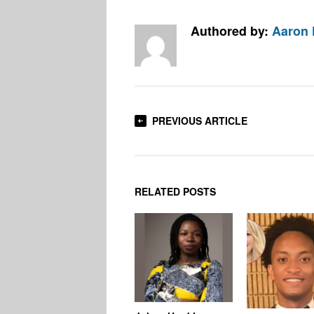
Authored by:
Aaron
PREVIOUS ARTICLE
RELATED POSTS