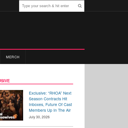
MERCH
SIVE
Exclusive: “RHOA” Next
Season Contracts Hit
Inboxes, Future Of Cast
Members Up In The Air
July 30, 2026