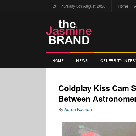
Thursday 6th August 2026
Home
HOME
NEWS
CELEBRITY INTER
Coldplay Kiss Cam Sp
Between Astronomer
By
Aaron Keenan