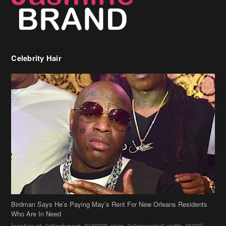
Birdman Says He’s Paying May’s Rent For New Orleans Residents
Who Are In Need
[caption id="attachment_218302" align="aligncenter" width="590"]
Birdman[/caption] (more…)
Beyonce’s Hair Stylist Says Her Hair Is “Realness” After Being
Questioned If She’s Wearing A Wig Or Sew-In Weave
Ciara Stuns In New Pixie Cut