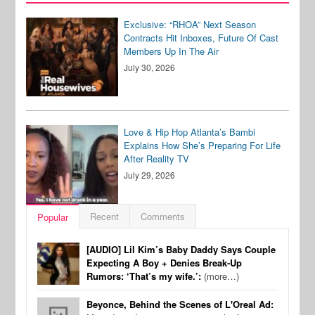
Exclusive: “RHOA” Next Season
Contracts Hit Inboxes, Future Of Cast
Members Up In The Air
July 30, 2026
Love & Hip Hop Atlanta’s Bambi
Explains How She’s Preparing For Life
After Reality TV
July 29, 2026
Recent
Comments
Popular
[AUDIO] Lil Kim’s Baby Daddy Says Couple
Expecting A Boy + Denies Break-Up
Rumors: ‘That’s my wife.’:
(more…)
Beyonce, Behind the Scenes of L'Oreal Ad: