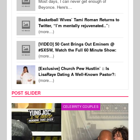
Most days, I can never get enough of
Beyonce. Here's…
Basketball Wives’ Tami Roman Returns to
Twitter, “I’m mentally rejuvenated..”:
(more…)
[VIDEO] 50 Cent Brings Out Eminem @
#SXSW, Watch the Full 60 Minute Show:
(more…)
[Exclusive] Church Pew Hustlin’ :: Is
LisaRaye Dating A Well-Known Pastor?:
(more…)
POST SLIDER
CELEBRITY COUPLES
SPOR