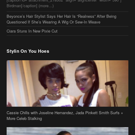
Stylin On You Hoes
Cassie Chills with Joseline Hernandez, Jada Pinkett Smith Surfs +
More Celeb Stalking
Stop & Stare: Jada Pinkett Smith & Smith Family Show Skin on