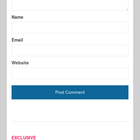
Name
Email
Website
EXCLUSIVE