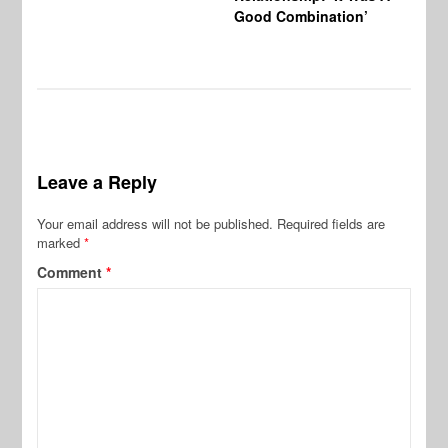
Good Combination’
Leave a Reply
Your email address will not be published.
Required fields are
marked
*
Comment
*