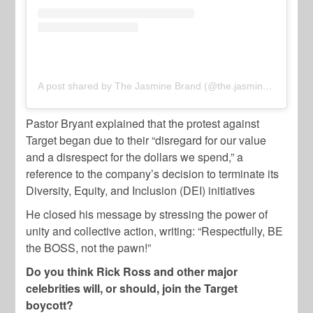
A post shared by The Jasmine Brand (@the.jasmine.brand)
Pastor Bryant explained that the protest against
Target began due to their “disregard for our value
and a disrespect for the dollars we spend,” a
reference to the company’s decision to terminate its
Diversity, Equity, and Inclusion (DEI) initiatives
He closed his message by stressing the power of
unity and collective action, writing: “Respectfully, BE
the BOSS, not the pawn!”
Do you think Rick Ross and other major
celebrities will, or should, join the Target
boycott?