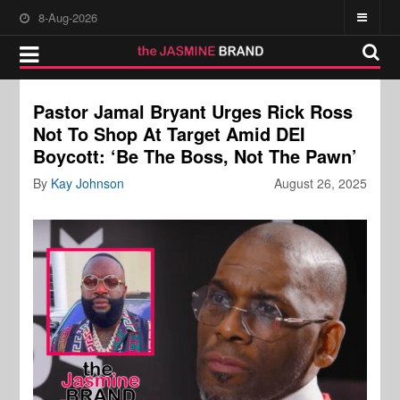
8-Aug-2026
Pastor Jamal Bryant Urges Rick Ross
Not To Shop At Target Amid DEI
Boycott: ‘Be The Boss, Not The Pawn’
By
Kay Johnson
August 26, 2025