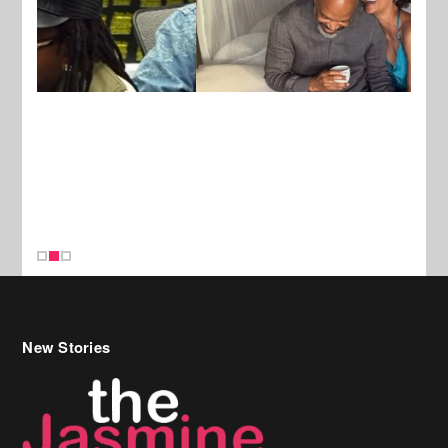
New Stories
Celebrity Hair