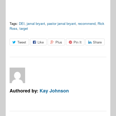
Tags:
DEI
,
jamal bryant
,
pastor jamal bryant
,
recommend
,
Rick
Ross
,
target
Tweet
Like
Plus
Pin It
Share
Authored by:
Kay Johnson