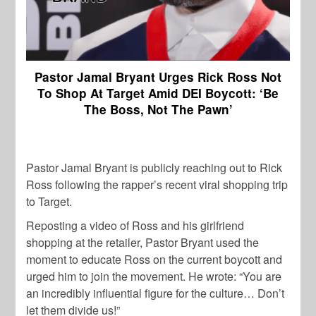
Pastor Jamal Bryant Urges Rick Ross Not
To Shop At Target Amid DEI Boycott: ‘Be
The Boss, Not The Pawn’
Pastor Jamal Bryant is publicly reaching out to Rick
Ross following the rapper’s recent viral shopping trip
to Target.
Reposting a video of Ross and his girlfriend
shopping at the retailer, Pastor Bryant used the
moment to educate Ross on the current boycott and
urged him to join the movement. He wrote: “You are
an incredibly influential figure for the culture… Don’t
let them divide us!”