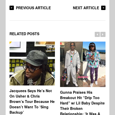
PREVIOUS ARTICLE
NEXT ARTICLE
RELATED POSTS
Jacquees Says He’s Not
To
Gunna Praises His
On Usher & Chris
Ne
Breakout Hit “Drip Too
Brown’s Tour Because He
De
Hard” w/ Lil Baby Despite
Doesn’t Want To ‘Sing
Al
Their Broken
Backup’
Relationship: ‘It Was A