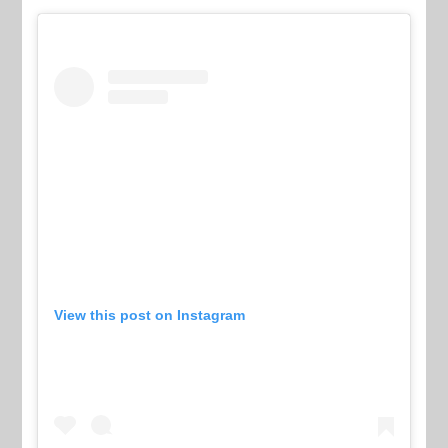
View this post on Instagram