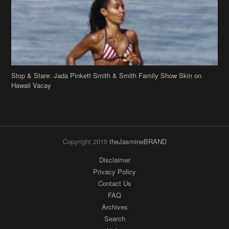
Hawaii Vacay
Copyright 2019
theJasmineBRAND
Disclaimer
Privacy Policy
Contact Us
FAQ
Archives
Search
Links