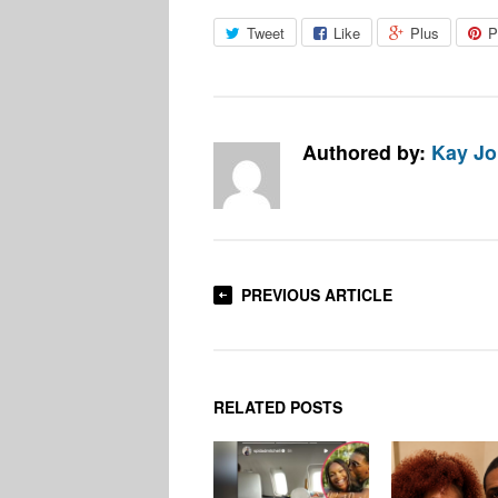
Tweet
Like
Plus
P
Authored by:
Kay J
PREVIOUS ARTICLE
RELATED POSTS