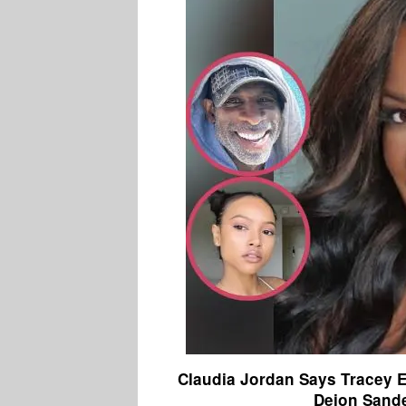
Claudia Jordan Says Tracey 
Deion Sande