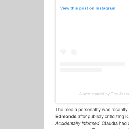
View this post on Instagram
A post shared by The Jasm
The media personality was recently
Edmonds
after publicly criticizing
Accidentally Informed
. Claudia had 