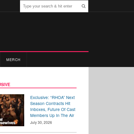
MERCH
SIVE
Exclusive: “RHOA” Next
Season Contracts Hit
Inboxes, Future Of Cast
Members Up In The Air
July 30, 2026