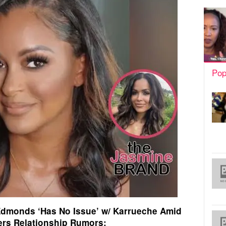
Pop
Edmonds ‘Has No Issue’ w/ Karrueche Amid
rs Relationship Rumors: