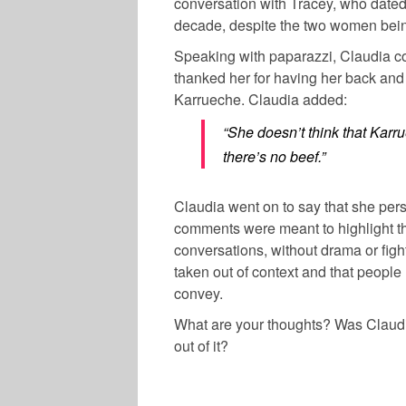
conversation with Tracey, who date
decade, despite the two women being
Speaking with paparazzi, Claudia c
thanked her for having her back and 
Karrueche. Claudia added:
“She doesn’t think that Karr
there’s no beef.”
Claudia went on to say that she pers
comments were meant to highlight t
conversations, without drama or figh
taken out of context and that peopl
convey.
What are your thoughts? Was Claudia
out of it?