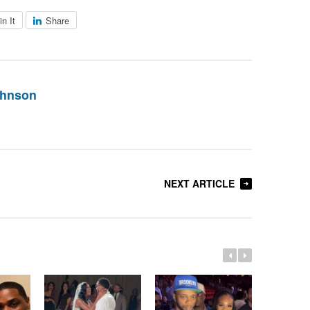
in It
Share
ohnson
NEXT ARTICLE