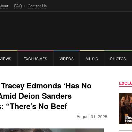
About
FAQ
Contact Us
VIEWS
EXCLUSIVES
VIDEOS
MUSIC
PHOTOS
s Tracey Edmonds ‘Has No
EXCLU
 Amid Deion Sanders
: “There’s No Beef
August 31, 2025