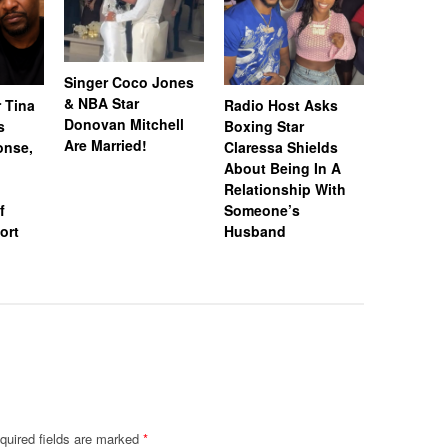
Singer Coco Jones
& NBA Star
 Tina
Radio Host Asks
“Married 
Donovan Mitchell
s
Boxing Star
Medicine
Are Married!
onse,
Claressa Shields
Lateasha
About Being In A
Tea’ Lunc
Relationship With
Gregory 
f
Someone’s
Spark Di
ort
Husband
Rumors A
Unfollow
quired fields are marked
*