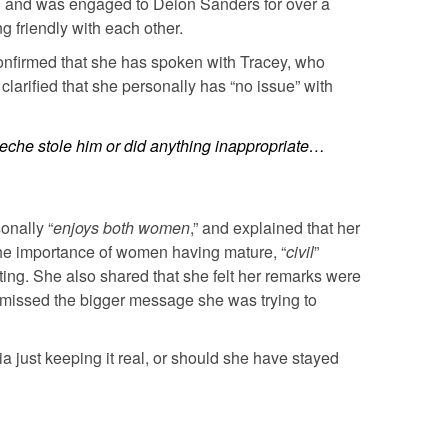
d and was engaged to Deion Sanders for over a
 friendly with each other.
onfirmed that she has spoken with Tracey, who
clarified that she personally has “no issue” with
ueche stole him or did anything inappropriate…
onally “
enjoys both women
,” and explained that her
he importance of women having mature, “
civil
”
ting. She also shared that she felt her remarks were
e missed the bigger message she was trying to
 just keeping it real, or should she have stayed