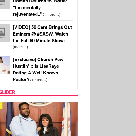
Roman Returns to Twitter,
“I’m mentally
rejuvenated..”:
(more…)
[VIDEO] 50 Cent Brings Out
Eminem @ #SXSW, Watch
the Full 60 Minute Show:
(more…)
[Exclusive] Church Pew
Hustlin’ :: Is LisaRaye
Dating A Well-Known
Pastor?:
(more…)
SLIDER
MUSIC