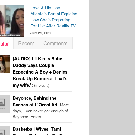
Love & Hip Hop
Atlanta’s Bambi Explains
How She’s Preparing
For Life After Reality TV
July 29, 2026
Recent
Comments
ular
[AUDIO] Lil Kim’s Baby
Daddy Says Couple
Expecting A Boy + Denies
Break-Up Rumors: ‘That’s
my wife.’:
(more…)
Beyonce, Behind the
Scenes of L'Oreal Ad:
Most
days, I can never get enough of
Beyonce. Here's…
Basketball Wives’ Tami