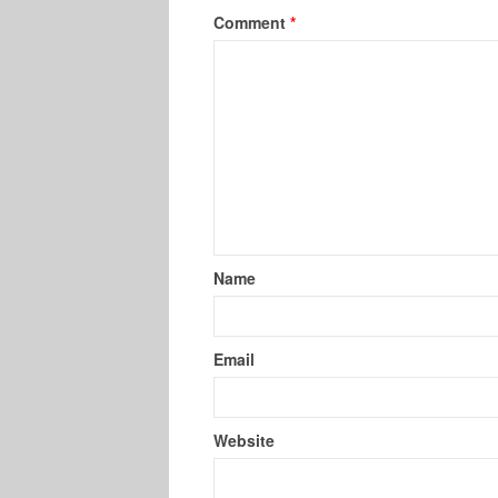
Comment
*
Name
Email
Website