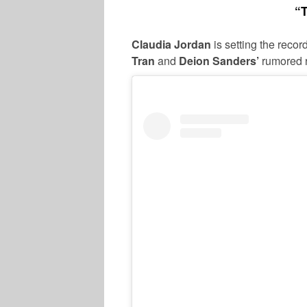
“T
Claudia Jordan
is setting the reco
Tran
and
Deion Sanders’
rumored r