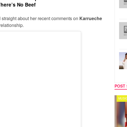
here’s No Beef
rd straight about her recent comments on
Karrueche
elationship.
POST 
SPORTS
MUSIC