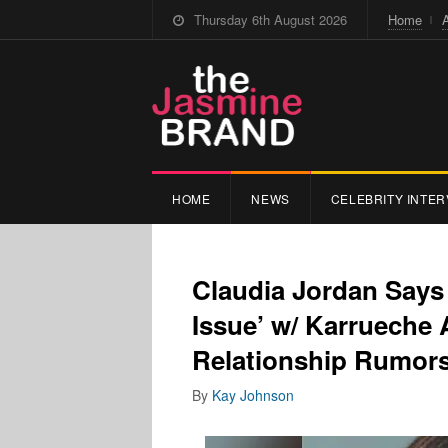
Thursday 6th August 2026
Home
HOME
NEWS
CELEBRITY INTER
Claudia Jordan Say
Issue’ w/ Karrueche
Relationship Rumors
By
Kay Johnson