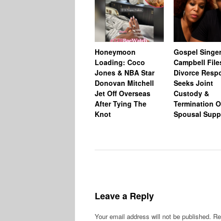
Honeymoon
Gospel Singer
Loading: Coco
Campbell File
Jones & NBA Star
Divorce Resp
Donovan Mitchell
Seeks Joint
Jet Off Overseas
Custody &
After Tying The
Termination O
Knot
Spousal Supp
Leave a Reply
Your email address will not be published.
Re