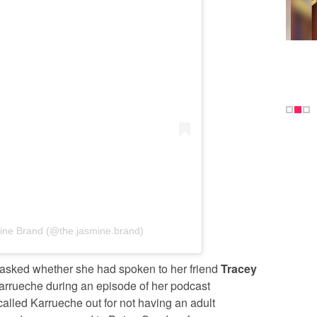
ine Brand (@the.jasmine.brand)
 asked whether she had spoken to her friend
Tracey
 Karrueche during an episode of her podcast
called Karrueche out for not having an adult