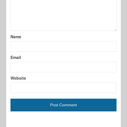
Name
Email
Website