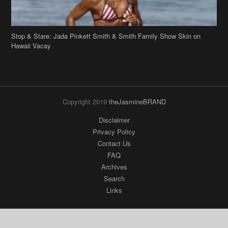
Stop & Stare: Jada Pinkett Smith & Smith Family Show Skin on
Hawaii Vacay
Copyright 2019
theJasmineBRAND
Disclaimer
Privacy Policy
Contact Us
FAQ
Archives
Search
Links