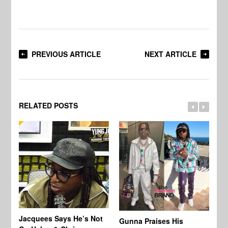
PREVIOUS ARTICLE
NEXT ARTICLE
RELATED POSTS
Jacquees Says He’s Not
To
Gunna Praises His