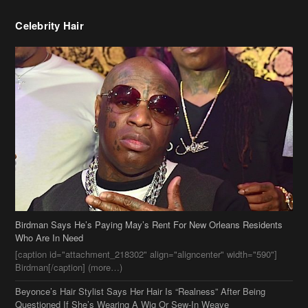
Celebrity Hair
Birdman Says He’s Paying May’s Rent For New Orleans Residents
Who Are In Need
[caption id="attachment_218302" align="aligncenter" width="590"]
Birdman[/caption] (more…)
Beyonce’s Hair Stylist Says Her Hair Is “Realness” After Being
Questioned If She’s Wearing A Wig Or Sew-In Weave