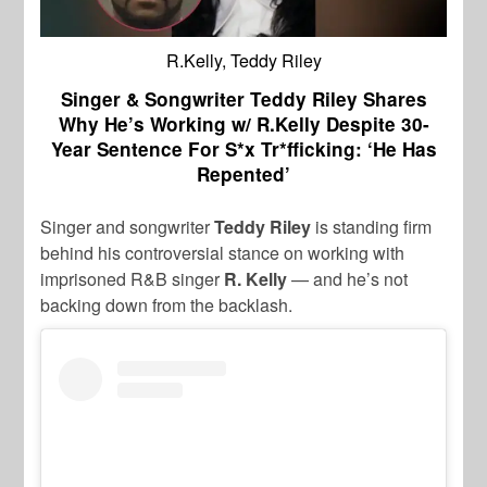
R.Kelly, Teddy Riley
Singer & Songwriter Teddy Riley Shares
Why He’s Working w/ R.Kelly Despite 30-
Year Sentence For S*x Tr*fficking: ‘He Has
Repented’
Singer and songwriter
Teddy Riley
is standing firm
behind his controversial stance on working with
imprisoned R&B singer
R. Kelly
— and he’s not
backing down from the backlash.