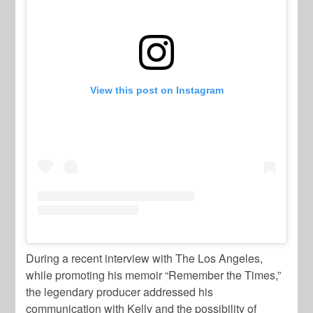
View this post on Instagram
During a recent interview with The Los Angeles,
while promoting his memoir “Remember the Times,”
the legendary producer addressed his
communication with Kelly and the possibility of