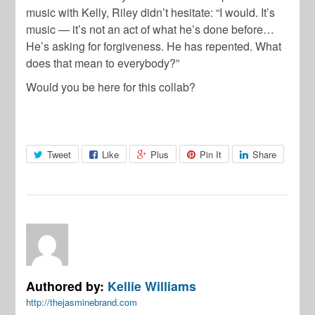
music with Kelly, Riley didn’t hesitate: “I would. It’s
music — it’s not an act of what he’s done before…
He’s asking for forgiveness. He has repented. What
does that mean to everybody?”
Would you be here for this collab?
Tweet
Like
Plus
Pin It
Share
Authored by:
Kellie Williams
http://thejasminebrand.com