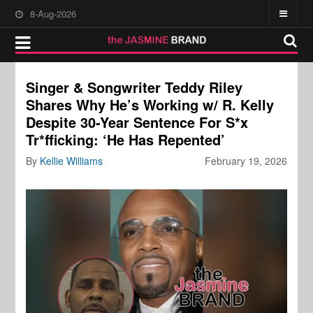
8-Aug-2026
Singer & Songwriter Teddy Riley
Shares Why He’s Working w/ R. Kelly
Despite 30-Year Sentence For S*x
Tr*fficking: ‘He Has Repented’
By
Kellie Williams
February 19, 2026