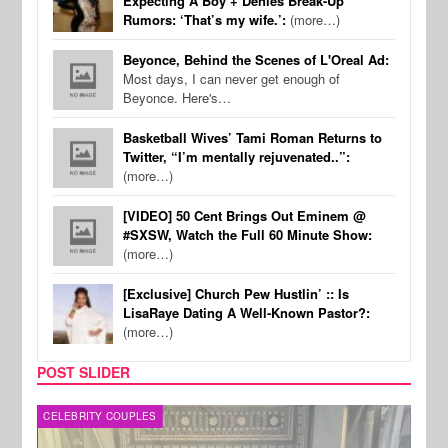
Expecting A Boy + Denies Break-Up
Rumors: ‘That’s my wife.’:
(more…)
Beyonce, Behind the Scenes of L'Oreal Ad:
Most days, I can never get enough of
Beyonce. Here's…
Basketball Wives’ Tami Roman Returns to
Twitter, “I’m mentally rejuvenated..”:
(more…)
[VIDEO] 50 Cent Brings Out Eminem @
#SXSW, Watch the Full 60 Minute Show:
(more…)
[Exclusive] Church Pew Hustlin’ :: Is
LisaRaye Dating A Well-Known Pastor?:
(more…)
POST SLIDER
CELEBRITY COUPLES
SPOR