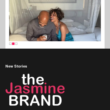
New Stories