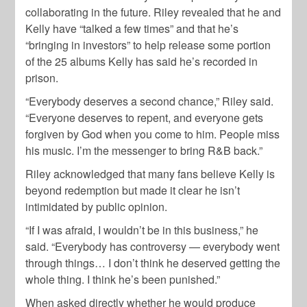
collaborating in the future. Riley revealed that he and
Kelly have “talked a few times” and that he’s
“bringing in investors” to help release some portion
of the 25 albums Kelly has said he’s recorded in
prison.
“Everybody deserves a second chance,” Riley said.
“Everyone deserves to repent, and everyone gets
forgiven by God when you come to him. People miss
his music. I’m the messenger to bring R&B back.”
Riley acknowledged that many fans believe Kelly is
beyond redemption but made it clear he isn’t
intimidated by public opinion.
“If I was afraid, I wouldn’t be in this business,” he
said. “Everybody has controversy — everybody went
through things… I don’t think he deserved getting the
whole thing. I think he’s been punished.”
When asked directly whether he would produce