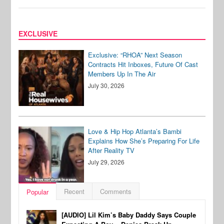
EXCLUSIVE
Exclusive: “RHOA” Next Season
Contracts Hit Inboxes, Future Of Cast
Members Up In The Air
July 30, 2026
Love & Hip Hop Atlanta’s Bambi
Explains How She’s Preparing For Life
After Reality TV
July 29, 2026
Recent
Comments
Popular
[AUDIO] Lil Kim’s Baby Daddy Says Couple