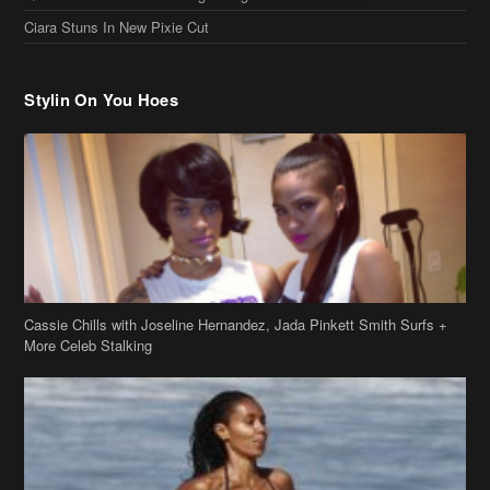
Ciara Stuns In New Pixie Cut
Stylin On You Hoes
Cassie Chills with Joseline Hernandez, Jada Pinkett Smith Surfs +
More Celeb Stalking