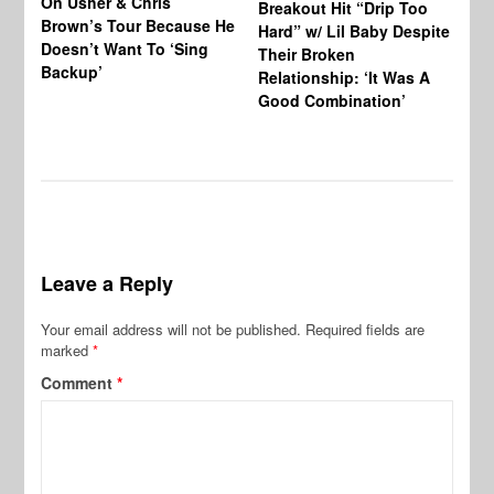
On Usher & Chris
Ne
Breakout Hit “Drip Too
Brown’s Tour Because He
De
Hard” w/ Lil Baby Despite
Doesn’t Want To ‘Sing
Al
Their Broken
Backup’
Relationship: ‘It Was A
Good Combination’
Leave a Reply
Your email address will not be published.
Required fields are
marked
*
Comment
*