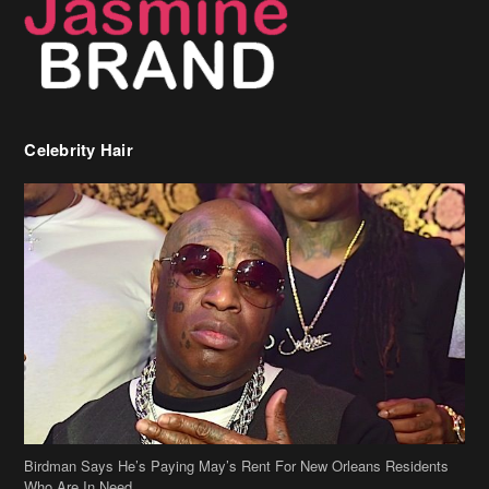
Birdman Says He’s Paying May’s Rent For New Orleans Residents
Who Are In Need
[caption id="attachment_218302" align="aligncenter" width="590"]
Birdman[/caption] (more…)
Beyonce’s Hair Stylist Says Her Hair Is “Realness” After Being
Questioned If She’s Wearing A Wig Or Sew-In Weave
Ciara Stuns In New Pixie Cut