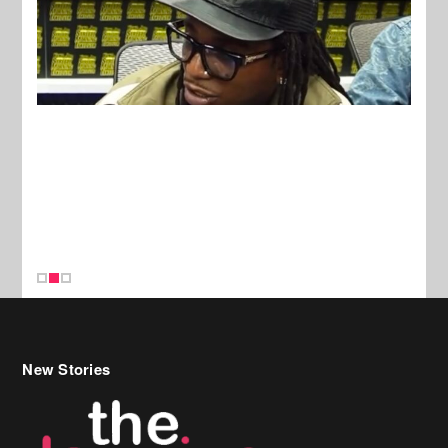
New Stories
Celebrity Hair