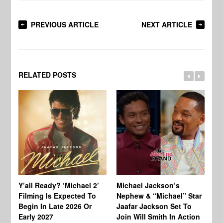
PREVIOUS ARTICLE
NEXT ARTICLE
RELATED POSTS
Ty
Tu
Y’all Ready? ‘Michael 2’
Michael Jackson’s
Ja
Filming Is Expected To
Nephew & “Michael” Star
Ha
Begin In Late 2026 Or
Jaafar Jackson Set To
Re
Early 2027
Join Will Smith In Action