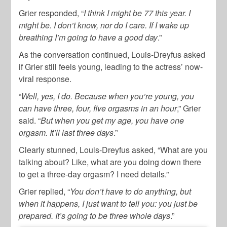
Grier responded, “
I think I might be 77 this year. I
might be. I don’t know, nor do I care. If I wake up
breathing I’m going to have a good day
.”
As the conversation continued, Louis-Dreyfus asked
if Grier still feels young, leading to the actress’ now-
viral response.
“
Well, yes, I do. Because when you’re young, you
can have three, four, five orgasms in an hour
,” Grier
said. “
But when you get my age, you have one
orgasm. It’ll last three days
.”
Clearly stunned, Louis-Dreyfus asked, “What are you
talking about? Like, what are you doing down there
to get a three-day orgasm? I need details.”
Grier replied, “
You don’t have to do anything, but
when it happens, I just want to tell you: you just be
prepared. It’s going to be three whole days
.”