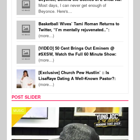
Most days, I can never get enough of
Beyonce. Here's…
Basketball Wives’ Tami Roman Returns to
Twitter, “I’m mentally rejuvenated..”:
(more…)
[VIDEO] 50 Cent Brings Out Eminem @
#SXSW, Watch the Full 60 Minute Show:
(more…)
[Exclusive] Church Pew Hustlin’ :: Is
LisaRaye Dating A Well-Known Pastor?:
(more…)
POST SLIDER
CELEBRITY COUPLES
SPOR