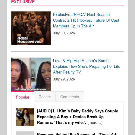
EXCLUSIVE
Exclusive: “RHOA” Next Season
Contracts Hit Inboxes, Future Of Cast
Members Up In The Air
July 30, 2026
Love & Hip Hop Atlanta’s Bambi
Explains How She’s Preparing For Life
After Reality TV
July 29, 2026
Recent
Comments
Popular
[AUDIO] Lil Kim’s Baby Daddy Says Couple
Expecting A Boy + Denies Break-Up
Rumors: ‘That’s my wife.’:
(more…)
Beyonce, Behind the Scenes of L'Oreal Ad: