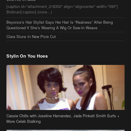
Stylin On You Hoes
Cassie Chills with Joseline Hernandez, Jada Pinkett Smith Surfs +
More Celeb Stalking