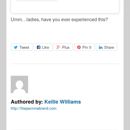
Umm…ladies, have you ever experienced this?
Tweet
Like
Plus
Pin It
Share
Authored by:
Kellie Williams
http://thejasminebrand.com