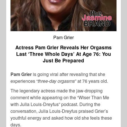
Pam Grier
Actress Pam Grier Reveals Her Orgasms
Last ‘Three Whole Days’ At Age 76: You
Just Be Prepared
Pam Grier
is going viral after revealing that she
experiences “
three-day orgasms
” at 76 years old.
The legendary actress made the jaw-dropping
comment while appearing on the “Wiser Than Me
with Julia Louis-Dreyfus” podcast. During the
conversation, Julia Louis-Dreyfus praised Grier’s
youthful energy and asked how old she feels these
days.