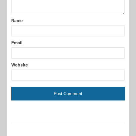
Name
Email
Website