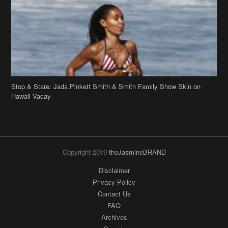
Stop & Stare: Jada Pinkett Smith & Smith Family Show Skin on
Hawaii Vacay
Copyright 2019
theJasmineBRAND
Disclaimer
Privacy Policy
Contact Us
FAQ
Archives
Search
Links