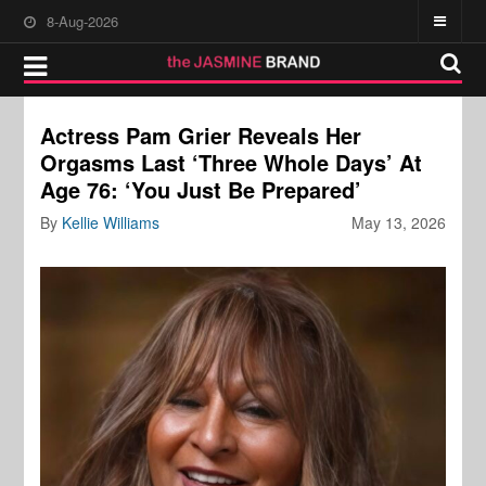
8-Aug-2026
Actress Pam Grier Reveals Her
Orgasms Last ‘Three Whole Days’ At
Age 76: ‘You Just Be Prepared’
By
Kellie Williams
May 13, 2026