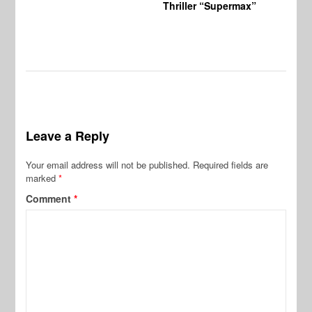
Thriller “Supermax”
Leave a Reply
Your email address will not be published.
Required fields are
marked
*
Comment
*