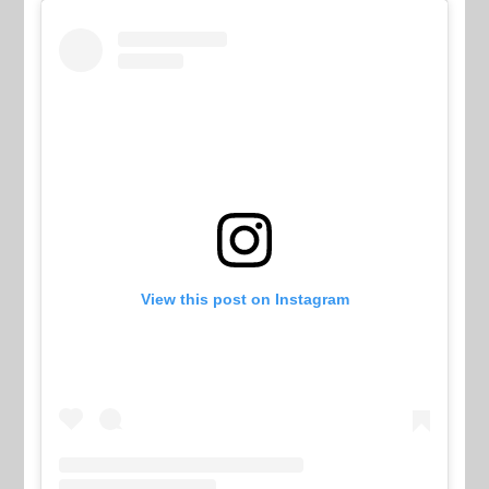
View this post on Instagram