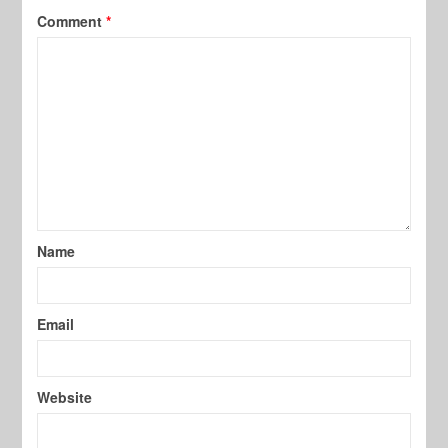
Comment
*
Name
Email
Website