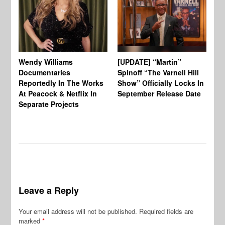
Wendy Williams
[UPDATE] “Martin”
Ke
Documentaries
Spinoff “The Varnell Hill
“T
Reportedly In The Works
Show” Officially Locks In
Ca
At Peacock & Netflix In
September Release Date
Fr
Separate Projects
Ex
Leave a Reply
Your email address will not be published.
Required fields are
marked
*