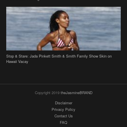
Stop & Stare: Jada Pinkett Smith & Smith Family Show Skin on
Hawaii Vacay
Copyright 2019
theJasmineBRAND
Disclaimer
Privacy Policy
Contact Us
FAQ