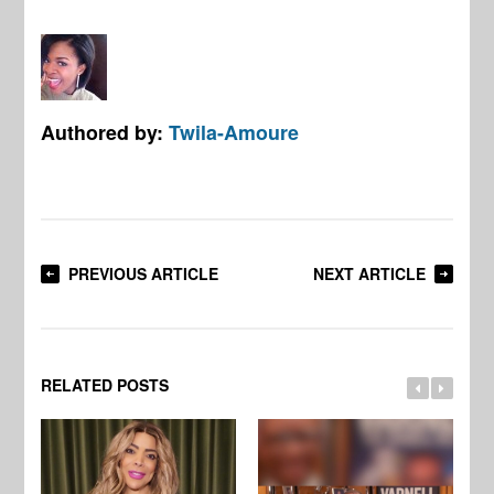
Authored by:
Twila-Amoure
PREVIOUS ARTICLE
NEXT ARTICLE
RELATED POSTS