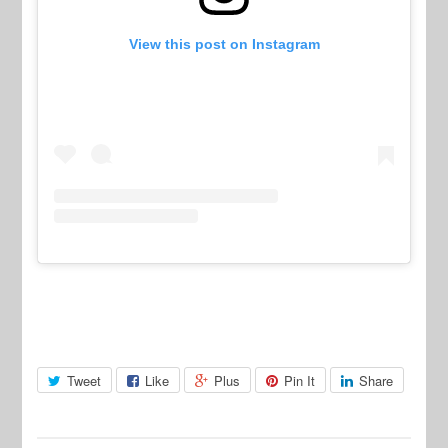
View this post on Instagram
Tweet
Like
Plus
Pin It
Share