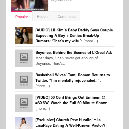
Recent
Comments
Popular
[AUDIO] Lil Kim’s Baby Daddy Says Couple
Expecting A Boy + Denies Break-Up
Rumors: ‘That’s my wife.’:
(more…)
Beyonce, Behind the Scenes of L'Oreal Ad:
Most days, I can never get enough of
Beyonce. Here's…
Basketball Wives’ Tami Roman Returns to
Twitter, “I’m mentally rejuvenated..”:
(more…)
[VIDEO] 50 Cent Brings Out Eminem @
#SXSW, Watch the Full 60 Minute Show:
(more…)
[Exclusive] Church Pew Hustlin’ :: Is
LisaRaye Dating A Well-Known Pastor?: