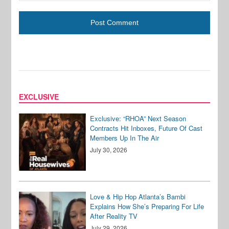
EXCLUSIVE
Exclusive: “RHOA” Next Season
Contracts Hit Inboxes, Future Of Cast
Members Up In The Air
July 30, 2026
Love & Hip Hop Atlanta’s Bambi
Explains How She’s Preparing For Life
After Reality TV
July 29, 2026