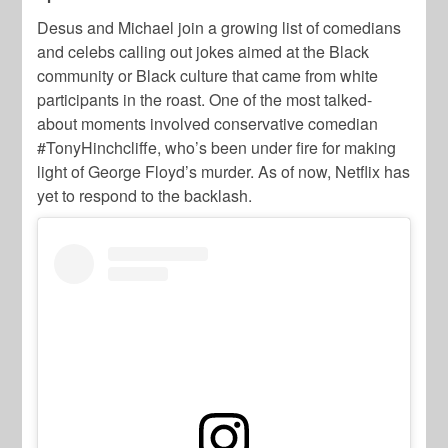
Desus and Michael join a growing list of comedians
and celebs calling out jokes aimed at the Black
community or Black culture that came from white
participants in the roast. One of the most talked-
about moments involved conservative comedian
#TonyHinchcliffe, who’s been under fire for making
light of George Floyd’s murder. As of now, Netflix has
yet to respond to the backlash.