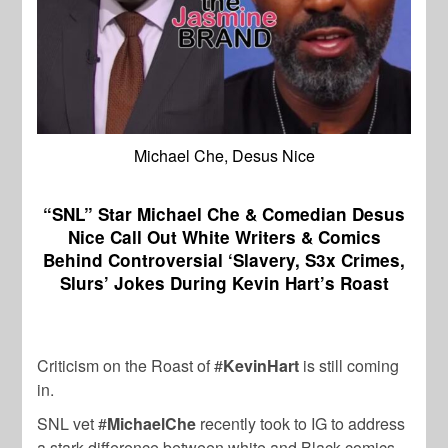
Michael Che, Desus Nice
“SNL” Star Michael Che & Comedian Desus
Nice Call Out White Writers & Comics
Behind Controversial ‘Slavery, S3x Crimes,
Slurs’ Jokes During Kevin Hart’s Roast
Criticism on the Roast of #
KevinHart
is still coming
in.
SNL vet #
MichaelChe
recently took to IG to address
a stark difference between white and Black comics.