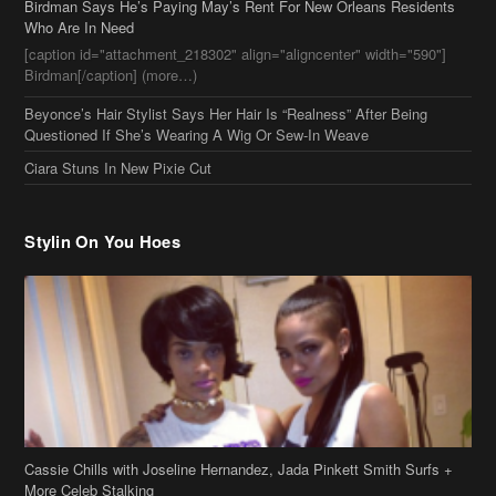
Birdman Says He’s Paying May’s Rent For New Orleans Residents
Who Are In Need
[caption id="attachment_218302" align="aligncenter" width="590"]
Birdman[/caption] (more…)
Beyonce’s Hair Stylist Says Her Hair Is “Realness” After Being
Questioned If She’s Wearing A Wig Or Sew-In Weave
Ciara Stuns In New Pixie Cut
Stylin On You Hoes
Cassie Chills with Joseline Hernandez, Jada Pinkett Smith Surfs +
More Celeb Stalking