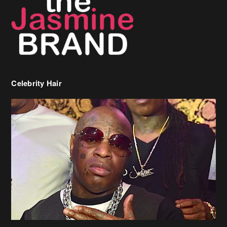
Celebrity Hair