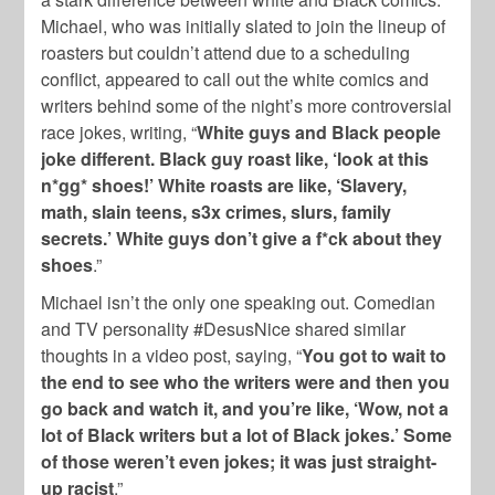
Michael, who was initially slated to join the lineup of
roasters but couldn’t attend due to a scheduling
conflict, appeared to call out the white comics and
writers behind some of the night’s more controversial
race jokes, writing, “
White guys and Black people
joke different. Black guy roast like, ‘look at this
n*gg* shoes!’ White roasts are like, ‘Slavery,
math, slain teens, s3x crimes, slurs, family
secrets.’ White guys don’t give a f*ck about they
shoes
.”
Michael isn’t the only one speaking out. Comedian
and TV personality #DesusNice shared similar
thoughts in a video post, saying, “
You got to wait to
the end to see who the writers were and then you
go back and watch it, and you’re like, ‘Wow, not a
lot of Black writers but a lot of Black jokes.’ Some
of those weren’t even jokes; it was just straight-
up racist
.”