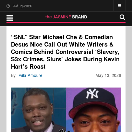
9-Aug-2026
“SNL” Star Michael Che & Comedian
Desus Nice Call Out White Writers &
Comics Behind Controversial ‘Slavery,
S3x Crimes, Slurs’ Jokes During Kevin
Hart’s Roast
By
Twila-Amoure
May 13, 2026