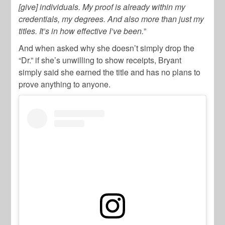
[give] individuals. My proof is already within my
credentials, my degrees. And also more than just my
titles. It’s in how effective I’ve been.
”
And when asked why she doesn’t simply drop the
“Dr.” if she’s unwilling to show receipts, Bryant
simply said she earned the title and has no plans to
prove anything to anyone.