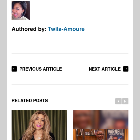
Authored by:
Twila-Amoure
PREVIOUS ARTICLE
NEXT ARTICLE
RELATED POSTS