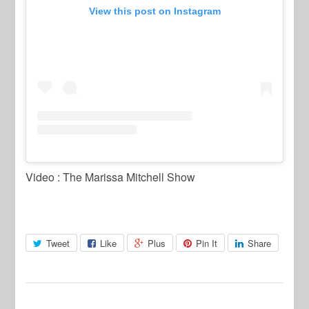
View this post on Instagram
Video : The Marissa Mitchell Show
Tweet
Like
Plus
Pin It
Share