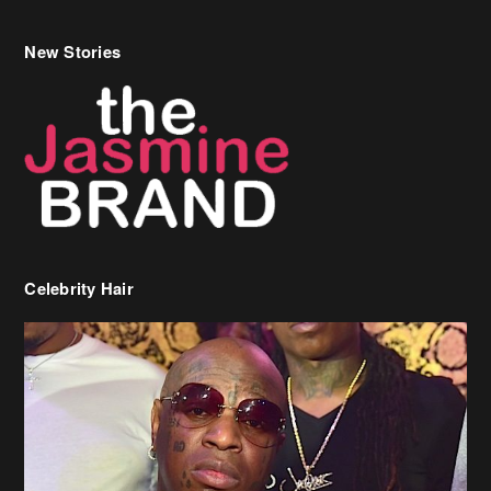
Celebrity Hair
Birdman Says He’s Paying May’s Rent For New Orleans Residents
Who Are In Need