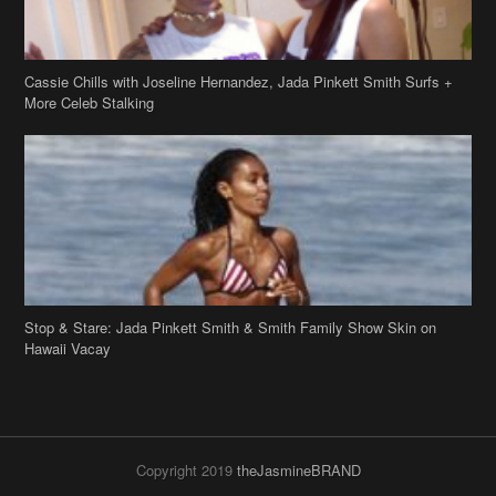
Stop & Stare: Jada Pinkett Smith & Smith Family Show Skin on
Hawaii Vacay
Copyright 2019
theJasmineBRAND
Disclaimer
Privacy Policy
Contact Us
FAQ
Archives
Search