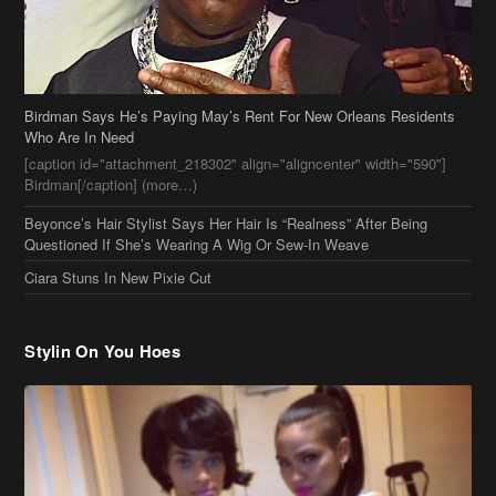
[caption id="attachment_218302" align="aligncenter" width="590"]
Birdman[/caption] (more…)
Beyonce’s Hair Stylist Says Her Hair Is “Realness” After Being
Questioned If She’s Wearing A Wig Or Sew-In Weave
Ciara Stuns In New Pixie Cut
Stylin On You Hoes
Cassie Chills with Joseline Hernandez, Jada Pinkett Smith Surfs +
More Celeb Stalking