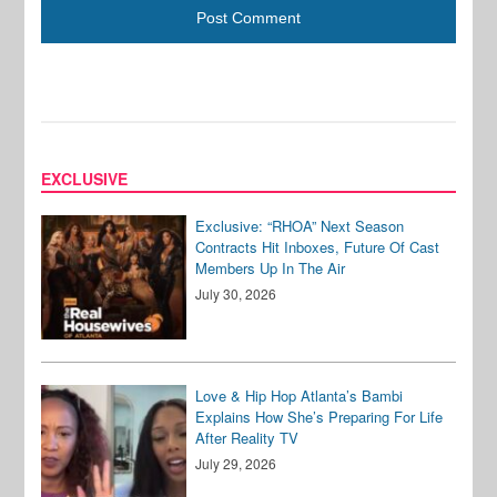
EXCLUSIVE
Exclusive: “RHOA” Next Season
Contracts Hit Inboxes, Future Of Cast
Members Up In The Air
July 30, 2026
Love & Hip Hop Atlanta’s Bambi
Explains How She’s Preparing For Life
After Reality TV
July 29, 2026