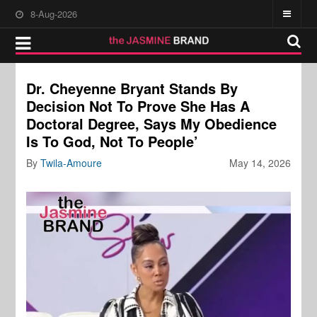
8-Aug-2026
Dr. Cheyenne Bryant Stands By
Decision Not To Prove She Has A
Doctoral Degree, Says My Obedience
Is To God, Not To People’
By
Twila-Amoure
May 14, 2026