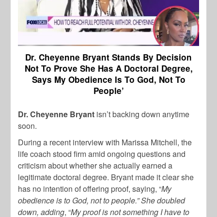
Dr. Cheyenne Bryant Stands By Decision
Not To Prove She Has A Doctoral Degree,
Says My Obedience Is To God, Not To
People’
Dr. Cheyenne Bryant
isn’t backing down anytime
soon.
During a recent interview with Marissa Mitchell, the
life coach stood firm amid ongoing questions and
criticism about whether she actually earned a
legitimate doctoral degree. Bryant made it clear she
has no intention of offering proof, saying, “
My
obedience is to God, not to people.” She doubled
down, adding
, “
My proof is not something I have to