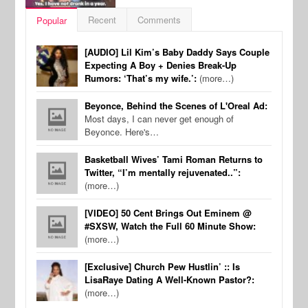
Recent
Comments
Popular
[AUDIO] Lil Kim’s Baby Daddy Says Couple
Expecting A Boy + Denies Break-Up
Rumors: ‘That’s my wife.’:
(more…)
Beyonce, Behind the Scenes of L'Oreal Ad:
Most days, I can never get enough of
Beyonce. Here's…
Basketball Wives’ Tami Roman Returns to
Twitter, “I’m mentally rejuvenated..”:
(more…)
[VIDEO] 50 Cent Brings Out Eminem @
#SXSW, Watch the Full 60 Minute Show:
(more…)
[Exclusive] Church Pew Hustlin’ :: Is
LisaRaye Dating A Well-Known Pastor?:
(more…)