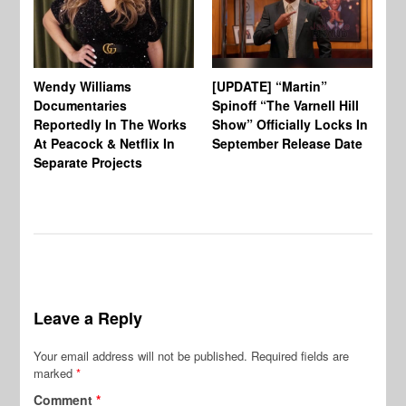
Wendy Williams
[UPDATE] “Martin”
Ke
Documentaries
Spinoff “The Varnell Hill
“T
Reportedly In The Works
Show” Officially Locks In
Ca
At Peacock & Netflix In
September Release Date
Fr
Separate Projects
Ex
Leave a Reply
Your email address will not be published.
Required fields are
marked
*
Comment
*