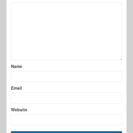
Name
Email
Website