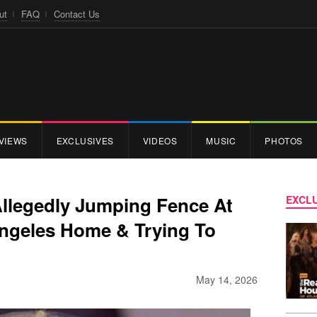
ut
FAQ
Contact Us
VIEWS
EXCLUSIVES
VIDEOS
MUSIC
PHOTOS
Allegedly Jumping Fence At
EXCLU
ngeles Home & Trying To
May 14, 2026