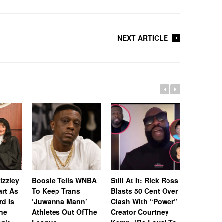
NEXT ARTICLE
Whitney 
Estate A
izzley
Boosie Tells WNBA
Still At It: Rick Ross
Off Icon
art As
To Keep Trans
Blasts 50 Cent Over
& Awards
rd Is
‘Juwanna Mann’
Clash With “Power”
RIAA-Cert
ne
Athletes Out OfThe
Creator Courtney
Platinum
n’t
League
Kemp: ‘Be Loyal To