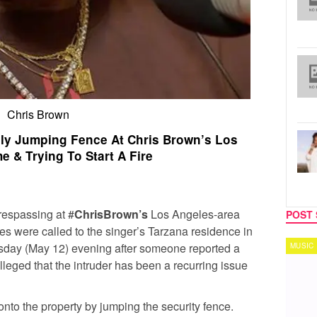
Chris Brown
dly Jumping Fence At Chris Brown’s Los
 & Trying To Start A Fire
respassing at #
ChrisBrown’s
Los Angeles-area
POST 
ies were called to the singer’s Tarzana residence in
day (May 12) evening after someone reported a
MUSIC
TECH
alleged that the intruder has been a recurring issue
nto the property by jumping the security fence.