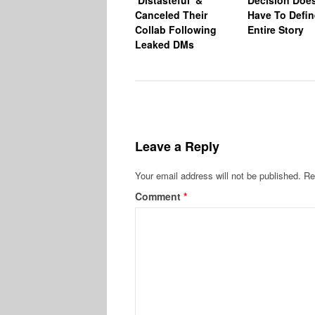
Canceled Their
Have To Defin
Collab Following
Entire Story
Leaked DMs
Leave a Reply
Your email address will not be published.
Re
Comment
*