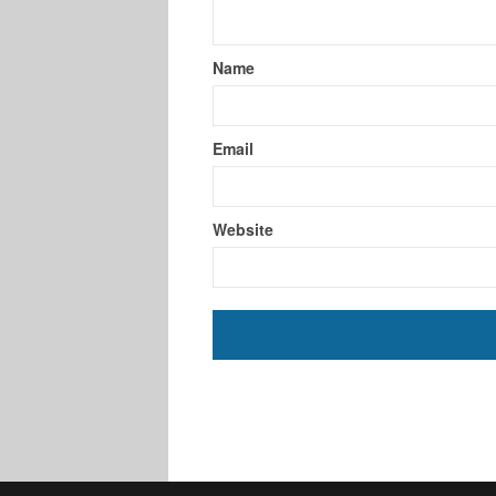
Name
Email
Website