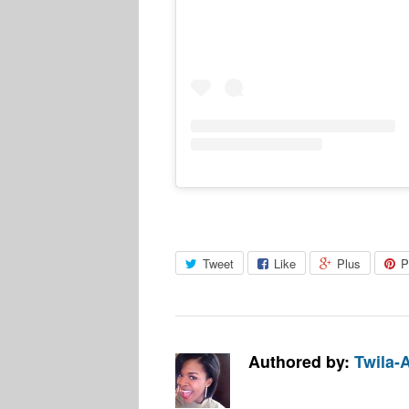
Tweet
Like
Plus
P
Authored by:
Twila-