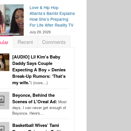
Love & Hip Hop
Atlanta’s Bambi Explains
How She’s Preparing
For Life After Reality TV
July 29, 2026
Recent
Comments
ular
[AUDIO] Lil Kim’s Baby
Daddy Says Couple
Expecting A Boy + Denies
Break-Up Rumors: ‘That’s
my wife.’:
(more…)
Beyonce, Behind the
Scenes of L'Oreal Ad:
Most
days, I can never get enough of
Beyonce. Here's…
Basketball Wives’ Tami