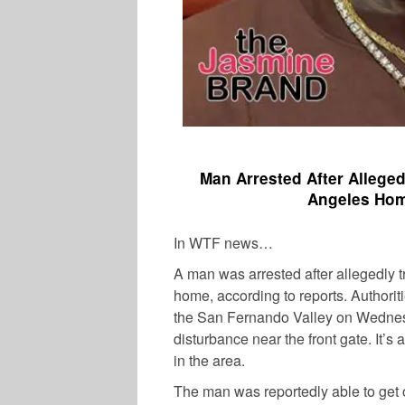
Man Arrested After Allege
Angeles Home
In WTF news…
A man was arrested after allegedly t
home, according to reports. Authorit
the San Fernando Valley on Wednes
disturbance near the front gate. It’s 
in the area.
The man was reportedly able to get o