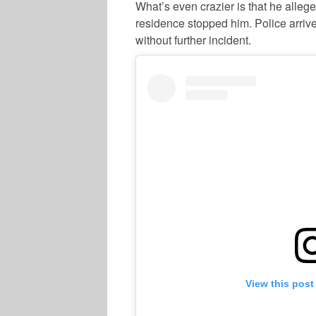
What’s even crazier is that he alleged
residence stopped him. Police arrive
without further incident.
View this post