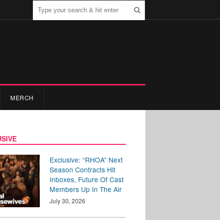
MERCH
SIVE
Exclusive: “RHOA” Next
Season Contracts Hit
Inboxes, Future Of Cast
Members Up In The Air
July 30, 2026