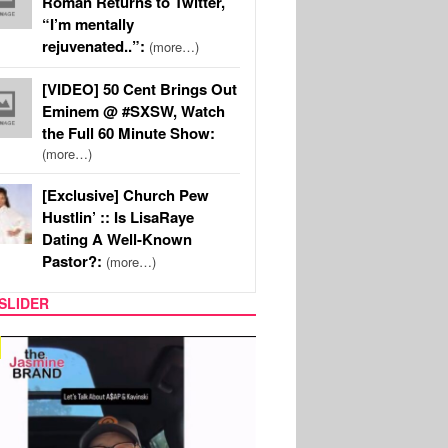
Roman Returns to Twitter,
“I’m mentally
rejuvenated..”:
(more…)
[VIDEO] 50 Cent Brings Out
Eminem @ #SXSW, Watch
the Full 60 Minute Show:
(more…)
[Exclusive] Church Pew
Hustlin’ :: Is LisaRaye
Dating A Well-Known
Pastor?:
(more…)
SLIDER
SPORTS