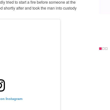
ly tried to start a fire before someone at the
d shortly after and took the man into custody
 on Instagram