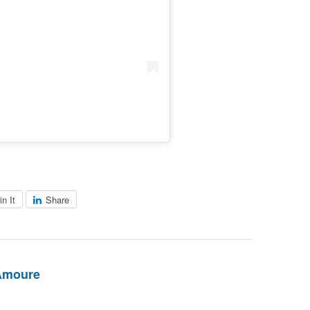
in It
Share
Amoure