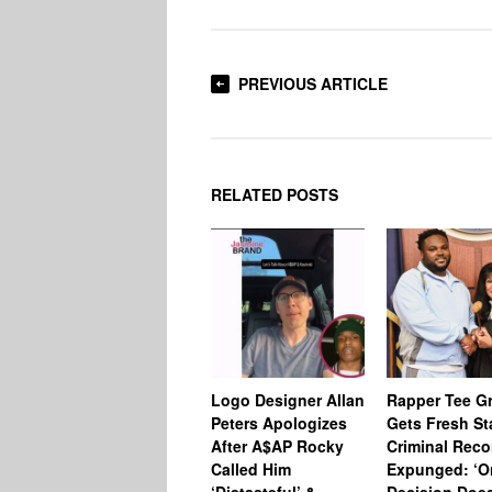
PREVIOUS ARTICLE
RELATED POSTS
Logo Designer Allan
Rapper Tee Gr
Peters Apologizes
Gets Fresh St
After A$AP Rocky
Criminal Reco
Called Him
Expunged: ‘O
‘Distasteful’ &
Decision Does