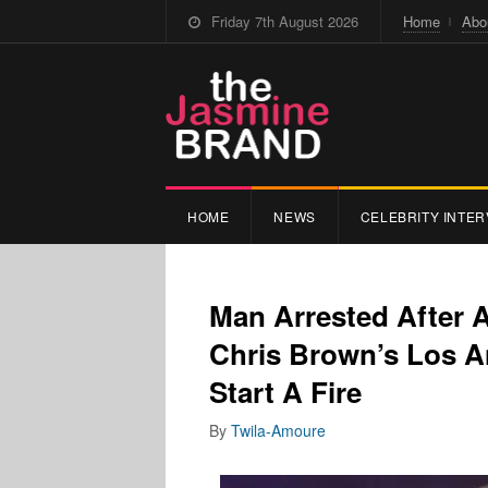
Friday 7th August 2026
Home
Abo
HOME
NEWS
CELEBRITY INTER
Man Arrested After 
Chris Brown’s Los A
Start A Fire
By
Twila-Amoure