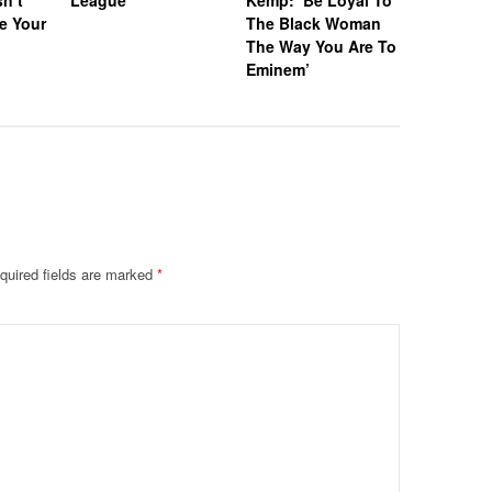
“I Wanna
e Your
The Black Woman
With So
The Way You Are To
Eminem’
quired fields are marked
*