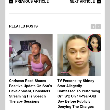
PREVIOUS ARTICLE
NEXT ARTICLE
RELATED POSTS
Chrisean Rock Shares
TV Personality Sidney
Ja
Positive Update On Son’s
Starr Allegedly
Fr
Development, Considers
Confessed To Performing
On
Streaming His Speech
Or*| S*x On 14-Year-Old
Th
Therapy Sessions
Boy Before Publicly
Fi
Denying The Charges