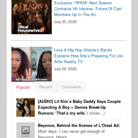
Exclusive: “RHOA” Next Season
Contracts Hit Inboxes, Future Of Cast
Members Up In The Air
July 30, 2026
Love & Hip Hop Atlanta’s Bambi
Explains How She’s Preparing For Life
After Reality TV
July 29, 2026
Recent
Comments
Popular
[AUDIO] Lil Kim’s Baby Daddy Says Couple
Expecting A Boy + Denies Break-Up
Rumors: ‘That’s my wife.’:
(more…)
Beyonce, Behind the Scenes of L'Oreal Ad:
Most days, I can never get enough of
Beyonce. Here's…