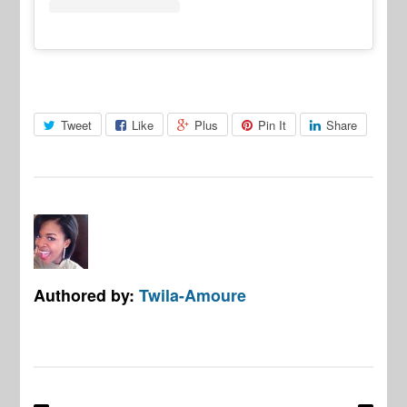
Tweet
Like
Plus
Pin It
Share
Authored by:
Twila-Amoure