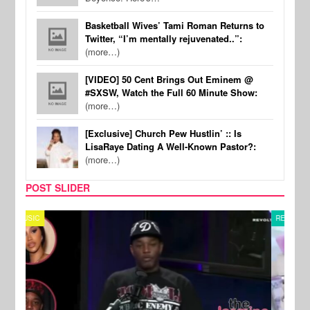
Basketball Wives’ Tami Roman Returns to
Twitter, “I’m mentally rejuvenated..”:
(more…)
[VIDEO] 50 Cent Brings Out Eminem @
#SXSW, Watch the Full 60 Minute Show:
(more…)
[Exclusive] Church Pew Hustlin’ :: Is
LisaRaye Dating A Well-Known Pastor?:
(more…)
POST SLIDER
REALITY TV
SPOR