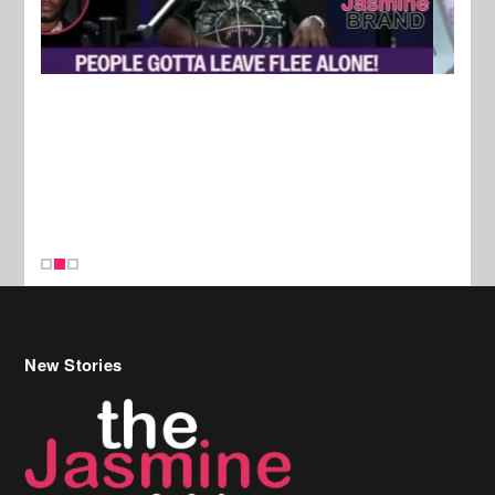
New Stories
Celebrity Hair