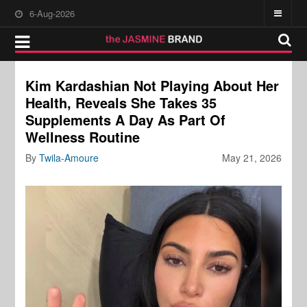
6-Aug-2026
Kim Kardashian Not Playing About Her
Health, Reveals She Takes 35
Supplements A Day As Part Of
Wellness Routine
By
Twila-Amoure
May 21, 2026