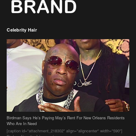
Birdman Says He’s Paying May’s Rent For New Orleans Residents
Who Are In Need
[caption id="attachment_218302" align="aligncenter" width="590"]
Birdman[/caption] (more…)
Beyonce’s Hair Stylist Says Her Hair Is “Realness” After Being
Questioned If She’s Wearing A Wig Or Sew-In Weave
Ciara Stuns In New Pixie Cut
Stylin On You Hoes