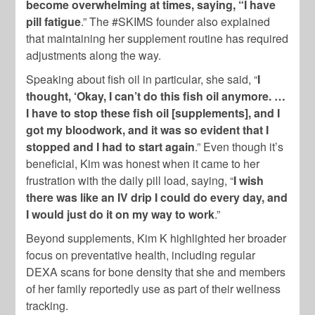
become overwhelming at times, saying, “I have
pill fatigue
.” The #SKIMS founder also explained
that maintaining her supplement routine has required
adjustments along the way.
Speaking about fish oil in particular, she said, “
I
thought, ‘Okay, I can’t do this fish oil anymore. …
I have to stop these fish oil [supplements], and I
got my bloodwork, and it was so evident that I
stopped and I had to start again
.” Even though it’s
beneficial, Kim was honest when it came to her
frustration with the daily pill load, saying, “
I wish
there was like an IV drip I could do every day, and
I would just do it on my way to work
.”
Beyond supplements, Kim K highlighted her broader
focus on preventative health, including regular
DEXA scans for bone density that she and members
of her family reportedly use as part of their wellness
tracking.