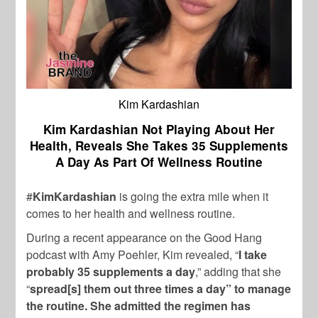
Kim Kardashian
Kim Kardashian Not Playing About Her
Health, Reveals She Takes 35 Supplements
A Day As Part Of Wellness Routine
#
KimKardashian
is going the extra mile when it
comes to her health and wellness routine.
During a recent appearance on the Good Hang
podcast with Amy Poehler, Kim revealed, “
I take
probably 35 supplements a day
,” adding that she
“
spread[s] them out three times a day” to manage
the routine. She admitted the regimen has