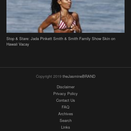
Copyright 2019
theJasmineBRAND
Disclaimer
Privacy Policy
Contact Us
FAQ
Archives
Search
Links