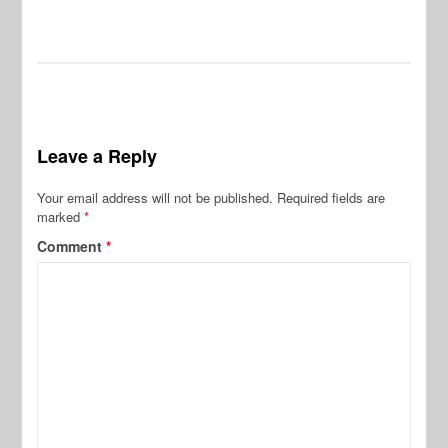
Leave a Reply
Your email address will not be published.
Required fields are
marked
*
Comment
*