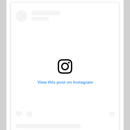
View this post on Instagram