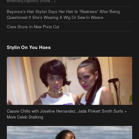
Cassie Chills with Joseline Hernandez, Jada Pinkett Smith Surfs +
More Celeb Stalking
Stop & Stare: Jada Pinkett Smith & Smith Family Show Skin on
Hawaii Vacay