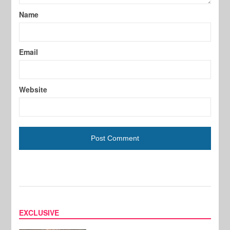
Name
Email
Website
EXCLUSIVE