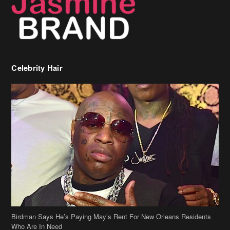
Birdman Says He’s Paying May’s Rent For New Orleans Residents
Who Are In Need
[caption id="attachment_218302" align="aligncenter" width="590"]
Birdman[/caption] (more…)
Beyonce’s Hair Stylist Says Her Hair Is “Realness” After Being
Questioned If She’s Wearing A Wig Or Sew-In Weave
Ciara Stuns In New Pixie Cut