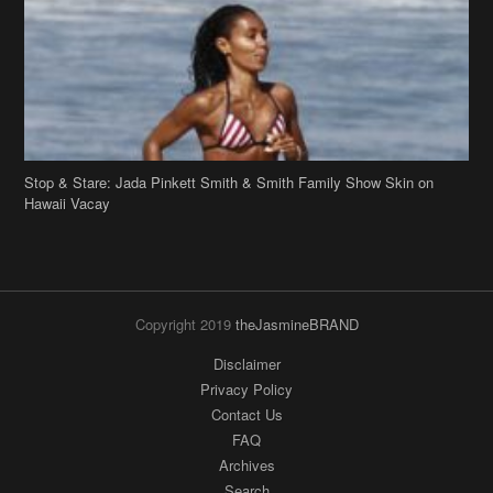
Stop & Stare: Jada Pinkett Smith & Smith Family Show Skin on
Hawaii Vacay
Copyright 2019
theJasmineBRAND
Disclaimer
Privacy Policy
Contact Us
FAQ
Archives
Search
Links