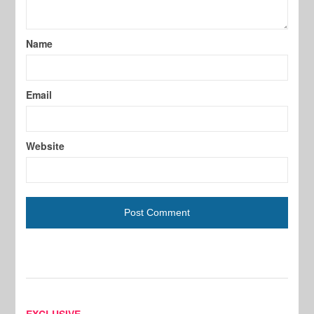
Name
Email
Website
EXCLUSIVE