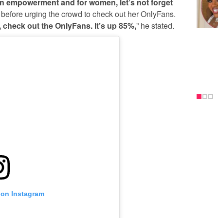
 empowerment and for women, let’s not forget
d, before urging the crowd to check out her OnlyFans.
check out the OnlyFans. It’s up 85%,
” he stated.
 on Instagram