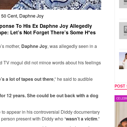
, 50 Cent, Daphne Joy
ponse To His Ex Daphne Joy Allegedly
ape: Let’s Not Forget There’s Some H*es
n’s mother,
Daphne Joy
, was allegedly seen in a
nd TV mogul did not mince words about his feelings
’s a lot of tapes out there
,” he said to audible
POST 
for 12 years. She could be out back with a dog
CELEBRITY COUPLES
MUSIC
to appear in his controversial Diddy documentary
 person present with Diddy who “
wasn’t a victim
.”