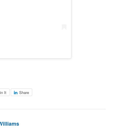
in It
Share
Williams