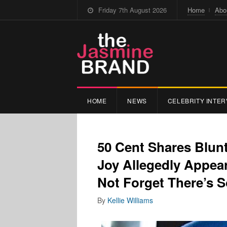
Friday 7th August 2026
Home
Abo
HOME
NEWS
CELEBRITY INTER
50 Cent Shares Blun
Joy Allegedly Appeari
Not Forget There’s 
By
Kellie Williams