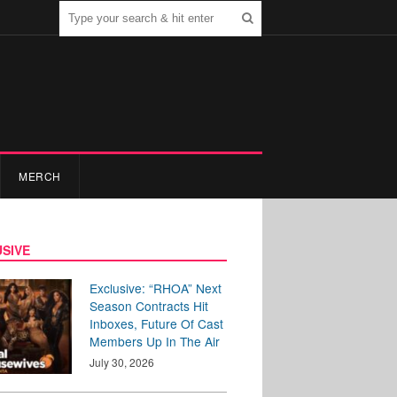
MERCH
SIVE
Exclusive: “RHOA” Next
Season Contracts Hit
Inboxes, Future Of Cast
Members Up In The Air
July 30, 2026