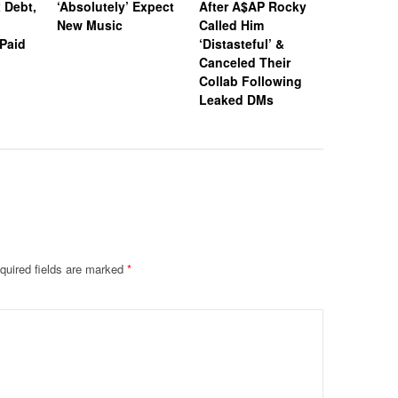
 Debt,
‘Absolutely’ Expect
After A$AP Rocky
Criminal 
New Music
Called Him
Expunged
Paid
‘Distasteful’ &
Decision
Canceled Their
Have To 
Collab Following
Entire St
Leaked DMs
quired fields are marked
*