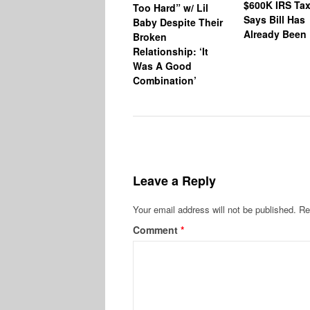
$600K IRS Tax
Too Hard” w/ Lil
Says Bill Has
Baby Despite Their
Already Been 
Broken
Relationship: ‘It
Was A Good
Combination’
Leave a Reply
Your email address will not be published.
Re
Comment
*