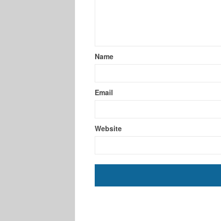
Name
Email
Website