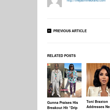
http://thejasminebrand.com
PREVIOUS ARTICLE
RELATED POSTS
Toni Braxton
Gunna Praises His
Addresses Ne
Breakout Hit “Drip