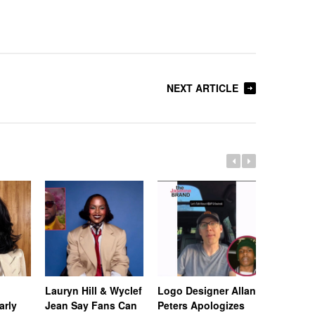
NEXT ARTICLE
Lauryn Hill & Wyclef
Logo Designer Allan
Rapper Te
arly
Jean Say Fans Can
Peters Apologizes
Gets Fres