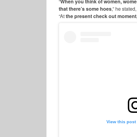
“
When you think of women, women
that there’s some hoes
,” he state
“At
the present check out moment, 
View this post