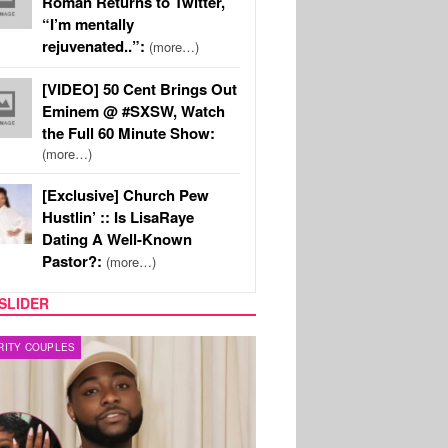
Roman Returns to Twitter,
“I’m mentally
rejuvenated..”:
(more…)
[VIDEO] 50 Cent Brings Out
Eminem @ #SXSW, Watch
the Full 60 Minute Show:
(more…)
[Exclusive] Church Pew
Hustlin’ :: Is LisaRaye
Dating A Well-Known
Pastor?:
(more…)
SLIDER
FILM