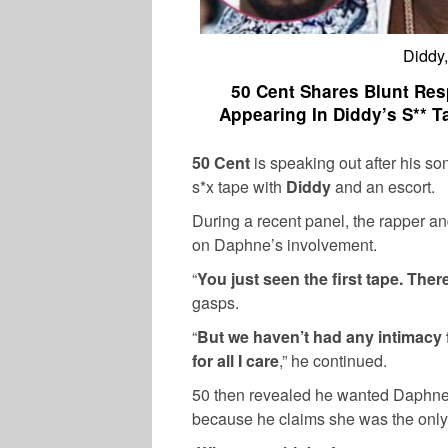
Diddy
50 Cent Shares Blunt Res
Appearing In Diddy’s S** T
50 Cent
is speaking out after his so
s*x tape with
Diddy
and an escort.
During a recent panel, the rapper a
on Daphne’s involvement.
“
You just seen the first tape. There
gasps.
“
But we haven’t had any intimacy 
for all I care
,” he continued.
50 then revealed he wanted Daphne 
because he claims she was the only