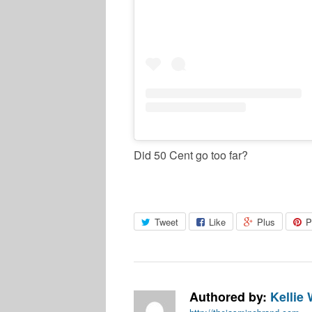
Did 50 Cent go too far?
Tweet
Like
Plus
P
Authored by:
Kellie 