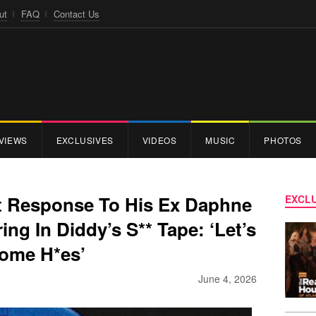
ut
FAQ
Contact Us
VIEWS
EXCLUSIVES
VIDEOS
MUSIC
PHOTOS
t Response To His Ex Daphne
EXCLU
ng In Diddy’s S** Tape: ‘Let’s
Some H*es’
June 4, 2026