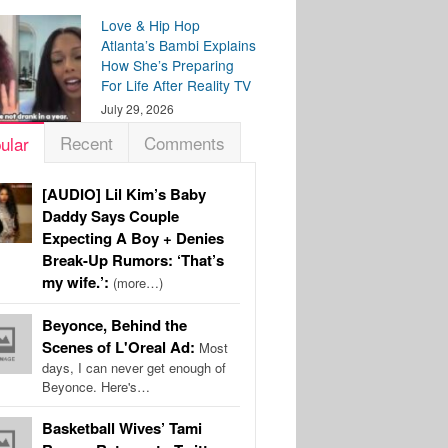
Love & Hip Hop
Atlanta’s Bambi Explains
How She’s Preparing
For Life After Reality TV
July 29, 2026
Recent
Comments
ular
[AUDIO] Lil Kim’s Baby
Daddy Says Couple
Expecting A Boy + Denies
Break-Up Rumors: ‘That’s
my wife.’:
(more…)
Beyonce, Behind the
Scenes of L'Oreal Ad:
Most
days, I can never get enough of
Beyonce. Here's…
Basketball Wives’ Tami