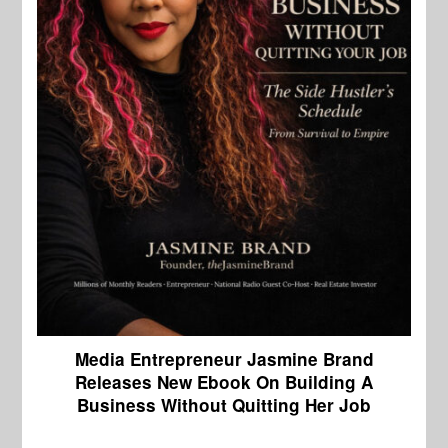
Media Entrepreneur Jasmine Brand
Releases New Ebook On Building A
Business Without Quitting Her Job