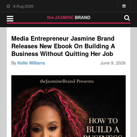
8-Aug-2026
Media Entrepreneur Jasmine Brand
Releases New Ebook On Building A
Business Without Quitting Her Job
By
Kellie Williams
June 9, 2026