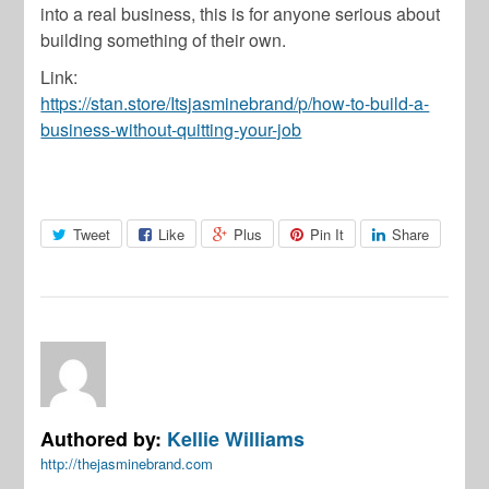
into a real business, this is for anyone serious about
building something of their own.
Link:
https://stan.store/Itsjasminebrand/p/how-to-build-a-
business-without-quitting-your-job
Tweet
Like
Plus
Pin It
Share
Authored by:
Kellie Williams
http://thejasminebrand.com