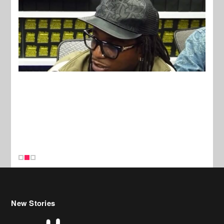
New Stories