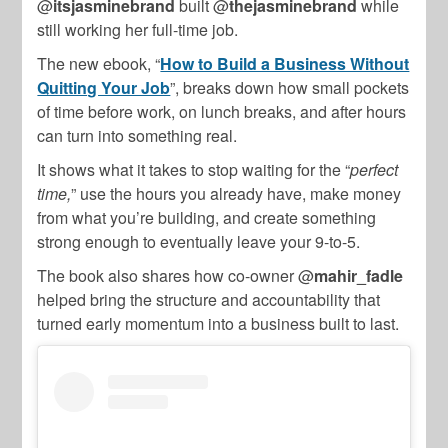
@
itsjasminebrand
built @
thejasminebrand
while
still working her full-time job.
The new ebook, “
How to Build a Business Without
Quitting Your Job
”, breaks down how small pockets
of time before work, on lunch breaks, and after hours
can turn into something real.
It shows what it takes to stop waiting for the “
perfect
time,
” use the hours you already have, make money
from what you’re building, and create something
strong enough to eventually leave your 9-to-5.
The book also shares how co-owner @
mahir_fadle
helped bring the structure and accountability that
turned early momentum into a business built to last.