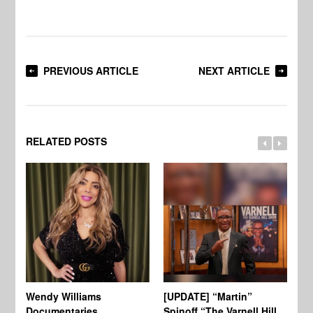
PREVIOUS ARTICLE
NEXT ARTICLE
RELATED POSTS
Wendy Williams
[UPDATE] “Martin”
Ke
Documentaries
Spinoff “The Varnell Hill
“T