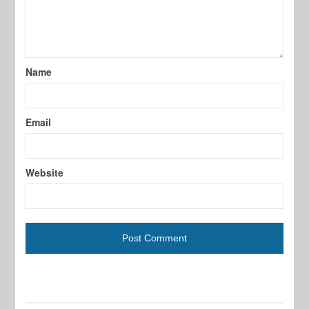
Name
Email
Website