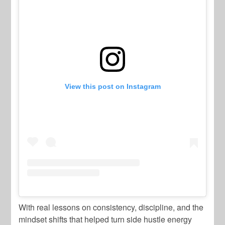
View this post on Instagram
With real lessons on consistency, discipline, and the
mindset shifts that helped turn side hustle energy