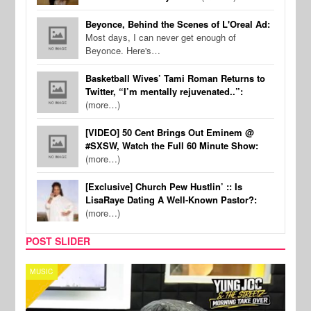
Beyonce, Behind the Scenes of L'Oreal Ad:
Most days, I can never get enough of
Beyonce. Here's…
Basketball Wives’ Tami Roman Returns to
Twitter, “I’m mentally rejuvenated..”:
(more…)
[VIDEO] 50 Cent Brings Out Eminem @
#SXSW, Watch the Full 60 Minute Show:
(more…)
[Exclusive] Church Pew Hustlin’ :: Is
LisaRaye Dating A Well-Known Pastor?:
(more…)
POST SLIDER
CELEBRITY COUPLES
SPOR