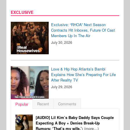
EXCLUSIVE
Exclusive: “RHOA” Next Season
Contracts Hit Inboxes, Future Of Cast
Members Up In The Air
July 30, 2026
Love & Hip Hop Atlanta’s Bambi
Explains How She’s Preparing For Life
After Reality TV
July 29, 2026
Recent
Comments
Popular
[AUDIO] Lil Kim’s Baby Daddy Says Couple
Expecting A Boy + Denies Break-Up
Rumors: ‘That’s my wife.’:
(more…)