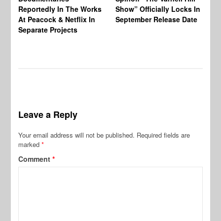
Reportedly In The Works
Show” Officially Locks In
Ca
At Peacock & Netflix In
September Release Date
Fr
Separate Projects
Ex
Leave a Reply
Your email address will not be published.
Required fields are
marked
*
Comment
*