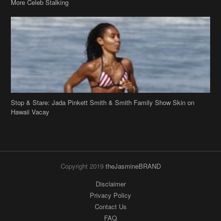
Stop & Stare: Jada Pinkett Smith & Smith Family Show Skin on
Hawaii Vacay
Copyright 2019
theJasmineBRAND
Disclaimer
Privacy Policy
Contact Us
FAQ
Archives
Search
Links