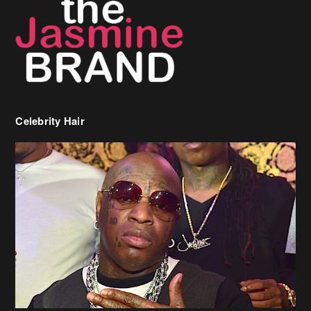
Celebrity Hair
Birdman Says He’s Paying May’s Rent For New Orleans Residents
Who Are In Need
[caption id="attachment_218302" align="aligncenter" width="590"]
Birdman[/caption] (more…)
Beyonce’s Hair Stylist Says Her Hair Is “Realness” After Being
Questioned If She’s Wearing A Wig Or Sew-In Weave
Ciara Stuns In New Pixie Cut