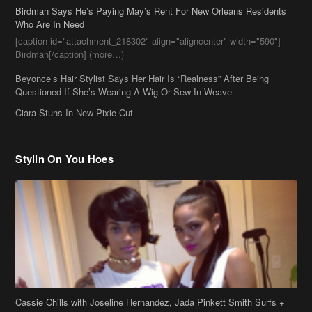
Stylin On You Hoes
Cassie Chills with Joseline Hernandez, Jada Pinkett Smith Surfs +
More Celeb Stalking