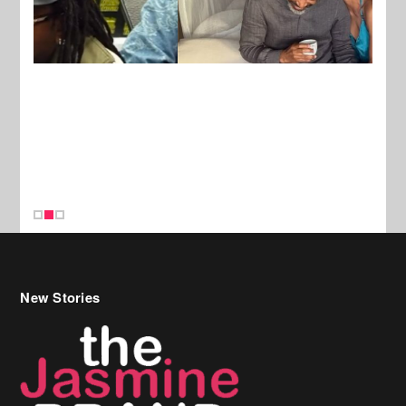
New Stories
Celebrity Hair