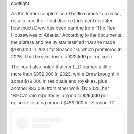
spotlight.
As the former couple’s court battle comes to a close,
details from their final divorce judgment revealed
how much Drew has been earning from “The Real
Housewives of Atlanta.” According to the documents,
the actress and reality star testified that she made
$380,000 in 2024 for Season 16, which premiered in
2025. That breaks down to
$22,500
per episode.
The court also noted that her LLC earned a little
more than $352,000 in 2023, while Drew brought in
about $19,000 in residuals and royalties, plus
another $83,000 from other work. By 2025, her
“RHOA” rate reportedly jumped to
$26,000
per
episode, totaling around $456,000 for Season 17.