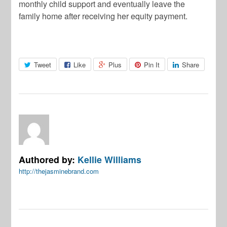
monthly child support and eventually leave the
family home after receiving her equity payment.
Tweet
Like
Plus
Pin It
Share
Authored by:
Kellie Williams
http://thejasminebrand.com