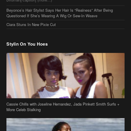
Cassie Chills with Joseline Hernandez, Jada Pinkett Smith Surfs +
More Celeb Stalking
Stop & Stare: Jada Pinkett Smith & Smith Family Show Skin on
Hawaii Vacay