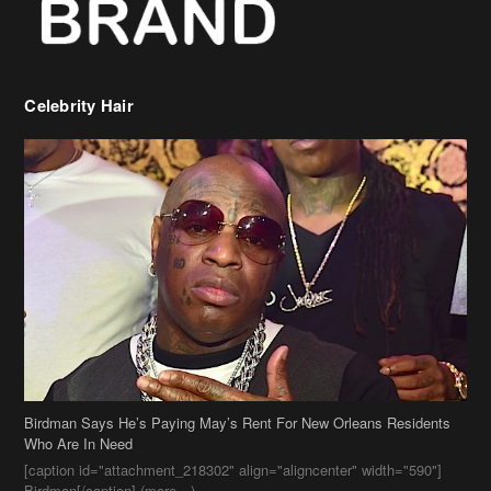
Birdman Says He’s Paying May’s Rent For New Orleans Residents
Who Are In Need
[caption id="attachment_218302" align="aligncenter" width="590"]
Birdman[/caption] (more…)
Beyonce’s Hair Stylist Says Her Hair Is “Realness” After Being
Questioned If She’s Wearing A Wig Or Sew-In Weave
Ciara Stuns In New Pixie Cut
Stylin On You Hoes