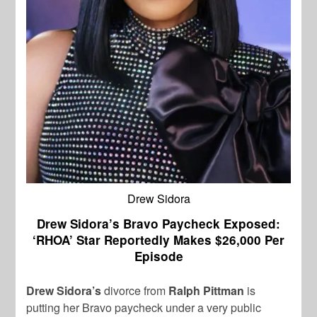
Drew Sidora
Drew Sidora’s Bravo Paycheck Exposed:
‘RHOA’ Star Reportedly Makes $26,000 Per
Episode
Drew Sidora’s
divorce from
Ralph Pittman
is
putting her Bravo paycheck under a very public