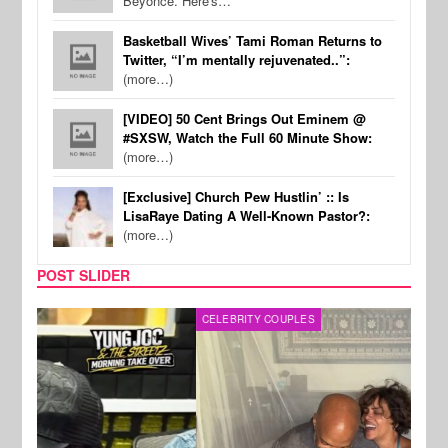
Beyonce. Here's…
Basketball Wives’ Tami Roman Returns to
Twitter, “I’m mentally rejuvenated..”:
(more…)
[VIDEO] 50 Cent Brings Out Eminem @
#SXSW, Watch the Full 60 Minute Show:
(more…)
[Exclusive] Church Pew Hustlin’ :: Is
LisaRaye Dating A Well-Known Pastor?:
(more…)
POST SLIDER
CELEBRITY COUPLES
SPOR