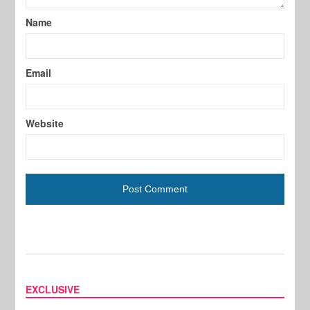
Name
Email
Website
EXCLUSIVE