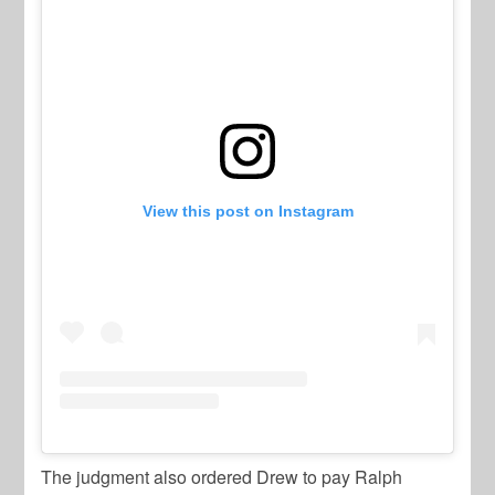
View this post on Instagram
The judgment also ordered Drew to pay Ralph