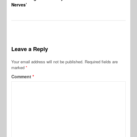
Nerves’
Leave a Reply
Your email address will not be published.
Required fields are
marked
*
Comment
*