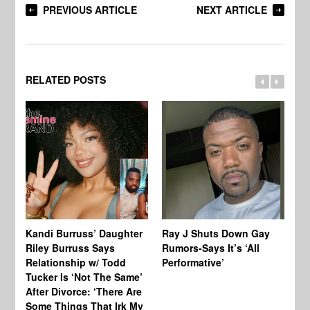
PREVIOUS ARTICLE
NEXT ARTICLE
RELATED POSTS
Kandi Burruss’ Daughter
Ray J Shuts Down Gay
UK
Riley Burruss Says
Rumors-Says It’s ‘All
Gr
Relationship w/ Todd
Performative’
BB
Tucker Is ‘Not The Same’
Pe
After Divorce: ‘There Are
Some Things That Irk My