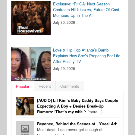
Exclusive: “RHOA” Next Season
Contracts Hit Inboxes, Future Of Cast
Members Up In The Air
July 30, 2026
Love & Hip Hop Atlanta’s Bambi
Explains How She’s Preparing For Life
After Reality TV
July 29, 2026
Recent
Comments
Popular
[AUDIO] Lil Kim’s Baby Daddy Says Couple
Expecting A Boy + Denies Break-Up
Rumors: ‘That’s my wife.’:
(more…)
Beyonce, Behind the Scenes of L'Oreal Ad:
Most days, I can never get enough of