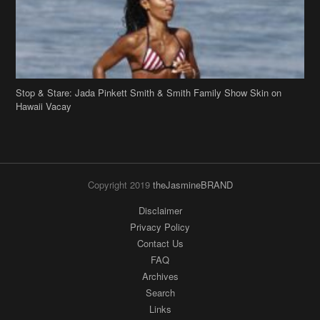
Copyright 2019
theJasmineBRAND
Disclaimer
Privacy Policy
Contact Us
FAQ
Archives
Search
Links