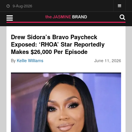
9-Aug-2026
Drew Sidora’s Bravo Paycheck
Exposed: ‘RHOA’ Star Reportedly
Makes $26,000 Per Episode
By
Kellie Williams
June 11, 2026